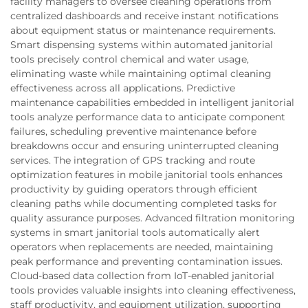
facility managers to oversee cleaning operations from
centralized dashboards and receive instant notifications
about equipment status or maintenance requirements.
Smart dispensing systems within automated janitorial
tools precisely control chemical and water usage,
eliminating waste while maintaining optimal cleaning
effectiveness across all applications. Predictive
maintenance capabilities embedded in intelligent janitorial
tools analyze performance data to anticipate component
failures, scheduling preventive maintenance before
breakdowns occur and ensuring uninterrupted cleaning
services. The integration of GPS tracking and route
optimization features in mobile janitorial tools enhances
productivity by guiding operators through efficient
cleaning paths while documenting completed tasks for
quality assurance purposes. Advanced filtration monitoring
systems in smart janitorial tools automatically alert
operators when replacements are needed, maintaining
peak performance and preventing contamination issues.
Cloud-based data collection from IoT-enabled janitorial
tools provides valuable insights into cleaning effectiveness,
staff productivity, and equipment utilization, supporting