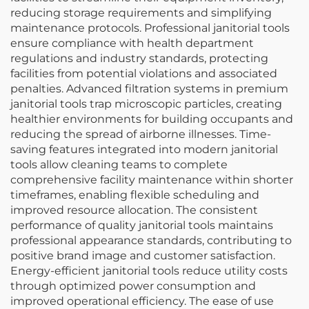
reducing storage requirements and simplifying
maintenance protocols. Professional janitorial tools
ensure compliance with health department
regulations and industry standards, protecting
facilities from potential violations and associated
penalties. Advanced filtration systems in premium
janitorial tools trap microscopic particles, creating
healthier environments for building occupants and
reducing the spread of airborne illnesses. Time-
saving features integrated into modern janitorial
tools allow cleaning teams to complete
comprehensive facility maintenance within shorter
timeframes, enabling flexible scheduling and
improved resource allocation. The consistent
performance of quality janitorial tools maintains
professional appearance standards, contributing to
positive brand image and customer satisfaction.
Energy-efficient janitorial tools reduce utility costs
through optimized power consumption and
improved operational efficiency. The ease of use