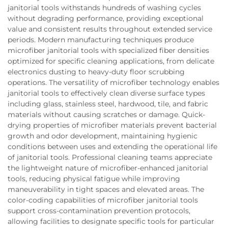
janitorial tools withstands hundreds of washing cycles
without degrading performance, providing exceptional
value and consistent results throughout extended service
periods. Modern manufacturing techniques produce
microfiber janitorial tools with specialized fiber densities
optimized for specific cleaning applications, from delicate
electronics dusting to heavy-duty floor scrubbing
operations. The versatility of microfiber technology enables
janitorial tools to effectively clean diverse surface types
including glass, stainless steel, hardwood, tile, and fabric
materials without causing scratches or damage. Quick-
drying properties of microfiber materials prevent bacterial
growth and odor development, maintaining hygienic
conditions between uses and extending the operational life
of janitorial tools. Professional cleaning teams appreciate
the lightweight nature of microfiber-enhanced janitorial
tools, reducing physical fatigue while improving
maneuverability in tight spaces and elevated areas. The
color-coding capabilities of microfiber janitorial tools
support cross-contamination prevention protocols,
allowing facilities to designate specific tools for particular