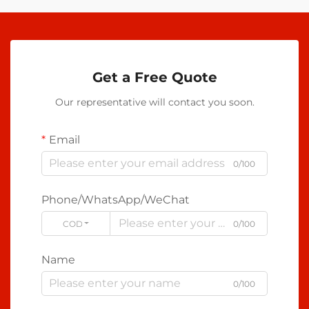
Get a Free Quote
Our representative will contact you soon.
Email
0/100
Phone/WhatsApp/WeChat
CODE
0/100
Name
0/100