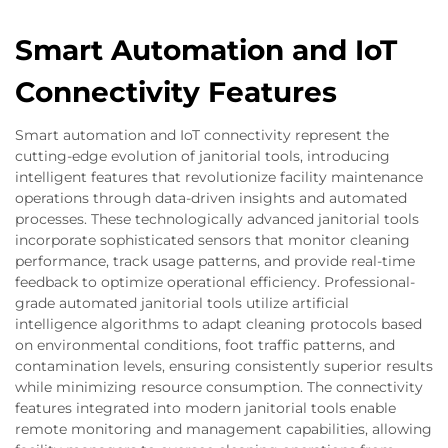
Smart Automation and IoT
Connectivity Features
Smart automation and IoT connectivity represent the
cutting-edge evolution of janitorial tools, introducing
intelligent features that revolutionize facility maintenance
operations through data-driven insights and automated
processes. These technologically advanced janitorial tools
incorporate sophisticated sensors that monitor cleaning
performance, track usage patterns, and provide real-time
feedback to optimize operational efficiency. Professional-
grade automated janitorial tools utilize artificial
intelligence algorithms to adapt cleaning protocols based
on environmental conditions, foot traffic patterns, and
contamination levels, ensuring consistently superior results
while minimizing resource consumption. The connectivity
features integrated into modern janitorial tools enable
remote monitoring and management capabilities, allowing