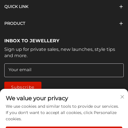
QUICK LINK
PRODUCT
INBOX TO JEWELLERY
Sign up for private sales, new launches, style tips
and more.
Your email
Subscribe
We value your privacy
We use cookies and similar tools to provide our services.
If you don't want to accept all cookies, click Personalize
cookies.