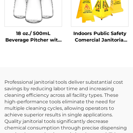
18 oz./ 500mL
Indoors Public Safety
Beverage Pitcher with
Comercial Janitorial
Lid, Polycarbonate,
Supplies Yellow
Clear
Hanging Pop-Up Cone-
Shape A-frame Fold
Out Caution Wet Floor
Sign
Professional janitorial tools deliver substantial cost
savings by reducing labor time and increasing
cleaning efficiency across all facility types. These
high-performance tools eliminate the need for
multiple cleaning cycles, allowing operators to
achieve superior results in single applications.
Quality janitorial tools significantly decrease
chemical consumption through precise dispensing