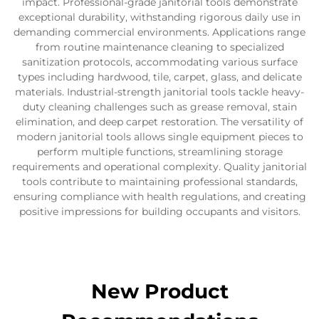
impact. Professional-grade janitorial tools demonstrate
exceptional durability, withstanding rigorous daily use in
demanding commercial environments. Applications range
from routine maintenance cleaning to specialized
sanitization protocols, accommodating various surface
types including hardwood, tile, carpet, glass, and delicate
materials. Industrial-strength janitorial tools tackle heavy-
duty cleaning challenges such as grease removal, stain
elimination, and deep carpet restoration. The versatility of
modern janitorial tools allows single equipment pieces to
perform multiple functions, streamlining storage
requirements and operational complexity. Quality janitorial
tools contribute to maintaining professional standards,
ensuring compliance with health regulations, and creating
positive impressions for building occupants and visitors.
New Product