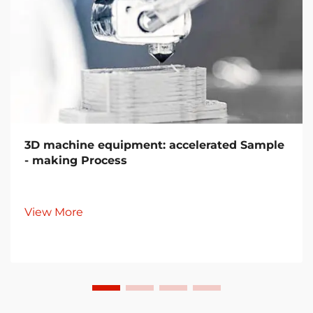
3D machine equipment: accelerated Sample
- making Process
View More