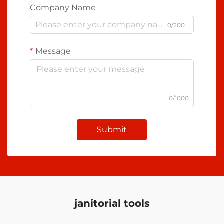
Company Name
0/200
Message
0/1000
Submit
janitorial tools