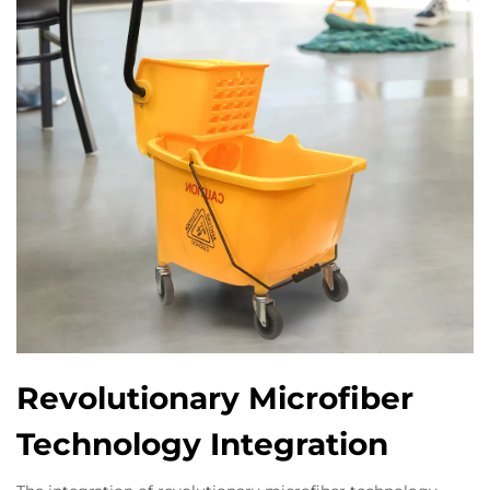
Revolutionary Microfiber
Technology Integration