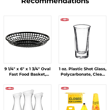
Recommendations
9 1/4" x 6" x 1 3/4" Oval
1 oz. Plastic Shot Glass,
Fast Food Basket,
Polycarbonate, Clear,
Polypropylene, Black,
DR3037
SE3017BK