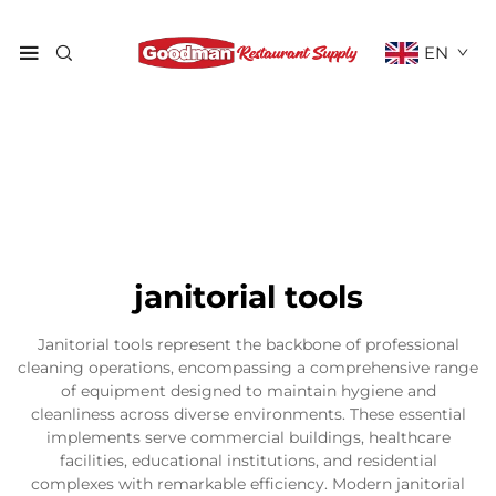
EN
janitorial tools
Janitorial tools represent the backbone of professional
cleaning operations, encompassing a comprehensive range
of equipment designed to maintain hygiene and
cleanliness across diverse environments. These essential
implements serve commercial buildings, healthcare
facilities, educational institutions, and residential
complexes with remarkable efficiency. Modern janitorial