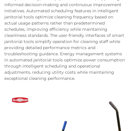
informed decision-making and continuous improvement
initiatives. Automated scheduling features in intelligent
janitorial tools optimize cleaning frequency based on
actual usage patterns rather than predetermined
schedules, improving efficiency while maintaining
cleanliness standards. The user-friendly interfaces of smart
janitorial tools simplify operation for cleaning staff while
providing detailed performance metrics and
troubleshooting guidance. Energy management systems
in automated janitorial tools optimize power consumption
through intelligent scheduling and operational
adjustments, reducing utility costs while maintaining
exceptional cleaning performance.