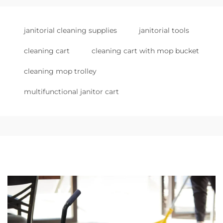
janitorial cleaning supplies
janitorial tools
cleaning cart
cleaning cart with mop bucket
cleaning mop trolley
multifunctional janitor cart