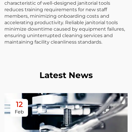
characteristic of well-designed janitorial tools
reduces training requirements for new staff
members, minimizing onboarding costs and
accelerating productivity. Reliable janitorial tools
minimize downtime caused by equipment failures,
ensuring uninterrupted cleaning services and
maintaining facility cleanliness standards.
Latest News
12
Feb