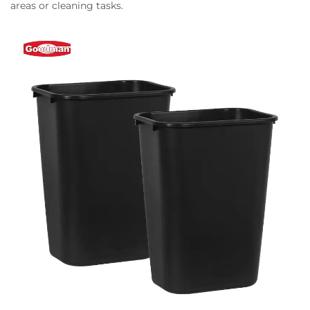
areas or cleaning tasks.