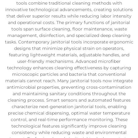
tools combine traditional cleaning methods with
innovative technological advancements, creating solutions
that deliver superior results while reducing labor intensity
and operational costs. The primary functions of janitorial
tools span surface cleaning, floor maintenance, waste
management, disinfection, and specialized deep cleaning
tasks. Contemporary janitorial tools incorporate ergonomic
designs that minimize physical strain on operators,
featuring lightweight materials, adjustable handles, and
user-friendly mechanisms. Advanced microfiber
technology enhances cleaning effectiveness by capturing
microscopic particles and bacteria that conventional
materials cannot reach. Many janitorial tools now integrate
antimicrobial properties, preventing cross-contamination
and maintaining sanitary conditions throughout the
cleaning process. Smart sensors and automated features
characterize next-generation janitorial tools, enabling
precise chemical dispensing, optimal water temperature
control, and real-time performance monitoring. These
technological features significantly improve cleaning
consistency while reducing waste and environmental