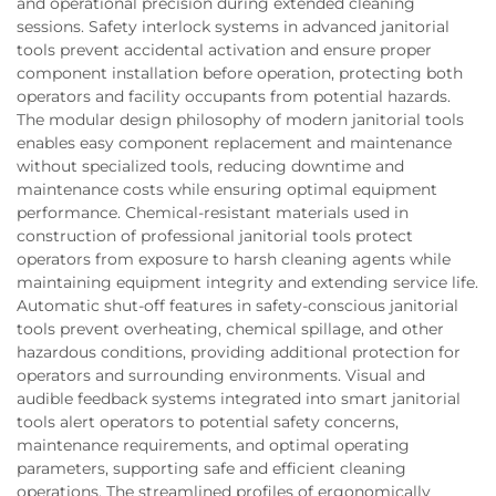
and operational precision during extended cleaning
sessions. Safety interlock systems in advanced janitorial
tools prevent accidental activation and ensure proper
component installation before operation, protecting both
operators and facility occupants from potential hazards.
The modular design philosophy of modern janitorial tools
enables easy component replacement and maintenance
without specialized tools, reducing downtime and
maintenance costs while ensuring optimal equipment
performance. Chemical-resistant materials used in
construction of professional janitorial tools protect
operators from exposure to harsh cleaning agents while
maintaining equipment integrity and extending service life.
Automatic shut-off features in safety-conscious janitorial
tools prevent overheating, chemical spillage, and other
hazardous conditions, providing additional protection for
operators and surrounding environments. Visual and
audible feedback systems integrated into smart janitorial
tools alert operators to potential safety concerns,
maintenance requirements, and optimal operating
parameters, supporting safe and efficient cleaning
operations. The streamlined profiles of ergonomically