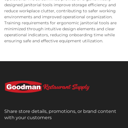
designed janitorial tools improve storage efficiency and
reduce workplace clutter, contributing to safer working
environments and improved operational organization.
Training requirements for ergonomic janitorial tools are
minimized through intuitive design elements and clear
operational indicators, reducing onboarding time while
ensuring safe and effective equipment utilization.
Share store details, promotions, or brand content
with your customers