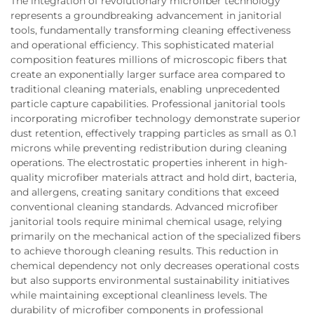
The integration of revolutionary microfiber technology
represents a groundbreaking advancement in janitorial
tools, fundamentally transforming cleaning effectiveness
and operational efficiency. This sophisticated material
composition features millions of microscopic fibers that
create an exponentially larger surface area compared to
traditional cleaning materials, enabling unprecedented
particle capture capabilities. Professional janitorial tools
incorporating microfiber technology demonstrate superior
dust retention, effectively trapping particles as small as 0.1
microns while preventing redistribution during cleaning
operations. The electrostatic properties inherent in high-
quality microfiber materials attract and hold dirt, bacteria,
and allergens, creating sanitary conditions that exceed
conventional cleaning standards. Advanced microfiber
janitorial tools require minimal chemical usage, relying
primarily on the mechanical action of the specialized fibers
to achieve thorough cleaning results. This reduction in
chemical dependency not only decreases operational costs
but also supports environmental sustainability initiatives
while maintaining exceptional cleanliness levels. The
durability of microfiber components in professional