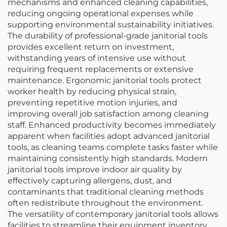
mechanisms and enhanced cleaning capabilities,
reducing ongoing operational expenses while
supporting environmental sustainability initiatives.
The durability of professional-grade janitorial tools
provides excellent return on investment,
withstanding years of intensive use without
requiring frequent replacements or extensive
maintenance. Ergonomic janitorial tools protect
worker health by reducing physical strain,
preventing repetitive motion injuries, and
improving overall job satisfaction among cleaning
staff. Enhanced productivity becomes immediately
apparent when facilities adopt advanced janitorial
tools, as cleaning teams complete tasks faster while
maintaining consistently high standards. Modern
janitorial tools improve indoor air quality by
effectively capturing allergens, dust, and
contaminants that traditional cleaning methods
often redistribute throughout the environment.
The versatility of contemporary janitorial tools allows
facilities to streamline their equipment inventory,