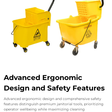
Advanced Ergonomic
Design and Safety Features
Advanced ergonomic design and comprehensive safety
features distinguish premium janitorial tools, prioritizing
operator wellbeing while maximizing cleaning