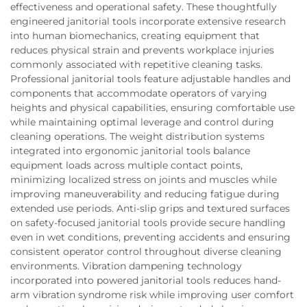
effectiveness and operational safety. These thoughtfully
engineered janitorial tools incorporate extensive research
into human biomechanics, creating equipment that
reduces physical strain and prevents workplace injuries
commonly associated with repetitive cleaning tasks.
Professional janitorial tools feature adjustable handles and
components that accommodate operators of varying
heights and physical capabilities, ensuring comfortable use
while maintaining optimal leverage and control during
cleaning operations. The weight distribution systems
integrated into ergonomic janitorial tools balance
equipment loads across multiple contact points,
minimizing localized stress on joints and muscles while
improving maneuverability and reducing fatigue during
extended use periods. Anti-slip grips and textured surfaces
on safety-focused janitorial tools provide secure handling
even in wet conditions, preventing accidents and ensuring
consistent operator control throughout diverse cleaning
environments. Vibration dampening technology
incorporated into powered janitorial tools reduces hand-
arm vibration syndrome risk while improving user comfort