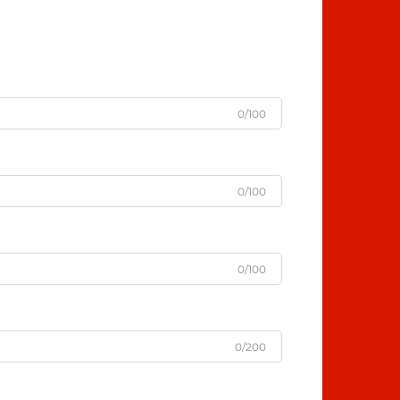
0/100
0/100
0/100
0/200