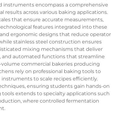
zed instruments encompass a comprehensive
 results across various baking applications.
scales that ensure accurate measurements,
 technological features integrated into these
, and ergonomic designs that reduce operator
while stainless steel construction ensures
phisticated mixing mechanisms that deliver
, and automated functions that streamline
gh-volume commercial bakeries producing
chens rely on professional baking tools to
nstruments to scale recipes efficiently.
d techniques, ensuring students gain hands-on
g tools extends to specialty applications such
oduction, where controlled fermentation
t.