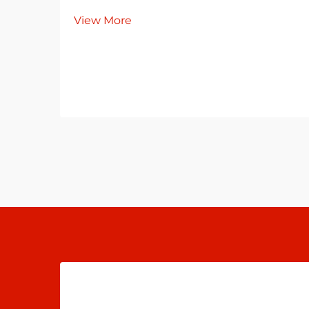
View More