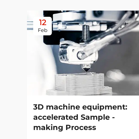
12
Feb
3D machine equipment:
accelerated Sample -
making Process