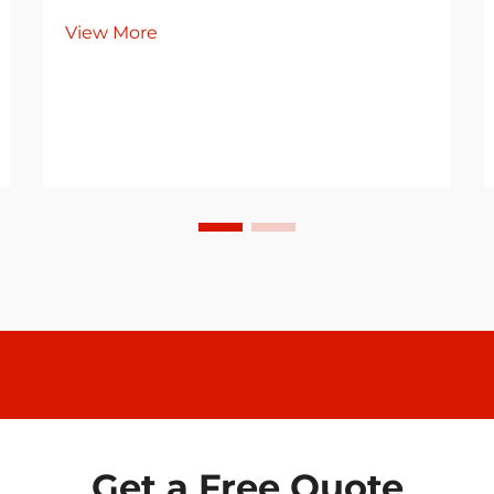
View More
Get a Free Quote