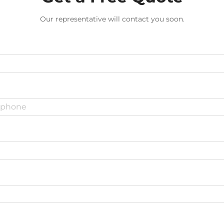
Our representative will contact you soon.