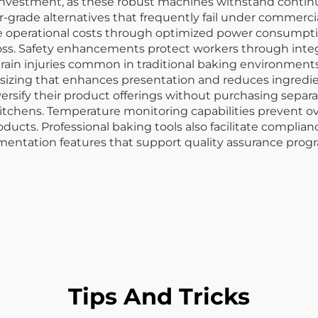
 investment, as these robust machines withstand continu
rade alternatives that frequently fail under commercia
e operational costs through optimized power consumptio
loss. Safety enhancements protect workers through int
rain injuries common in traditional baking environments.
 sizing that enhances presentation and reduces ingredie
diversify their product offerings without purchasing sepa
kitchens. Temperature monitoring capabilities prevent 
roducts. Professional baking tools also facilitate complia
cumentation features that support quality assurance pro
Tips And Tricks