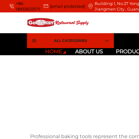
+86-
Building 1, No.27 Yong
[email protected]
18933632575
Jiangmen City , Guan
ALL CATEGORIES
HOME
ABOUT US
PRODUC
Professional baking tools represent the cor