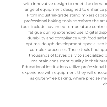
with innovative design to meet the deman
range of equipment designed to enhance prod
From industrial-grade stand mixers capab
professional baking tools transform the art 
tools include advanced temperature control 
fatigue during extended use. Digital disp
durability and compliance with food safet
optimal dough development, specialized h
complex processes. These tools find ap
thousands of loaves daily to specialized 
maintain consistent quality in their br
Educational institutions utilize professiona
experience with equipment they will encounter
as gluten-free baking, where precise m
c