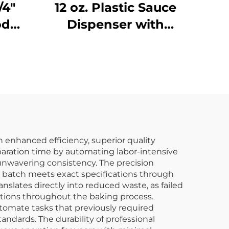
/4"
12 oz. Plastic Sauce
od
Dispenser with
Narrow Mouth,
e,
Polyethylene, Red
7BK
h enhanced efficiency, superior quality
paration time by automating labor-intensive
 unwavering consistency. The precision
y batch meets exact specifications through
lates directly into reduced waste, as failed
tions throughout the baking process.
tomate tasks that previously required
andards. The durability of professional