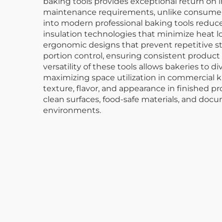
baking tools provides exceptional return on
maintenance requirements, unlike consumer-g
into modern professional baking tools reduc
insulation technologies that minimize heat 
ergonomic designs that prevent repetitive st
portion control, ensuring consistent product
versatility of these tools allows bakeries to 
maximizing space utilization in commercial 
texture, flavor, and appearance in finished p
clean surfaces, food-safe materials, and do
environments.