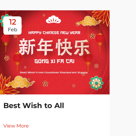
12
0
Feb
Ja
Best Wish to All
View More
Es