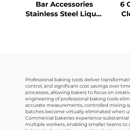
Bar Accessories
6 
Stainless Steel Liquor
Cl
Pourer
P
Ye
Professional baking tools deliver transformat
control, and significant cost savings over t
processes, allowing bakers to focus on creat
engineering of professional baking tools el
accurate measurements, controlled mixing spe
batches become virtually eliminated when u
Commercial bakeries experience substantial 
multiple workers, enabling smaller teams to a