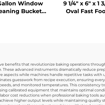
Gallon Window
9 1/4" x 6" x 1 3
eaning Bucket
Oval Fast Fo
with Sieve,
Basket,
olypropylene,
Polypropylen
llow, JA3008YE
Black, SE301
ive benefits that revolutionize baking operations throug
ime. These advanced instruments dramatically reduce pre
ive aspects while machines handle repetitive tasks with
iminates guesswork from recipe execution, ensuring ever
eds, and monitored temperatures. This consistency trans
sing calibrated equipment that maintains optimal condi
labor cost reductions when professional baking tools au
chieve higher output levels while maintaining quality st