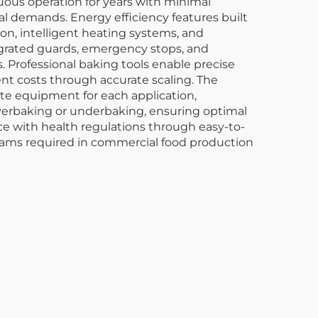
ous operation for years with minimal
l demands. Energy efficiency features built
n, intelligent heating systems, and
egrated guards, emergency stops, and
 Professional baking tools enable precise
nt costs through accurate scaling. The
rate equipment for each application,
overbaking or underbaking, ensuring optimal
nce with health regulations through easy-to-
grams required in commercial food production