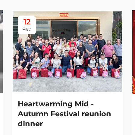
12
Feb
Heartwarming Mid -
Autumn Festival reunion
dinner