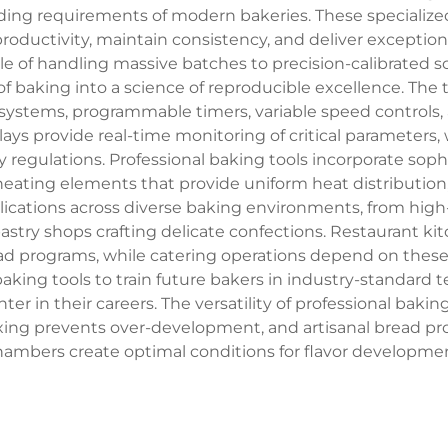
ding requirements of modern bakeries. These speciali
uctivity, maintain consistency, and deliver exceptional
le of handling massive batches to precision-calibrated 
of baking into a science of reproducible excellence. The
systems, programmable timers, variable speed controls
lays provide real-time monitoring of critical parameters, 
y regulations. Professional baking tools incorporate so
eating elements that provide uniform heat distribution
plications across diverse baking environments, from hi
pastry shops crafting delicate confections. Restaurant kit
ead programs, while catering operations depend on these i
l baking tools to train future bakers in industry-standar
 in their careers. The versatility of professional bakin
ixing prevents over-development, and artisanal bread pr
hambers create optimal conditions for flavor developmen