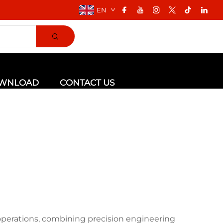
EN
WNLOAD
CONTACT US
 operations, combining precision engineering