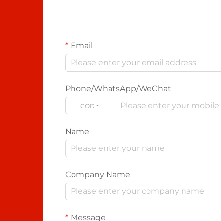
Email
Phone/WhatsApp/WeChat
CODE
Name
Company Name
Message