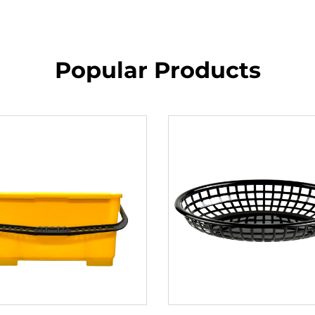
Popular Products