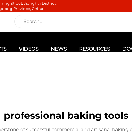
ning Street, Jianghai District,
gdong Province, China
TS
VIDEOS
NEWS
RESOURCES
DO
professional baking tools
nerstone of successful commercial and artisanal baking