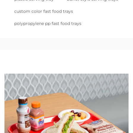
custom color fast food trays
polypropylene pp fast food trays