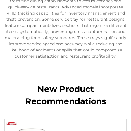
from fine dining establishments to casual eateries and
quick-service restaurants. Advanced models incorporate
RFID tracking capabilities for inventory management and
theft prevention. Some service tray for restaurant designs
feature compartmentalized sections that organize different
items systematically, preventing cross-contamination and
maintaining food safety standards. These trays significantly
improve service speed and accuracy while reducing the
likelihood of accidents or spills that could compromise
customer satisfaction and restaurant profitability.
New Product
Recommendations