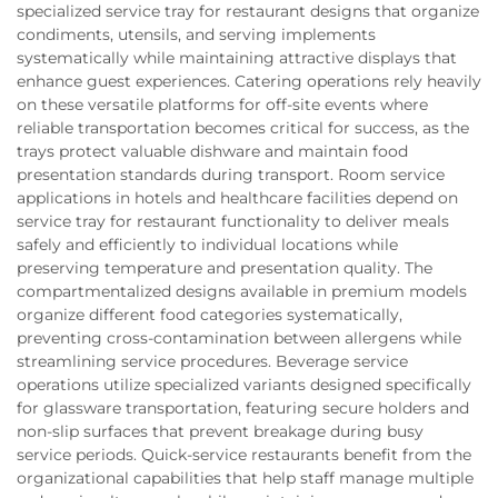
specialized service tray for restaurant designs that organize
condiments, utensils, and serving implements
systematically while maintaining attractive displays that
enhance guest experiences. Catering operations rely heavily
on these versatile platforms for off-site events where
reliable transportation becomes critical for success, as the
trays protect valuable dishware and maintain food
presentation standards during transport. Room service
applications in hotels and healthcare facilities depend on
service tray for restaurant functionality to deliver meals
safely and efficiently to individual locations while
preserving temperature and presentation quality. The
compartmentalized designs available in premium models
organize different food categories systematically,
preventing cross-contamination between allergens while
streamlining service procedures. Beverage service
operations utilize specialized variants designed specifically
for glassware transportation, featuring secure holders and
non-slip surfaces that prevent breakage during busy
service periods. Quick-service restaurants benefit from the
organizational capabilities that help staff manage multiple