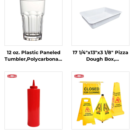
12 oz. Plastic Paneled
17 1/4"x13"x3 1/8" Pizza
Tumbler,Polycarbonate,
Dough Box,
Clear, DR3014CL
Polypropylene, White