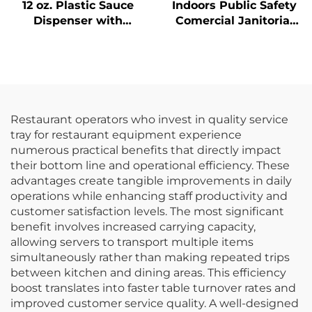
12 oz. Plastic Sauce
Indoors Public Safety
Dispenser with
Comercial Janitorial
Narrow Mouth,
Supplies Yellow
Polyethylene, Red
Hanging Pop-Up Cone-
Shape A-frame Fold
Out Caution Wet Floor
Sign
Restaurant operators who invest in quality service
tray for restaurant equipment experience
numerous practical benefits that directly impact
their bottom line and operational efficiency. These
advantages create tangible improvements in daily
operations while enhancing staff productivity and
customer satisfaction levels. The most significant
benefit involves increased carrying capacity,
allowing servers to transport multiple items
simultaneously rather than making repeated trips
between kitchen and dining areas. This efficiency
boost translates into faster table turnover rates and
improved customer service quality. A well-designed