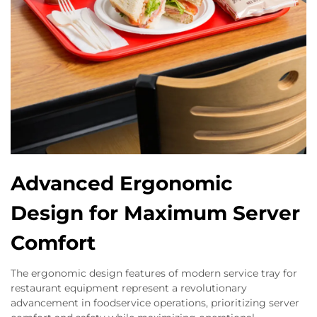
Advanced Ergonomic
Design for Maximum Server
Comfort
The ergonomic design features of modern service tray for
restaurant equipment represent a revolutionary
advancement in foodservice operations, prioritizing server