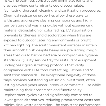
risks. The seamless construction eliminates joints and
crevices where contaminants could accumulate,
facilitating thorough cleaning and sanitization procedures.
Chemical resistance properties allow these trays to
withstand aggressive cleaning compounds and high-
temperature dishwashing cycles without experiencing
material degradation or color fading. UV stabilization
prevents brittleness and discoloration when trays are
exposed to outdoor catering environments or bright
kitchen lighting. The scratch-resistant surfaces maintain
their smooth finish despite heavy use, preventing rough
areas that could harbor bacteria or compromise hygiene
standards. Quality service tray for restaurant equipment
undergoes rigorous testing protocols that verify
compliance with FDA food contact regulations and NSF
sanitation standards. The exceptional longevity of these
trays provides outstanding return on investment, often
lasting several years under intensive commercial use while
maintaining their appearance and functionality.
Replacement cycles extend significantly compared to
lower-grade alternatives, reducing procurement costs and
minimizing waste generation. The consistent performance