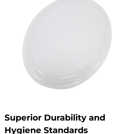
Superior Durability and
Hygiene Standards