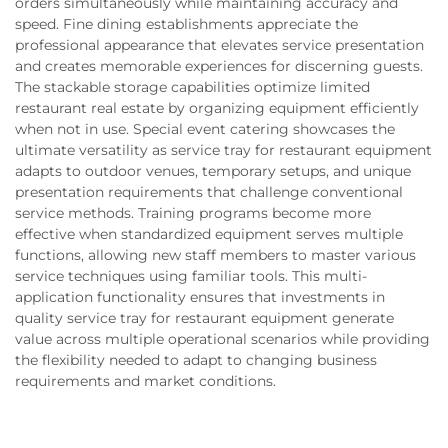
orders simultaneously while maintaining accuracy and
speed. Fine dining establishments appreciate the
professional appearance that elevates service presentation
and creates memorable experiences for discerning guests.
The stackable storage capabilities optimize limited
restaurant real estate by organizing equipment efficiently
when not in use. Special event catering showcases the
ultimate versatility as service tray for restaurant equipment
adapts to outdoor venues, temporary setups, and unique
presentation requirements that challenge conventional
service methods. Training programs become more
effective when standardized equipment serves multiple
functions, allowing new staff members to master various
service techniques using familiar tools. This multi-
application functionality ensures that investments in
quality service tray for restaurant equipment generate
value across multiple operational scenarios while providing
the flexibility needed to adapt to changing business
requirements and market conditions.