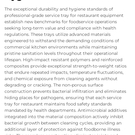
The exceptional durability and hygiene standards of
professional-grade service tray for restaurant equipment
establish new benchmarks for foodservice operations
seeking long-term value and compliance with health
regulations. These trays utilize advanced materials
engineered to withstand the demanding conditions of
commercial kitchen environments while maintaining
pristine sanitation levels throughout their operational
lifespan. High-impact resistant polymers and reinforced
composites provide exceptional strength-to-weight ratios
that endure repeated impacts, temperature fluctuations,
and chemical exposure from cleaning agents without
degrading or cracking. The non-porous surface
construction prevents bacterial infiltration and eliminates
hiding places for pathogens, ensuring that each service
tray for restaurant maintains food safety standards
mandated by health departments. Antimicrobial additives
integrated into the material composition actively inhibit
bacterial growth between cleaning cycles, providing an
additional layer of protection against foodborne illness