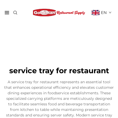
EN
service tray for restaurant
A service tray for restaurant represents an essential tool
that enhances operational efficiency and elevates customer
dining experiences in foodservice establishments. These
specialized carrying platforms are meticulously designed
to facilitate seamless food and beverage transportation
from kitchen to table while maintaining presentation
standards and ensuring server safety. Modern service tray