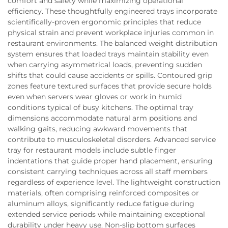
comfort and safety while maximizing operational
efficiency. These thoughtfully engineered trays incorporate
scientifically-proven ergonomic principles that reduce
physical strain and prevent workplace injuries common in
restaurant environments. The balanced weight distribution
system ensures that loaded trays maintain stability even
when carrying asymmetrical loads, preventing sudden
shifts that could cause accidents or spills. Contoured grip
zones feature textured surfaces that provide secure holds
even when servers wear gloves or work in humid
conditions typical of busy kitchens. The optimal tray
dimensions accommodate natural arm positions and
walking gaits, reducing awkward movements that
contribute to musculoskeletal disorders. Advanced service
tray for restaurant models include subtle finger
indentations that guide proper hand placement, ensuring
consistent carrying techniques across all staff members
regardless of experience level. The lightweight construction
materials, often comprising reinforced composites or
aluminum alloys, significantly reduce fatigue during
extended service periods while maintaining exceptional
durability under heavy use. Non-slip bottom surfaces