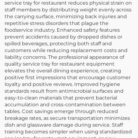
service tray for restaurant reduces physical strain on
staff members by distributing weight evenly across
the carrying surface, minimizing back injuries and
repetitive stress disorders that plague the
foodservice industry. Enhanced safety features
prevent accidents caused by dropped dishes or
spilled beverages, protecting both staff and
customers while reducing replacement costs and
liability concerns. The professional appearance of
quality service tray for restaurant equipment
elevates the overall dining experience, creating
positive first impressions that encourage customer
loyalty and positive reviews. Improved hygiene
standards result from antimicrobial surfaces and
easy-to-clean materials that prevent bacterial
accumulation and cross-contamination between
tables. Cost savings emerge through reduced
breakage rates, as secure transportation minimizes
dish and glassware damage during service. Staff
training becomes simpler when using standardized