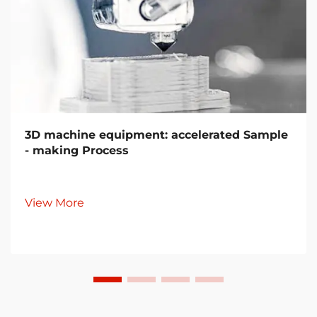
3D machine equipment: accelerated Sample
- making Process
View More