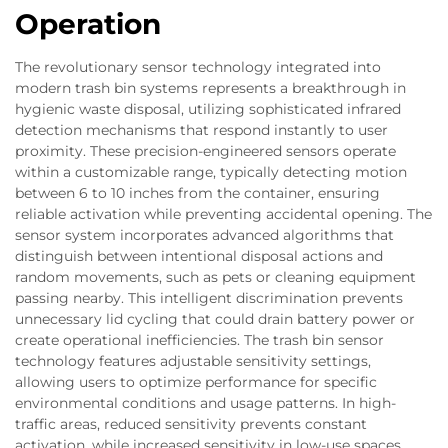
Operation
The revolutionary sensor technology integrated into
modern trash bin systems represents a breakthrough in
hygienic waste disposal, utilizing sophisticated infrared
detection mechanisms that respond instantly to user
proximity. These precision-engineered sensors operate
within a customizable range, typically detecting motion
between 6 to 10 inches from the container, ensuring
reliable activation while preventing accidental opening. The
sensor system incorporates advanced algorithms that
distinguish between intentional disposal actions and
random movements, such as pets or cleaning equipment
passing nearby. This intelligent discrimination prevents
unnecessary lid cycling that could drain battery power or
create operational inefficiencies. The trash bin sensor
technology features adjustable sensitivity settings,
allowing users to optimize performance for specific
environmental conditions and usage patterns. In high-
traffic areas, reduced sensitivity prevents constant
activation, while increased sensitivity in low-use spaces