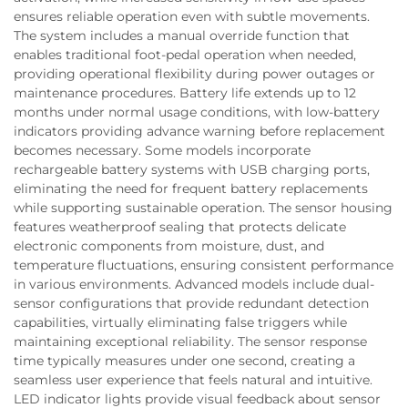
ensures reliable operation even with subtle movements.
The system includes a manual override function that
enables traditional foot-pedal operation when needed,
providing operational flexibility during power outages or
maintenance procedures. Battery life extends up to 12
months under normal usage conditions, with low-battery
indicators providing advance warning before replacement
becomes necessary. Some models incorporate
rechargeable battery systems with USB charging ports,
eliminating the need for frequent battery replacements
while supporting sustainable operation. The sensor housing
features weatherproof sealing that protects delicate
electronic components from moisture, dust, and
temperature fluctuations, ensuring consistent performance
in various environments. Advanced models include dual-
sensor configurations that provide redundant detection
capabilities, virtually eliminating false triggers while
maintaining exceptional reliability. The sensor response
time typically measures under one second, creating a
seamless user experience that feels natural and intuitive.
LED indicator lights provide visual feedback about sensor