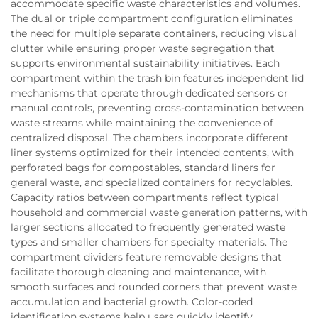
accommodate specific waste characteristics and volumes.
The dual or triple compartment configuration eliminates
the need for multiple separate containers, reducing visual
clutter while ensuring proper waste segregation that
supports environmental sustainability initiatives. Each
compartment within the trash bin features independent lid
mechanisms that operate through dedicated sensors or
manual controls, preventing cross-contamination between
waste streams while maintaining the convenience of
centralized disposal. The chambers incorporate different
liner systems optimized for their intended contents, with
perforated bags for compostables, standard liners for
general waste, and specialized containers for recyclables.
Capacity ratios between compartments reflect typical
household and commercial waste generation patterns, with
larger sections allocated to frequently generated waste
types and smaller chambers for specialty materials. The
compartment dividers feature removable designs that
facilitate thorough cleaning and maintenance, with
smooth surfaces and rounded corners that prevent waste
accumulation and bacterial growth. Color-coded
identification systems help users quickly identify