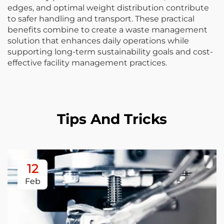
edges, and optimal weight distribution contribute
to safer handling and transport. These practical
benefits combine to create a waste management
solution that enhances daily operations while
supporting long-term sustainability goals and cost-
effective facility management practices.
Tips And Tricks
12
Feb