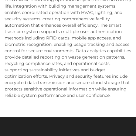
life. Integration with building management systems
enables coordinated operation with HVAC, lighting, and
security systems, creating comprehensive facility
automation that enhances overall efficiency. The smart
trash bin system supports multiple user authentication
methods including RFID cards, mobile app access, and
biometric recognition, enabling usage tracking and access
control for secure environments. Data analytics capabilities
provide detailed reporting on waste generation patterns,
recycling compliance rates, and operational costs,
supporting sustainability initiatives and budget
optimization efforts. Privacy and security features include
encrypted data transmission and secure cloud storage that
protects sensitive operational information while ensuring
reliable system performance and user confidence.