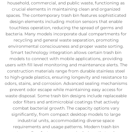
household, commercial, and public waste, functioning as
crucial elements in maintaining clean and organized
spaces. The contemporary trash bin features sophisticated
design elements including motion sensors that enable
touchless operation, reducing the spread of germs and
bacteria. Many models incorporate dual compartments for
recycling and general waste separation, promoting
environmental consciousness and proper waste sorting.
Smart technology integration allows certain trash bin
models to connect with mobile applications, providing
users with fill level monitoring and maintenance alerts. The
construction materials range from durable stainless steel
to high-grade plastics, ensuring longevity and resistance to
odors, stains, and corrosion. Advanced sealing mechanisms
prevent odor escape while maintaining easy access for
waste disposal. Some trash bin designs include replaceable
odor filters and antimicrobial coatings that actively
combat bacterial growth. The capacity options vary
significantly, from compact desktop models to large
industrial units, accommodating diverse space
requirements and usage patterns. Modern trash bin