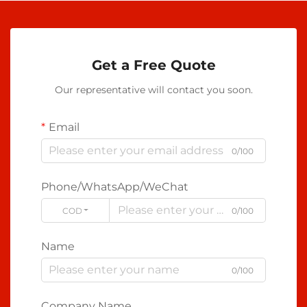
Get a Free Quote
Our representative will contact you soon.
Email
0/100
Phone/WhatsApp/WeChat
CODE
0/100
Name
0/100
Company Name