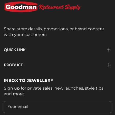
Share store details, promotions, or brand content
with your customers
QUICK LINK
PRODUCT
INBOX TO JEWELLERY
Sign up for private sales, new launches, style tips
and more.
Your email