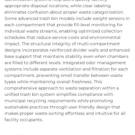
appropriate disposal locations, while clear labeling
eliminates confusion about proper waste categorization.
Some advanced trash bin models include weight sensors in
each compartment that provide fill-level monitoring for
individual waste streams, enabling optimized collection
schedules that reduce service costs and environmental
impact. The structural integrity of multi-compartment
designs incorporates reinforced divider walls and enhanced
base support that maintains stability even when chambers
are filled to different levels. Integrated odor management
systems include separate ventilation and filtration for each
compartment, preventing smell transfer between waste
types while maintaining overall freshness. This
comprehensive approach to waste separation within a
unified trash bin system simplifies compliance with
municipal recycling requirements while promoting
sustainable practices through user-friendly design that
makes proper waste sorting effortless and intuitive for all
facility occupants.