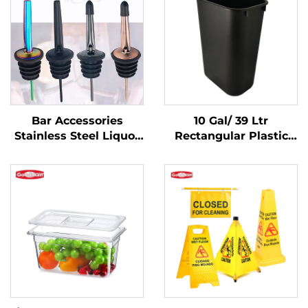
Bar Accessories
10 Gal/ 39 Ltr
Stainless Steel Liquor
Rectangular Plastic
Pourer
Trash Can
Wastebasket,
Polypropylene, Black,
JA3036