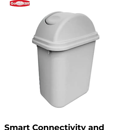
Smart Connectivity and