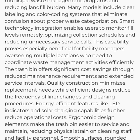
municipal waste management programs and
reducing landfill burden. Many models include clear
labeling and color-coding systems that eliminate
confusion about proper waste categorization. Smart
technology integration enables users to monitor fill
levels remotely, optimizing collection schedules and
reducing unnecessary service calls. This capability
proves especially beneficial for facility managers
overseeing multiple locations who need to
coordinate waste management activities efficiently.
The trash bin offers significant cost savings through
reduced maintenance requirements and extended
service intervals. Quality construction minimizes
replacement needs while efficient designs reduce
the frequency of liner changes and cleaning
procedures. Energy-efficient features like LED
indicators and solar charging capabilities further
reduce operational costs. Ergonomic design
elements make the trash bin easier to service and
maintain, reducing physical strain on cleaning staff
and facility personnel. Smooth surfaces, rounded