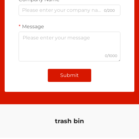
0/200
Message
0/1000
Submit
trash bin