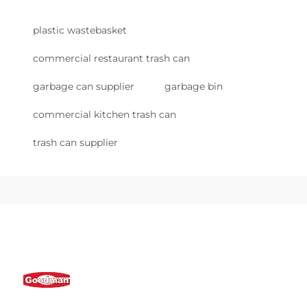
plastic wastebasket
commercial restaurant trash can
garbage can supplier
garbage bin
commercial kitchen trash can
trash can supplier