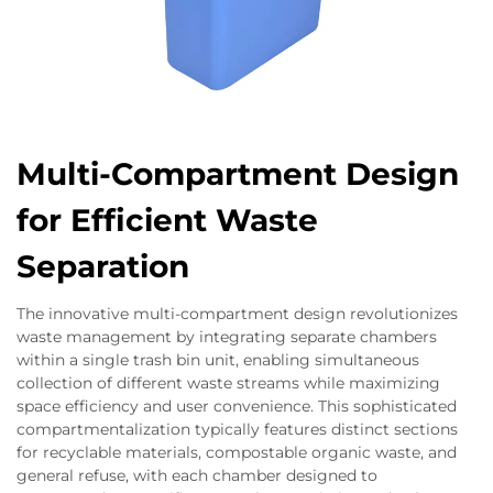
Multi-Compartment Design
for Efficient Waste
Separation
The innovative multi-compartment design revolutionizes
waste management by integrating separate chambers
within a single trash bin unit, enabling simultaneous
collection of different waste streams while maximizing
space efficiency and user convenience. This sophisticated
compartmentalization typically features distinct sections
for recyclable materials, compostable organic waste, and
general refuse, with each chamber designed to