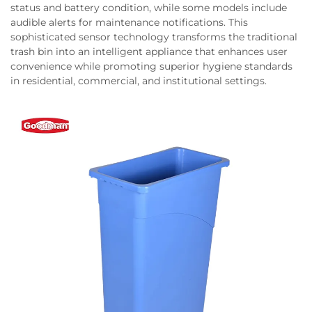
status and battery condition, while some models include
audible alerts for maintenance notifications. This
sophisticated sensor technology transforms the traditional
trash bin into an intelligent appliance that enhances user
convenience while promoting superior hygiene standards
in residential, commercial, and institutional settings.