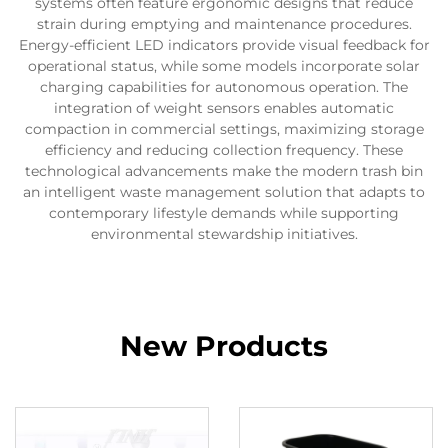
systems often feature ergonomic designs that reduce
strain during emptying and maintenance procedures.
Energy-efficient LED indicators provide visual feedback for
operational status, while some models incorporate solar
charging capabilities for autonomous operation. The
integration of weight sensors enables automatic
compaction in commercial settings, maximizing storage
efficiency and reducing collection frequency. These
technological advancements make the modern trash bin
an intelligent waste management solution that adapts to
contemporary lifestyle demands while supporting
environmental stewardship initiatives.
New Products