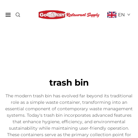
EN
trash bin
The modern trash bin has evolved far beyond its traditional
role as a simple waste container, transforming into an
essential component of contemporary waste management
systems. Today's trash bin incorporates advanced features
that enhance hygiene, efficiency, and environmental
sustainability while maintaining user-friendly operation.
These containers serve as the primary collection point for