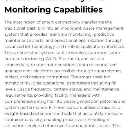
Monitoring Capabilities
The integration of smart connectivity transforms the
traditional trash bin into an intelligent waste management
system that provides real-time monitoring, predictive
maintenance alerts, and operational optimization through
advanced IoT technology and mobile application interfaces.
These connected systems utilize wireless communication
protocols including Wi-Fi, Bluetooth, and cellular
connectivity to transmit operational data to centralized
management platforms accessible through smartphones,
tablets, and desktop computers. The smart trash bin
monitors multiple operational parameters including fill
levels, usage frequency, battery status, and maintenance
requirements, providing facility managers with
comprehensive insights into waste generation patterns and
system performance. Fill-level sensors utilize ultrasonic or
weight-based detection methods that accurately measure
container capacity, enabling proactive scheduling of
collection services before overflow conditions occur. This