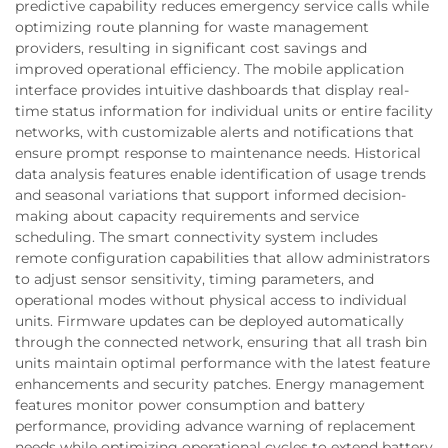
predictive capability reduces emergency service calls while
optimizing route planning for waste management
providers, resulting in significant cost savings and
improved operational efficiency. The mobile application
interface provides intuitive dashboards that display real-
time status information for individual units or entire facility
networks, with customizable alerts and notifications that
ensure prompt response to maintenance needs. Historical
data analysis features enable identification of usage trends
and seasonal variations that support informed decision-
making about capacity requirements and service
scheduling. The smart connectivity system includes
remote configuration capabilities that allow administrators
to adjust sensor sensitivity, timing parameters, and
operational modes without physical access to individual
units. Firmware updates can be deployed automatically
through the connected network, ensuring that all trash bin
units maintain optimal performance with the latest feature
enhancements and security patches. Energy management
features monitor power consumption and battery
performance, providing advance warning of replacement
needs while optimizing operational cycles to extend battery