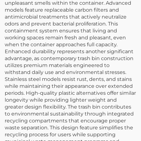
unpleasant smells within the container. Advanced
models feature replaceable carbon filters and
antimicrobial treatments that actively neutralize
odors and prevent bacterial proliferation. This
containment system ensures that living and
working spaces remain fresh and pleasant, even
when the container approaches full capacity.
Enhanced durability represents another significant
advantage, as contemporary trash bin construction
utilizes premium materials engineered to
withstand daily use and environmental stresses.
Stainless steel models resist rust, dents, and stains
while maintaining their appearance over extended
periods. High-quality plastic alternatives offer similar
longevity while providing lighter weight and
greater design flexibility. The trash bin contributes
to environmental sustainability through integrated
recycling compartments that encourage proper
waste separation. This design feature simplifies the
recycling process for users while supporting