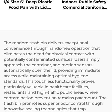
1/4 Size 6" Deep Plastic
Indoors Public Safety
Food Pan with Lid,
Comercial Janitorial
Polycarbonate, Clear,
Supplies Yellow
FP3015
Hanging Pop-Up Cone-
Shape A-frame Fold
Out Caution Wet Floor
Sign
The modern trash bin delivers exceptional
convenience through hands-free operation that
eliminates the need for physical contact with
potentially contaminated surfaces. Users simply
approach the container, and motion sensors
automatically open the lid, providing immediate
access while maintaining optimal hygiene
standards. This touchless functionality proves
particularly valuable in healthcare facilities,
restaurants, and high-traffic public areas where
contamination prevention remains paramount. The
trash bin promotes superior odor control through
innovative sealing technologies that trap