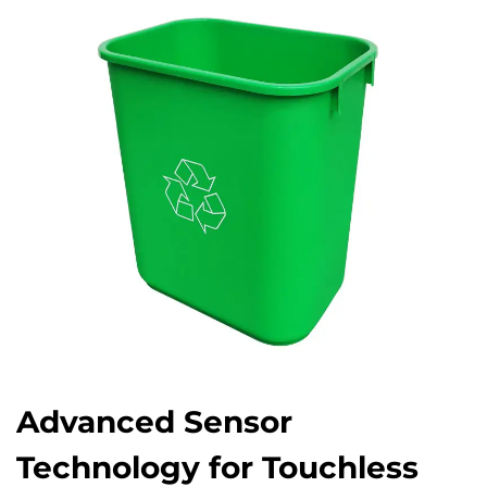
Advanced Sensor
Technology for Touchless