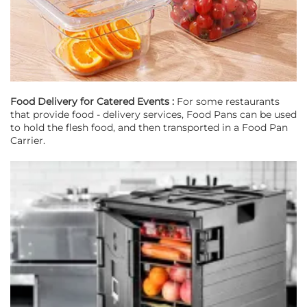
Food Delivery for Catered Events :
For some restaurants
that provide food - delivery services, Food Pans can be used
to hold the flesh food, and then transported in a Food Pan
Carrier.