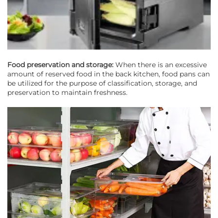
Food preservation and storage:
When there is an excessive
amount of reserved food in the back kitchen, food pans can
be utilized for the purpose of classification, storage, and
preservation to maintain freshness.