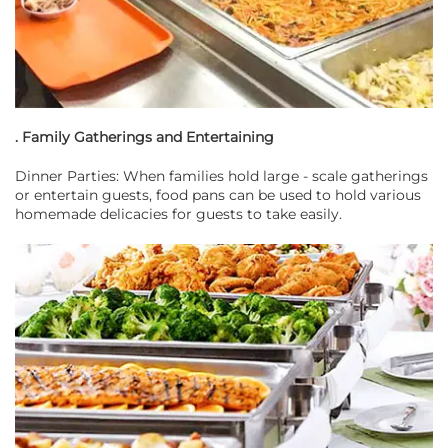
. Family Gatherings and Entertaining
Dinner Parties: When families hold large - scale gatherings
or entertain guests, food pans can be used to hold various
homemade delicacies for guests to take easily.