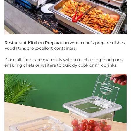
Restaurant Kitchen Preparation:
When chefs prepare dishes,
Food Pans are excellent containers.
Place all the spare materials within reach using food pans,
enabling chefs or waiters to quickly cook or mix drinks.