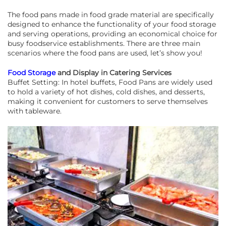
The food pans made in food grade material are specifically
designed to enhance the functionality of your food storage
and serving operations, providing an economical choice for
busy foodservice establishments. There are three main
scenarios where the food pans are used, let’s show you!
Food Storage
and Display in Catering Services
Buffet Setting: In hotel buffets, Food Pans are widely used
to hold a variety of hot dishes, cold dishes, and desserts,
making it convenient for customers to serve themselves
with tableware.