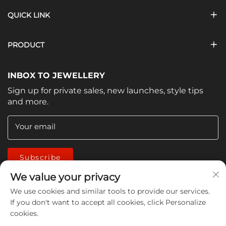
QUICK LINK
PRODUCT
INBOX TO JEWELLERY
Sign up for private sales, new launches, style tips
and more.
Your email
Subscribe
We value your privacy
We use cookies and similar tools to provide our services.
If you don't want to accept all cookies, click Personalize
cookies.