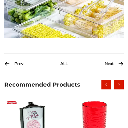
Prev
Next
ALL
Recommended Products