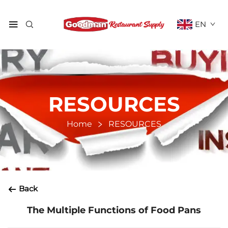
EN
RESOURCES
Home
RESOURCES
Back
The Multiple Functions of Food Pans