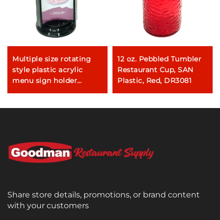
Multiple size rotating
12 oz. Pebbled Tumbler
style plastic acrylic
Restaurant Cup, SAN
menu sign holder
Plastic, Red, DR3081
restaurant table menu
holder
Share store details, promotions, or brand content
with your customers