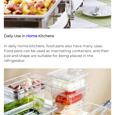
Daily Use in
Home
Kitchens
:
In daily home kitchens, food pans also have many uses.
Food pans can be used as marinating containers, and their
size and shape are suitable for being placed in the
refrigerator.