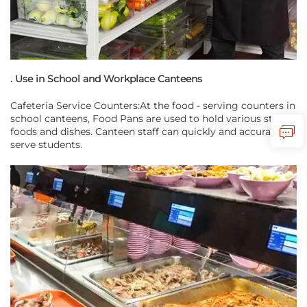
. Use in School and Workplace Canteens
Cafeteria Service Counters:At the food - serving counters in
school canteens, Food Pans are used to hold various staple
foods and dishes. Canteen staff can quickly and accurately
serve students.