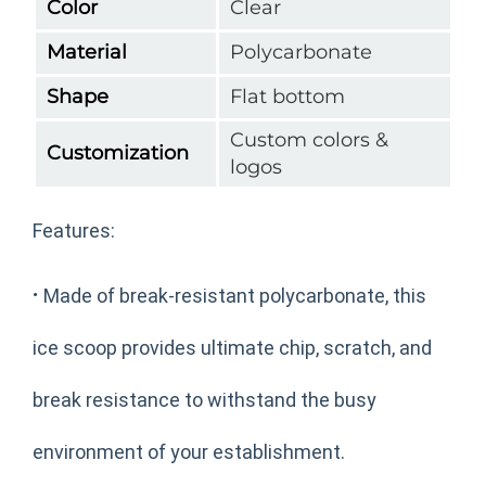
Color
Clear
Material
Polycarbonate
Shape
Flat bottom
Custom colors &
Customization
logos
Features:
·
Made of break-resistant polycarbonate, this
ice scoop provides ultimate chip, scratch, and
break resistance to withstand the busy
environment of your establishment.