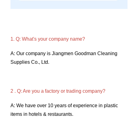
1. Q: What's your company name?
A: Our company is Jiangmen Goodman Cleaning 
Supplies Co., Ltd. 
2 . Q: Are you a factory or trading company? 
A: We have over 10 years of experience in plastic 
items in hotels & restaurants. 