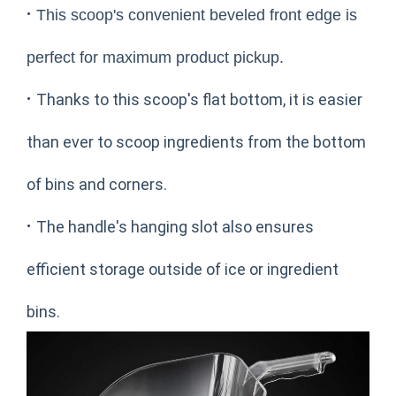
·
This scoop's convenient beveled front edge is
perfect for maximum product pickup.
·
Thanks to this scoop's flat bottom, it is easier
than ever to scoop ingredients from the bottom
of bins and corners.
·
The handle's hanging slot also ensures
efficient storage outside of ice or ingredient
bins.