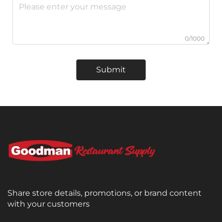
0/1000
Submit
Share store details, promotions, or brand content
with your customers