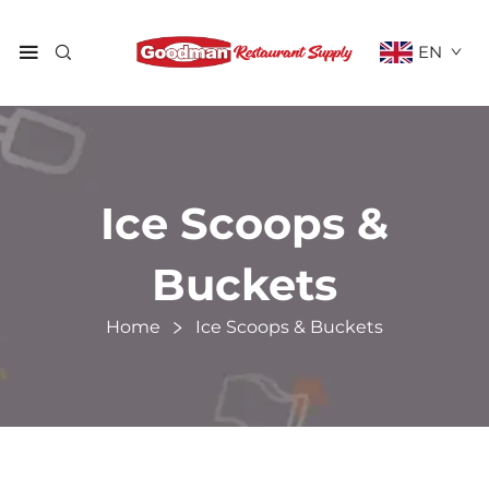
EN
Ice Scoops &
Buckets
Home
Ice Scoops & Buckets