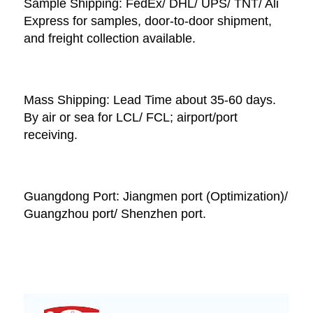
Sample Shipping: FedEx/ DHL/ UPS/ TNT/ Ali 
Express for samples, door-to-door shipment, 
and freight collection available. 
Mass Shipping: Lead Time about 35-60 days. 
By air or sea for LCL/ FCL; airport/port 
receiving. 
Guangdong Port: Jiangmen port (Optimization)/ 
Guangzhou port/ Shenzhen port.