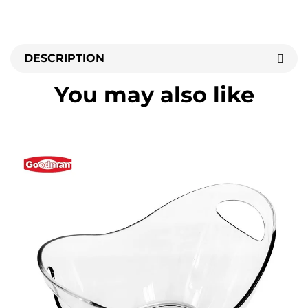
DESCRIPTION
You may also like