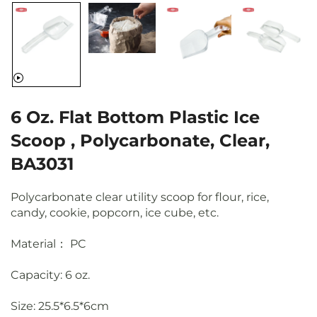
6 Oz. Flat Bottom Plastic Ice
Scoop , Polycarbonate, Clear,
BA3031
Polycarbonate clear utility scoop for flour, rice,
candy, cookie, popcorn, ice cube, etc.
Material： PC
Capacity: 6 oz.
Size: 25.5*6.5*6cm