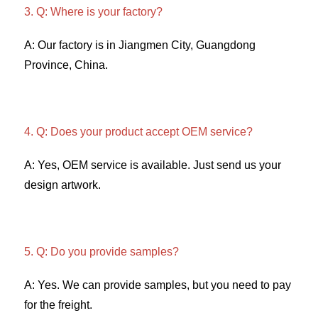
3. Q: Where is your factory? 
A: Our factory is in Jiangmen City, Guangdong 
Province, China. 
4. Q: Does your product accept OEM service? 
A: Yes, OEM service is available. Just send us your 
design artwork. 
5. Q: Do you provide samples?
A: Yes. We can provide samples, but you need to pay 
for the freight. 