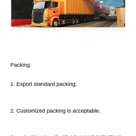
Packing: 
1. Export standard packing;
2. Customized packing is acceptable. 