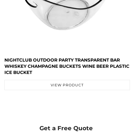
NIGHTCLUB OUTDOOR PARTY TRANSPARENT BAR
WHISKEY CHAMPAGNE BUCKETS WINE BEER PLASTIC
ICE BUCKET
VIEW PRODUCT
Get a Free Quote