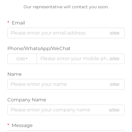
Our representative will contact you soon.
Email
0/100
Phone/WhatsApp/WeChat
CODE
0/100
Name
0/100
Company Name
0/200
Message