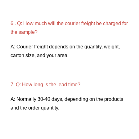
6 . Q: How much will the courier freight be charged for 
the sample? 
A: Courier freight depends on the quantity, weight, 
carton size, and your area. 
7. Q: How long is the lead time? 
A: Normally 30-40 days, depending on the products 
and the order quantity.