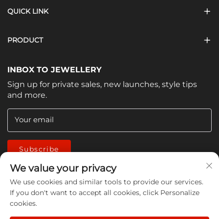
QUICK LINK
PRODUCT
INBOX TO JEWELLERY
Sign up for private sales, new launches, style tips
and more.
Your email
Subscribe
We value your privacy
We use cookies and similar tools to provide our services.
If you don't want to accept all cookies, click Personalize
cookies.