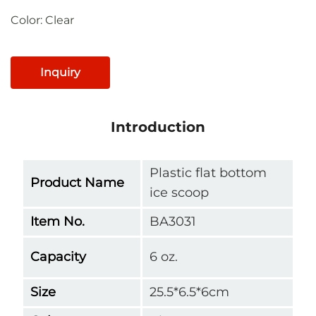
Color: Clear
Inquiry
Introduction
Plastic flat bottom
Product Name
ice scoop
Item No.
BA3031
Capacity
6 oz.
Size
25.5*6.5*6cm