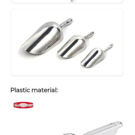
Plastic material: