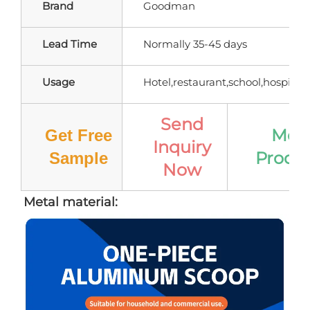
Brand
Goodman
Lead Time
Normally 35-45 days
Usage
Hotel,restaurant,school,hospital,e
Send
Mor
Get Free
Inquiry
Produ
Sample
Now
Metal material: