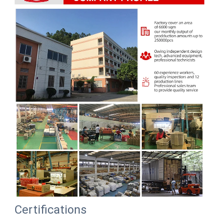
Certifications