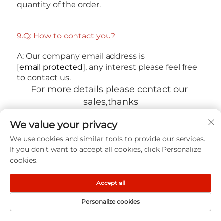
quantity of the order. 
9.Q: How to contact you? 
A: Our company email address is 
[email protected]
, any interest please feel free 
to contact us.
For more details please contact our 
sales,thanks
We value your privacy
We use cookies and similar tools to provide our services.
If you don't want to accept all cookies, click Personalize
cookies.
DESCRIPTION
Accept all
You may also like
Personalize cookies
HOME
PRODUCT