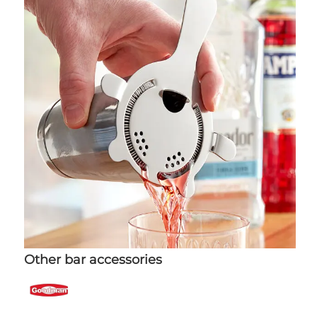
Other bar accessories