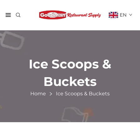
EN
Ice Scoops &
Buckets
Home
Ice Scoops & Buckets