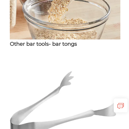
Other bar tools- bar tongs