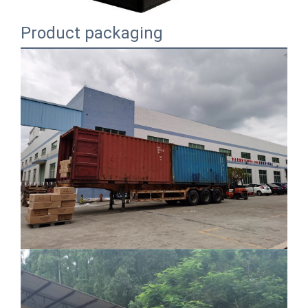
Product packaging