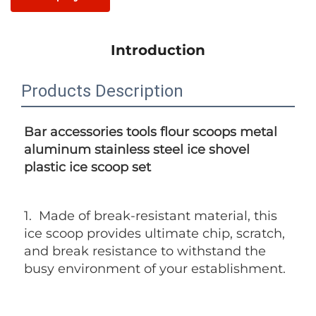
Introduction
Products Description
Bar accessories tools flour scoops metal  
aluminum 
stainless steel ice shovel 
plastic ice scoop set
1. 
 Made of break-resistant material, this 
ice scoop provides ultimate chip, scratch, 
and break resistance to withstand the 
busy environment of your establishment.