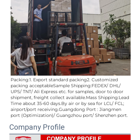
Packing:1. Export standard packing2. Customized 
packing acceptableSample Shipping:FEDEX/ DHL/ 
UPS/ TNT/ Ali Express etc. for samples, door to door 
shipment, freight collect available.Mass Shipping:Lead 
Time about 35-60 days.By air or by sea for LCL/ FCL; 
airport/port receiving.Guangdong Port : Jiangmen 
port (Optimization)/ Guangzhou port/ Shenzhen port.
Company Profile