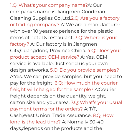
1.Q: What's your company name?
A: Our 
company's name is Jiangmen Goodman 
Cleaning Supplies Co.,Ltd.
2.Q: Are you a factory 
or trading company? 
A: We are a manufacturer 
with over 10 years experience for the plastic 
items of hotel & restaurant. 
3.Q: Where is your 
factory? 
A: Our factory is in Jiangmen 
City,Guangdong Province,China. 
4.Q: Does your 
product accept OEM service? 
A: Yes, OEM 
service is available. Just send us your own 
design artworks. 
5.Q: Do you provide samples?
A:Yes. We can provide samples, but you need to 
pay for the freight. 
6.Q: How much the courier 
freight will charged for the sample? 
A:Courier 
freight depends on the quantity, weight, 
carton size and your area. 
7.Q: What’s your usual 
payment terms for the orders?
 A: T/T, 
Cash,West Union, Trade Assurance. 
8.Q: How 
long is the lead time? 
A: Normally 30-40 
days,depends on the products and the 