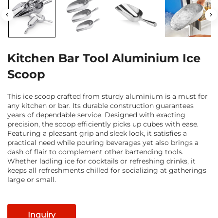
Kitchen Bar Tool Aluminium Ice
Scoop
This ice scoop crafted from sturdy aluminium is a must for
any kitchen or bar. Its durable construction guarantees
years of dependable service. Designed with exacting
precision, the scoop efficiently picks up cubes with ease.
Featuring a pleasant grip and sleek look, it satisfies a
practical need while pouring beverages yet also brings a
dash of flair to complement other bartending tools.
Whether ladling ice for cocktails or refreshing drinks, it
keeps all refreshments chilled for socializing at gatherings
large or small.
Inquiry