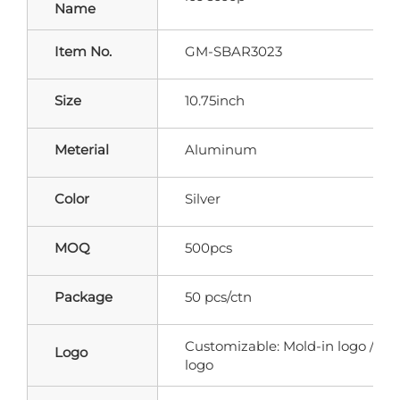
Name
Item No.
GM-SBAR3023
Size
10.75inch
Meterial
Aluminum
Color
Silver
MOQ
500pcs
Package
50 pcs/ctn
Customizable: Mold-in logo / Pri
Logo
logo