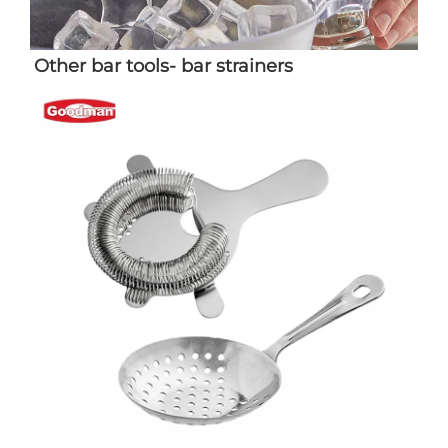
Other bar tools- bar strainers