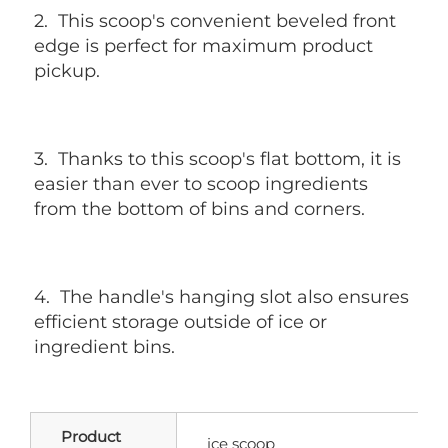
2. 
 This scoop's convenient beveled front 
edge is perfect for maximum product 
pickup.
3. 
 Thanks to this scoop's flat bottom, it is 
easier than ever to scoop ingredients 
from the bottom of bins and corners.
4. 
 The handle's hanging slot also ensures 
efficient storage outside of ice or 
ingredient bins.
Product
ice scoop