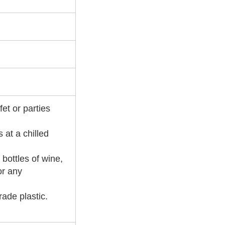
fet or parties
 at a chilled
 bottles of wine,
or any
rade plastic.