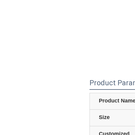
Product Para
Product Nam
Size
Customized