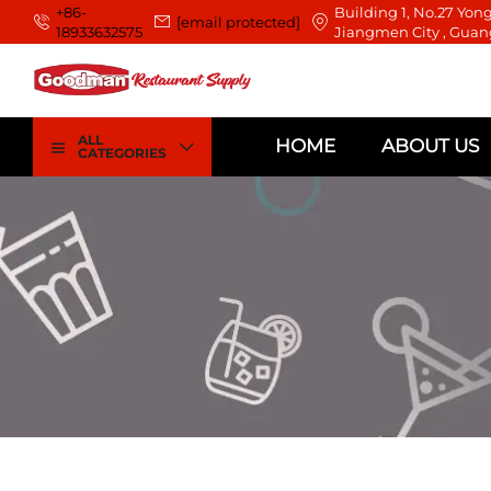
+86-
Building 1, No.27 Yong
[email protected]
18933632575
Jiangmen City , Guan
ALL
HOME
ABOUT US
CATEGORIES