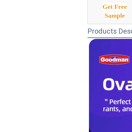
Get Free
Sample
Products Desc