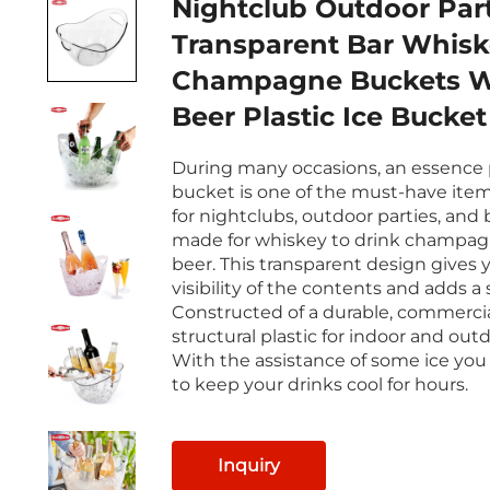
Nightclub Outdoor Par
Transparent Bar Whiskey
Champagne Buckets 
Beer Plastic Ice Bucket
During many occasions, an essence p
bucket is one of the must-have item
for nightclubs, outdoor parties, and ba
made for whiskey to drink champag
beer. This transparent design gives 
visibility of the contents and adds a s
Constructed of a durable, commerci
structural plastic for indoor and out
With the assistance of some ice you 
to keep your drinks cool for hours.
Inquiry