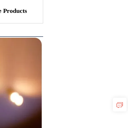
 Products