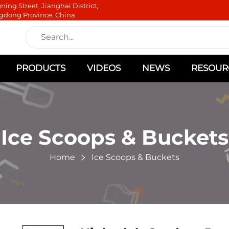
ning Street, Jianghai District,
gdong Province, China
PRODUCTS
VIDEOS
NEWS
RESOUR
Ice Scoops & Buckets
Home
Ice Scoops & Buckets