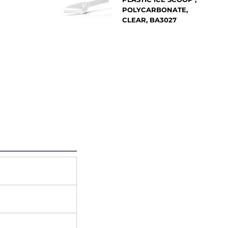
POLYCARBONATE,
CLEAR, BA3027