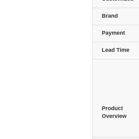
Brand
Payment
Lead Time
Product
Overview