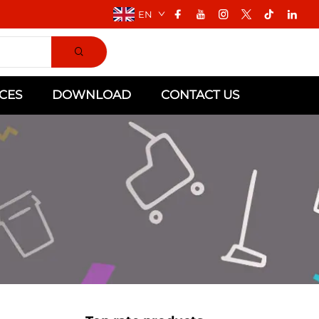
EN
CES
DOWNLOAD
CONTACT US