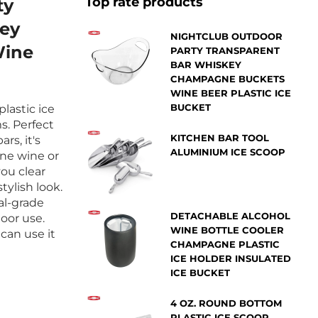
Top rate products
ty
NIGHTCLUB OUTDOOR
Wine
PARTY TRANSPARENT
BAR WHISKEY
CHAMPAGNE BUCKETS
WINE BEER PLASTIC ICE
BUCKET
lastic ice
s. Perfect
KITCHEN BAR TOOL
rs, it's
ALUMINIUM ICE SCOOP
ne wine or
you clear
tylish look.
al-grade
DETACHABLE ALCOHOL
door use.
WINE BOTTLE COOLER
can use it
CHAMPAGNE PLASTIC
ICE HOLDER INSULATED
ICE BUCKET
4 OZ. ROUND BOTTOM
PLASTIC ICE SCOOP ,