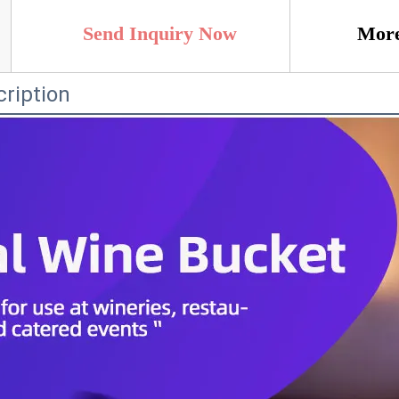
Send Inquiry Now
More
ription