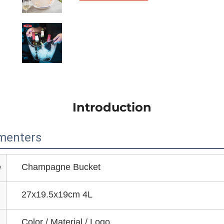
Introduction
menters
e
Champagne Bucket
27x19.5x19cm 4L
Color / Material / Logo