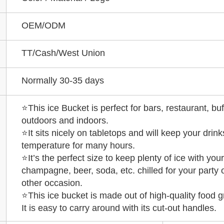
OEM/ODM
TT/Cash/West Union
Normally 30-35 days
⭐This ice Bucket is perfect for bars, restaurant, buf
outdoors and indoors.
⭐It sits nicely on tabletops and will keep your drinks
temperature for many hours.
⭐It’s the perfect size to keep plenty of ice with your
champagne, beer, soda, etc. chilled for your party 
other occasion.
⭐This ice bucket is made out of high-quality food g
It is easy to carry around with its cut-out handles.