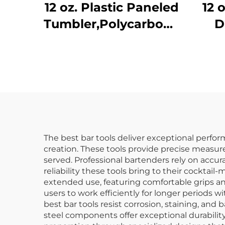
12 oz. Plastic Paneled
12 
Tumbler,Polycarbonate,
D
Clear, DR3014CL
N
Po
The best bar tools deliver exceptional perfor
creation. These tools provide precise measur
served. Professional bartenders rely on accu
reliability these tools bring to their cockta
extended use, featuring comfortable grips an
users to work efficiently for longer periods 
best bar tools resist corrosion, staining, and
steel components offer exceptional durability