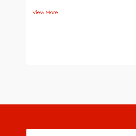
View More