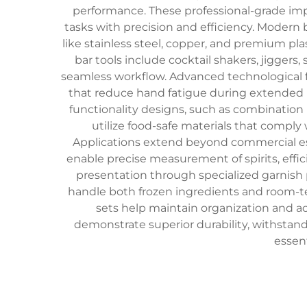
performance. These professional-grade im
tasks with precision and efficiency. Modern 
like stainless steel, copper, and premium p
bar tools include cocktail shakers, jiggers
seamless workflow. Advanced technological f
that reduce hand fatigue during extended 
functionality designs, such as combination 
utilize food-safe materials that comply
Applications extend beyond commercial est
enable precise measurement of spirits, effic
presentation through specialized garnish p
handle both frozen ingredients and room-t
sets help maintain organization and acc
demonstrate superior durability, withstan
essent