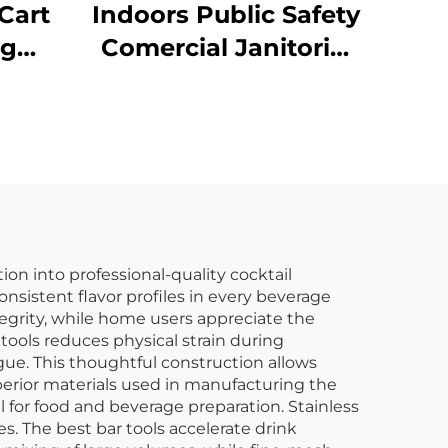
Cart
Indoors Public Safety
ng
Comercial Janitorial
llow
Supplies Yellow
Hanging Pop-Up
Cone-Shape A-frame
Fold Out Caution
Wet Floor Sign
on into professional-quality cocktail
nsistent flavor profiles in every beverage
tegrity, while home users appreciate the
 tools reduces physical strain during
ue. This thoughtful construction allows
uperior materials used in manufacturing the
l for food and beverage preparation. Stainless
s. The best bar tools accelerate drink