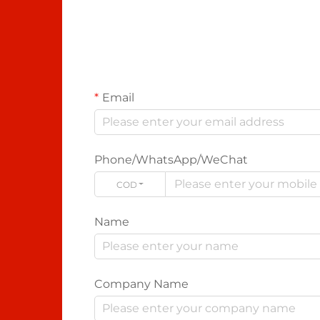
Email
Phone/WhatsApp/WeChat
CODE
Name
Company Name