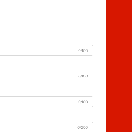
0/100
0/100
0/100
0/200