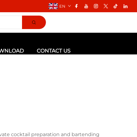
EN
WNLOAD
CONTACT US
vate cocktail preparation and bartending