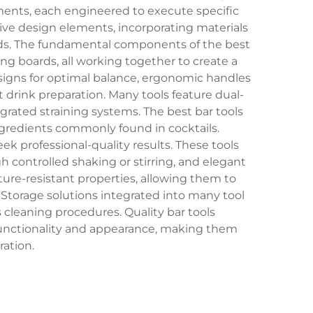
ents, each engineered to execute specific
tive design elements, incorporating materials
ards. The fundamental components of the best
ing boards, all working together to create a
signs for optimal balance, ergonomic handles
rink preparation. Many tools feature dual-
grated straining systems. The best bar tools
ingredients commonly found in cocktails.
 professional-quality results. These tools
h controlled shaking or stirring, and elegant
ture-resistant properties, allowing them to
torage solutions integrated into many tool
s cleaning procedures. Quality bar tools
 functionality and appearance, making them
ration.