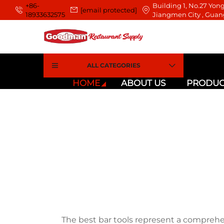
+86-
Building 1, No.27 Yong
[email protected]
18933632575
Jiangmen City , Guan
ALL CATEGORIES
HOME
ABOUT US
PRODUC
The best bar tools represent a comprehe