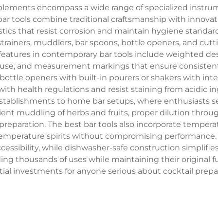
plements encompass a wide range of specialized instrum
bar tools combine traditional craftsmanship with innova
lastics that resist corrosion and maintain hygiene stand
, strainers, muddlers, bar spoons, bottle openers, and cutt
eatures in contemporary bar tools include weighted de
use, and measurement markings that ensure consistent d
bottle openers with built-in pourers or shakers with inte
 with health regulations and resist staining from acidic 
ablishments to home bar setups, where enthusiasts seek
ient muddling of herbs and fruits, proper dilution throug
reparation. The best bar tools also incorporate tempera
emperature spirits without compromising performance. S
essibility, while dishwasher-safe construction simplifie
ding thousands of uses while maintaining their original
ial investments for anyone serious about cocktail prepa