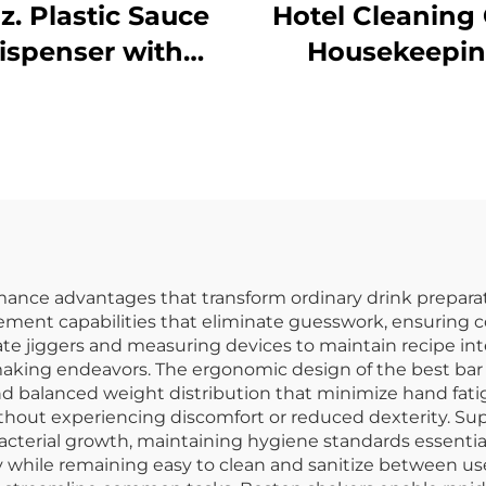
oz. Plastic Sauce
Hotel Cleaning 
ispenser with
Housekeepi
arrow Mouth,
Trolley With Ye
lyethylene, Red
Bag
mance advantages that transform ordinary drink preparati
ement capabilities that eliminate guesswork, ensuring co
rate jiggers and measuring devices to maintain recipe in
il-making endeavors. The ergonomic design of the best bar
d balanced weight distribution that minimize hand fatig
without experiencing discomfort or reduced dexterity. S
 bacterial growth, maintaining hygiene standards essentia
 while remaining easy to clean and sanitize between use