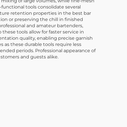
 mixing of large volumes, while fine-mesh
-functional tools consolidate several
ure retention properties in the best bar
n or preserving the chill in finished
 professional and amateur bartenders,
ese tools allow for faster service in
ntation quality, enabling precise garnish
 as these durable tools require less
tended periods. Professional appearance of
ustomers and guests alike.