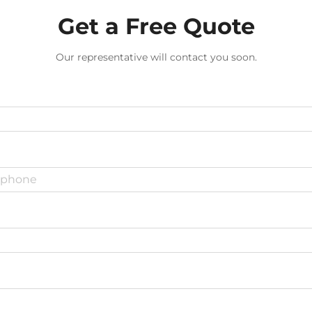
Get a Free Quote
Our representative will contact you soon.