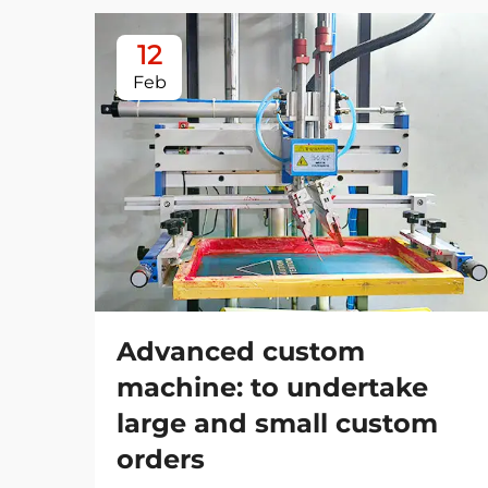
12
Feb
Advanced custom
machine: to undertake
large and small custom
orders