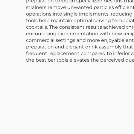
preparation through specialized designs tha
strainers remove unwanted particles efficientl
operations into single implements, reducing 
tools help maintain optimal serving temperat
cocktails. The consistent results achieved t
encouraging experimentation with new recipes
commercial settings and more enjoyable enter
preparation and elegant drink assembly that 
frequent replacement compared to inferior al
the best bar tools elevates the perceived qua