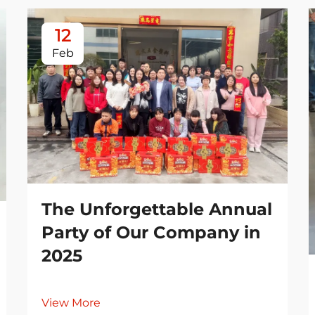
12
Feb
The Unforgettable Annual
Party of Our Company in
2025
View More