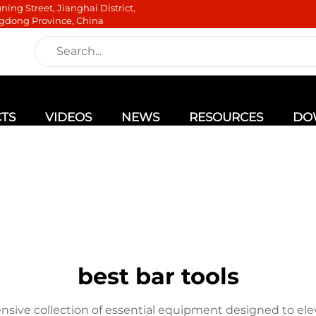
ning Street, Jianghai District,
gdong Province, China
TS
VIDEOS
NEWS
RESOURCES
DO
best bar tools
nsive collection of essential equipment designed to ele