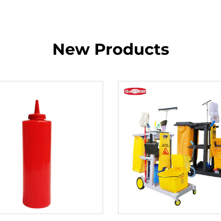
New Products