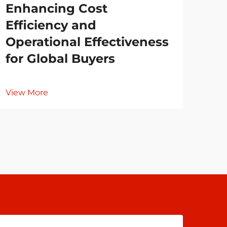
Enhancing Cost
Co
Efficiency and
Cl
Operational Effectiveness
for Global Buyers
Vie
View More