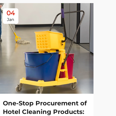
04
0
Jan
Ja
One-Stop Procurement of
Es
Hotel Cleaning Products:
Re