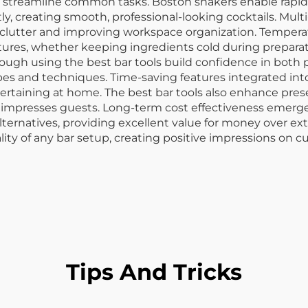
t streamline common tasks. Boston shakers enable rapid
y, creating smooth, professional-looking cocktails. Multi
clutter and improving workspace organization. Temperat
ures, whether keeping ingredients cold during preparatio
hrough using the best bar tools build confidence in both
 and techniques. Time-saving features integrated into th
taining at home. The best bar tools also enhance prese
impresses guests. Long-term cost effectiveness emerges
ternatives, providing excellent value for money over ex
lity of any bar setup, creating positive impressions on c
Tips And Tricks