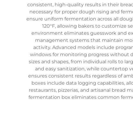
consistent, high-quality results in their br
necessary for proper dough rising and ferm
ensure uniform fermentation across all doug
120°F, allowing bakers to customize s
environment eliminates guesswork and exter
management systems that maintain moist
activity. Advanced models include progra
windows for monitoring progress without 
sizes and shapes, from individual rolls to la
and easy sanitization, while countertop v
ensures consistent results regardless of a
boxes include data logging capabilities, a
restaurants, pizzerias, and artisanal bread 
fermentation box eliminates common fermen