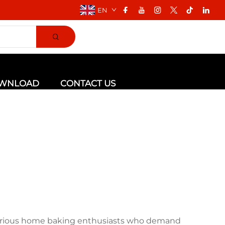
EN
WNLOAD
CONTACT US
 serious home baking enthusiasts who demand