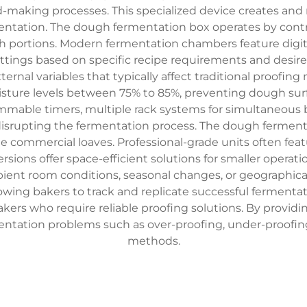
ead-making processes. This specialized device creates a
entation. The dough fermentation box operates by contro
h portions. Modern fermentation chambers feature digit
ettings based on specific recipe requirements and desir
nal variables that typically affect traditional proofin
ure levels between 75% to 85%, preventing dough surf
mmable timers, multiple rack systems for simultaneous 
disrupting the fermentation process. The dough fermen
rge commercial loaves. Professional-grade units often featu
ersions offer space-efficient solutions for smaller opera
mbient room conditions, seasonal changes, or geographic
llowing bakers to track and replicate successful fermenta
makers who require reliable proofing solutions. By provi
tation problems such as over-proofing, under-proofing,
methods.