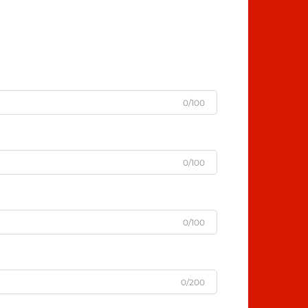
0/100
0/100
0/100
0/200