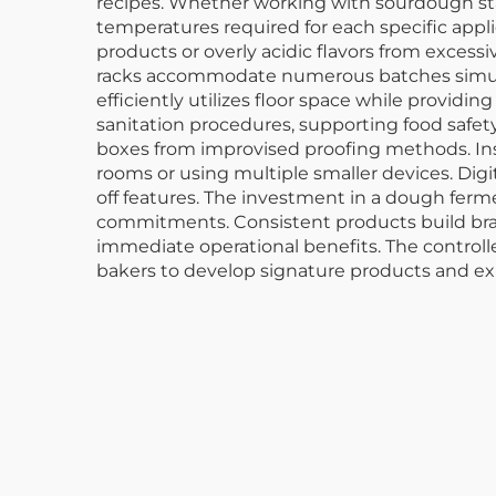
recipes. Whether working with sourdough sta
temperatures required for each specific applic
products or overly acidic flavors from excess
racks accommodate numerous batches simulta
efficiently utilizes floor space while provi
sanitation procedures, supporting food safet
boxes from improvised proofing methods. In
rooms or using multiple smaller devices. D
off features. The investment in a dough ferm
commitments. Consistent products build bra
immediate operational benefits. The control
bakers to develop signature products and expa