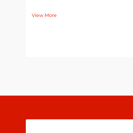
View More