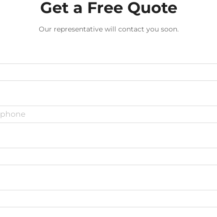
Get a Free Quote
Our representative will contact you soon.