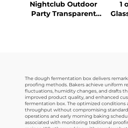
Nightclub Outdoor
1 
Party Transparent
Glas
Bar Whiskey
C
Champagne Buckets
Wine Beer Plastic Ice
Bucket
The dough fermentation box delivers remarkab
proofing methods. Bakers achieve uniform r
fluctuations, humidity changes, and drafts th
improved product quality, and enhanced cust
fermentation box. The optimized conditions a
throughput without compromising standards.
operations and early morning baking schedule
associated with monitoring traditional proof