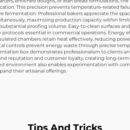
rters, enriched doughs, or lean bread formulations, th
ation. This precision prevents temperature-related failur
ive fermentation. Professional bakers appreciate the spa
neously, maximizing production capacity within limited
ding substantial proofing volume. Easy-to-clean surfaces
y protocols essential in commercial operations. Energy 
sulated chambers retain heat effectively, reducing po
igital controls prevent energy waste through precise t
entation box demonstrates professionalism to clients an
nd reputation and customer loyalty, creating long-term
led environment also enables experimentation with com
nd their artisanal offerings.
Tips And Tricks