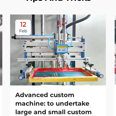
12
Feb
Advanced custom
machine: to undertake
large and small custom