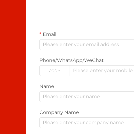
Email
Phone/WhatsApp/WeChat
CODE
Name
Company Name