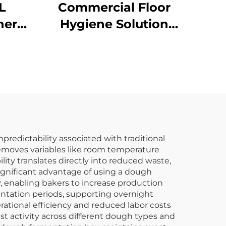
L
Commercial Floor
her
Hygiene Solution
Janitorial Cleaning
Clear
Cart Squeeze Water
Bucket Wringer Mop
Trolley
redictability associated with traditional
emoves variables like room temperature
ity translates directly into reduced waste,
ignificant advantage of using a dough
, enabling bakers to increase production
tation periods, supporting overnight
ational efficiency and reduced labor costs
t activity across different dough types and