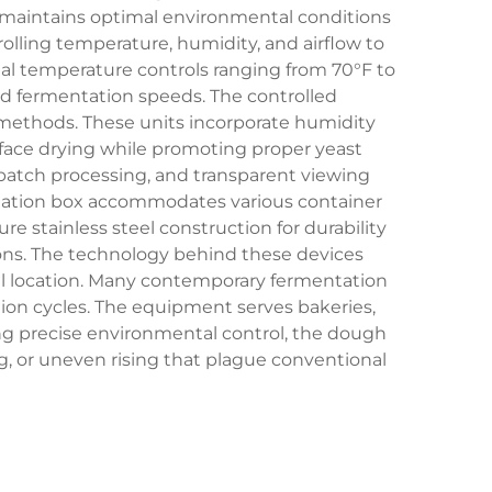
nd maintains optimal environmental conditions
lling temperature, humidity, and airflow to
al temperature controls ranging from 70°F to
ed fermentation speeds. The controlled
g methods. These units incorporate humidity
ace drying while promoting proper yeast
batch processing, and transparent viewing
tation box accommodates various container
re stainless steel construction for durability
tions. The technology behind these devices
al location. Many contemporary fermentation
tion cycles. The equipment serves bakeries,
ding precise environmental control, the dough
 or uneven rising that plague conventional