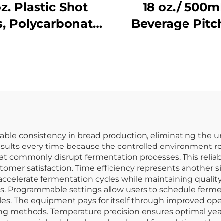
oz. Plastic Shot
18 oz./ 500m
s, Polycarbonate,
Beverage Pitc
lear, DR3037
with Lid,
Polycarbonate, 
le consistency in bread production, eliminating the unp
esults every time because the controlled environment r
at commonly disrupt fermentation processes. This reliabil
omer satisfaction. Time efficiency represents another s
ccelerate fermentation cycles while maintaining quality
 Programmable settings allow users to schedule fermen
s. The equipment pays for itself through improved oper
ing methods. Temperature precision ensures optimal yeas