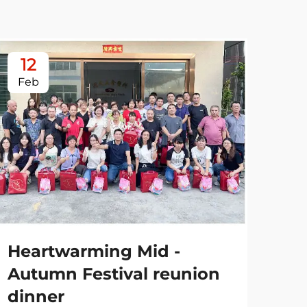
12
0
Feb
Ja
Heartwarming Mid -
Autumn Festival reunion
dinner
Es