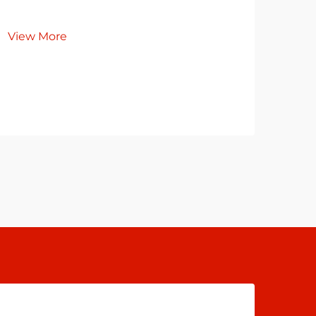
Re
View More
Co
Cl
Vie