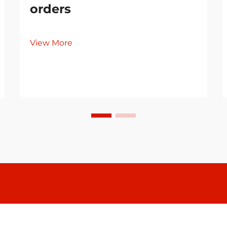
orders
View More