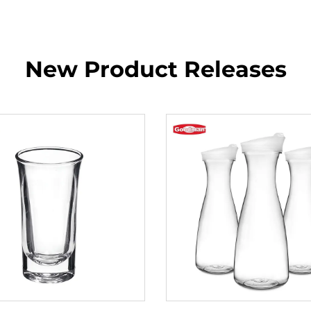
New Product Releases