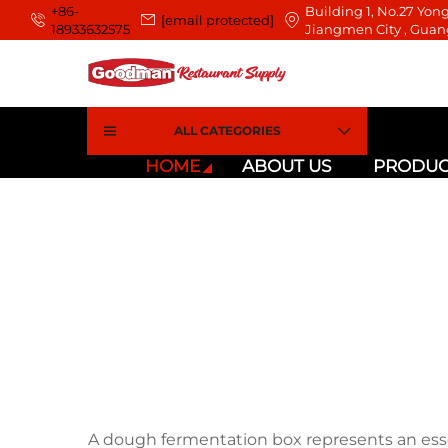
+86-
Building 1, No.27 Yong
[email protected]
18933632575
Jiangmen City , Guan
ALL CATEGORIES
HOME
ABOUT US
PRODUC
A dough fermentation box represents an ess