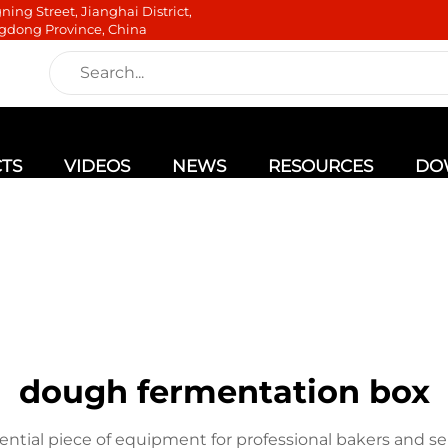
ning Street, Jianghai District,
gdong Province, China
TS
VIDEOS
NEWS
RESOURCES
DO
dough fermentation box
ential piece of equipment for professional bakers and