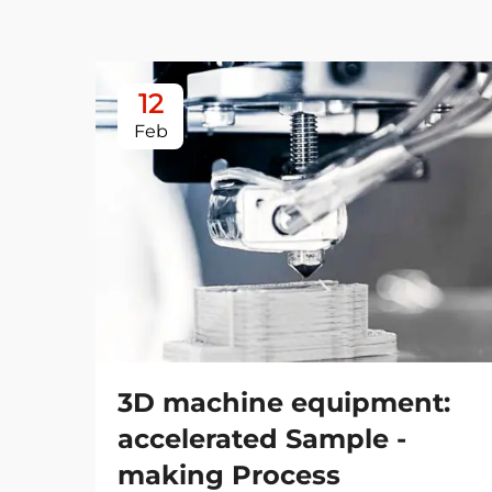
12
Feb
3D machine equipment:
accelerated Sample -
making Process