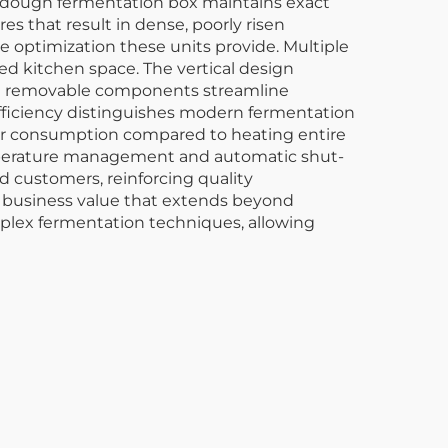
e dough fermentation box maintains exact
es that result in dense, poorly risen
ce optimization these units provide. Multiple
 kitchen space. The vertical design
 and removable components streamline
efficiency distinguishes modern fermentation
wer consumption compared to heating entire
emperature management and automatic shut-
d customers, reinforcing quality
 business value that extends beyond
plex fermentation techniques, allowing