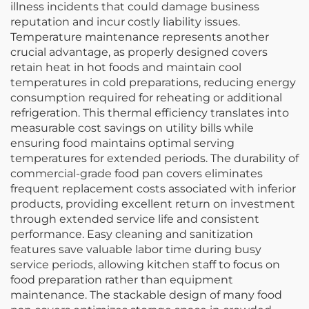
illness incidents that could damage business
reputation and incur costly liability issues.
Temperature maintenance represents another
crucial advantage, as properly designed covers
retain heat in hot foods and maintain cool
temperatures in cold preparations, reducing energy
consumption required for reheating or additional
refrigeration. This thermal efficiency translates into
measurable cost savings on utility bills while
ensuring food maintains optimal serving
temperatures for extended periods. The durability of
commercial-grade food pan covers eliminates
frequent replacement costs associated with inferior
products, providing excellent return on investment
through extended service life and consistent
performance. Easy cleaning and sanitization
features save valuable labor time during busy
service periods, allowing kitchen staff to focus on
food preparation rather than equipment
maintenance. The stackable design of many food