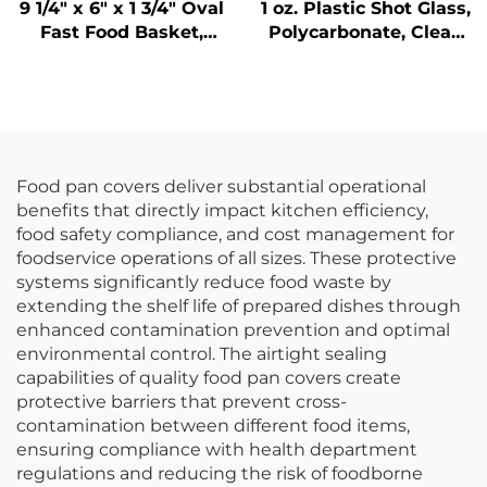
9 1/4" x 6" x 1 3/4" Oval
1 oz. Plastic Shot Glass,
Fast Food Basket,
Polycarbonate, Clear,
Polypropylene, Black,
DR3037
SE3017BK
Food pan covers deliver substantial operational
benefits that directly impact kitchen efficiency,
food safety compliance, and cost management for
foodservice operations of all sizes. These protective
systems significantly reduce food waste by
extending the shelf life of prepared dishes through
enhanced contamination prevention and optimal
environmental control. The airtight sealing
capabilities of quality food pan covers create
protective barriers that prevent cross-
contamination between different food items,
ensuring compliance with health department
regulations and reducing the risk of foodborne