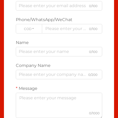
0/100
Phone/WhatsApp/WeChat
CODE
0/100
Name
0/100
Company Name
0/200
Message
0/1000