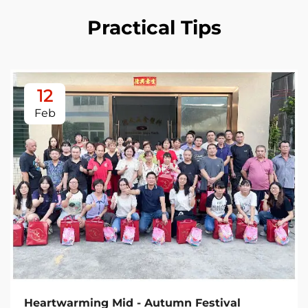
Practical Tips
12
Feb
Heartwarming Mid - Autumn Festival