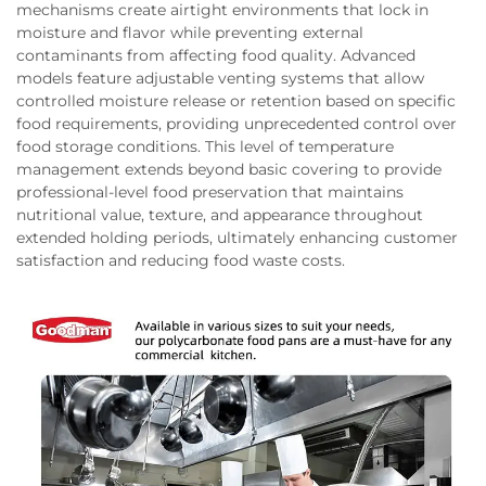
mechanisms create airtight environments that lock in
moisture and flavor while preventing external
contaminants from affecting food quality. Advanced
models feature adjustable venting systems that allow
controlled moisture release or retention based on specific
food requirements, providing unprecedented control over
food storage conditions. This level of temperature
management extends beyond basic covering to provide
professional-level food preservation that maintains
nutritional value, texture, and appearance throughout
extended holding periods, ultimately enhancing customer
satisfaction and reducing food waste costs.