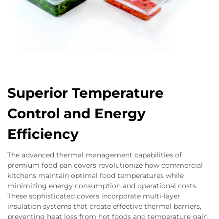
Superior Temperature
Control and Energy
Efficiency
The advanced thermal management capabilities of
premium food pan covers revolutionize how commercial
kitchens maintain optimal food temperatures while
minimizing energy consumption and operational costs.
These sophisticated covers incorporate multi-layer
insulation systems that create effective thermal barriers,
preventing heat loss from hot foods and temperature gain