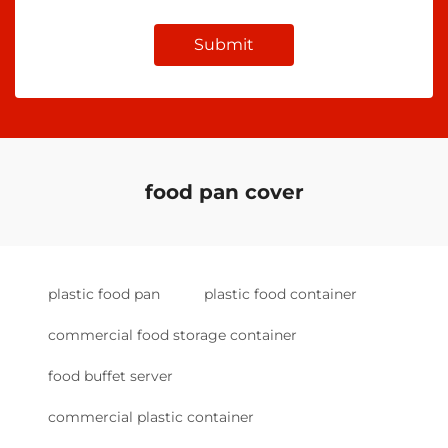
Submit
food pan cover
plastic food pan
plastic food container
commercial food storage container
food buffet server
commercial plastic container