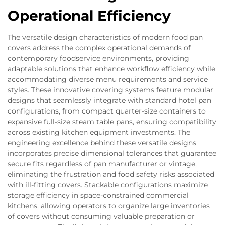
Operational Efficiency
The versatile design characteristics of modern food pan
covers address the complex operational demands of
contemporary foodservice environments, providing
adaptable solutions that enhance workflow efficiency while
accommodating diverse menu requirements and service
styles. These innovative covering systems feature modular
designs that seamlessly integrate with standard hotel pan
configurations, from compact quarter-size containers to
expansive full-size steam table pans, ensuring compatibility
across existing kitchen equipment investments. The
engineering excellence behind these versatile designs
incorporates precise dimensional tolerances that guarantee
secure fits regardless of pan manufacturer or vintage,
eliminating the frustration and food safety risks associated
with ill-fitting covers. Stackable configurations maximize
storage efficiency in space-constrained commercial
kitchens, allowing operators to organize large inventories
of covers without consuming valuable preparation or