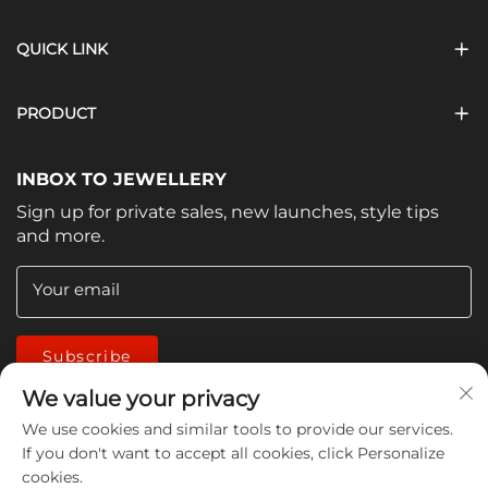
QUICK LINK
PRODUCT
INBOX TO JEWELLERY
Sign up for private sales, new launches, style tips
and more.
Your email
Subscribe
We value your privacy
We use cookies and similar tools to provide our services.
If you don't want to accept all cookies, click Personalize
cookies.