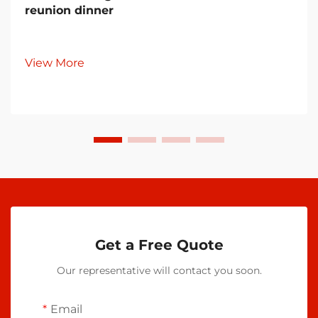
reunion dinner
View More
Get a Free Quote
Our representative will contact you soon.
Email