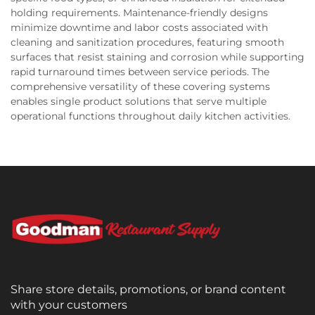
holding requirements. Maintenance-friendly designs
minimize downtime and labor costs associated with
cleaning and sanitization procedures, featuring smooth
surfaces that resist staining and corrosion while supporting
rapid turnaround times between service periods. The
comprehensive versatility of these covering systems
enables single product solutions that serve multiple
operational functions throughout daily kitchen activities.
Share store details, promotions, or brand content
with your customers