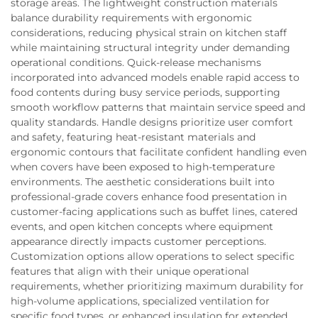
storage areas. The lightweight construction materials
balance durability requirements with ergonomic
considerations, reducing physical strain on kitchen staff
while maintaining structural integrity under demanding
operational conditions. Quick-release mechanisms
incorporated into advanced models enable rapid access to
food contents during busy service periods, supporting
smooth workflow patterns that maintain service speed and
quality standards. Handle designs prioritize user comfort
and safety, featuring heat-resistant materials and
ergonomic contours that facilitate confident handling even
when covers have been exposed to high-temperature
environments. The aesthetic considerations built into
professional-grade covers enhance food presentation in
customer-facing applications such as buffet lines, catered
events, and open kitchen concepts where equipment
appearance directly impacts customer perceptions.
Customization options allow operations to select specific
features that align with their unique operational
requirements, whether prioritizing maximum durability for
high-volume applications, specialized ventilation for
specific food types, or enhanced insulation for extended