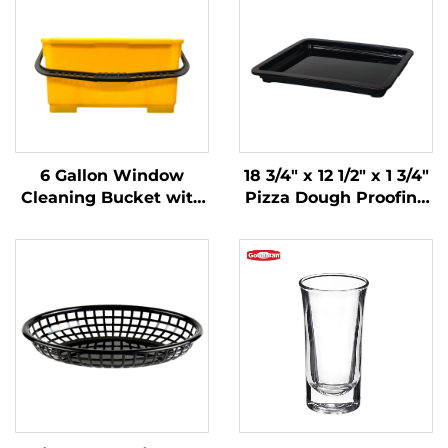
6 Gallon Window
18 3/4" x 12 1/2" x 1 3/4"
Cleaning Bucket with
Pizza Dough Proofing
Sieve, Polypropylene,
Box Lid,
Yellow, JA3008YE
Polypropylene, Black