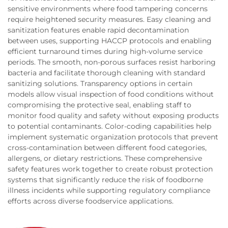
sensitive environments where food tampering concerns
require heightened security measures. Easy cleaning and
sanitization features enable rapid decontamination
between uses, supporting HACCP protocols and enabling
efficient turnaround times during high-volume service
periods. The smooth, non-porous surfaces resist harboring
bacteria and facilitate thorough cleaning with standard
sanitizing solutions. Transparency options in certain
models allow visual inspection of food conditions without
compromising the protective seal, enabling staff to
monitor food quality and safety without exposing products
to potential contaminants. Color-coding capabilities help
implement systematic organization protocols that prevent
cross-contamination between different food categories,
allergens, or dietary restrictions. These comprehensive
safety features work together to create robust protection
systems that significantly reduce the risk of foodborne
illness incidents while supporting regulatory compliance
efforts across diverse foodservice applications.