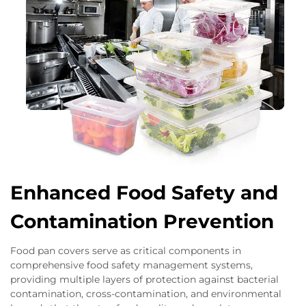
Enhanced Food Safety and
Contamination Prevention
Food pan covers serve as critical components in
comprehensive food safety management systems,
providing multiple layers of protection against bacterial
contamination, cross-contamination, and environmental