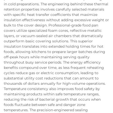
in cold preparations. The engineering behind these thermal
retention properties involves carefully selected materials
with specific heat transfer coefficients that maximize
insulation effectiveness without adding excessive weight or
bulk to the cover design. Professional-grade food pan
covers utilize specialized foam cores, reflective metallic
layers, or vacuum-sealed air chambers that dramatically
outperform basic covering solutions. This superior
insulation translates into extended holding times for hot
foods, allowing kitchens to prepare larger batches during
off-peak hours while maintaining serving quality
throughout busy service periods. The energy efficiency
benefits compound over time, as less frequent reheating
cycles reduce gas or electric consumption, leading to
substantial utility cost reductions that can amount to
thousands of dollars annually for high-volume operations.
Temperature consistency also improves food safety by
maintaining products within safe temperature ranges,
reducing the risk of bacterial growth that occurs when
foods fluctuate between safe and danger zone
temperatures. The precision-engineered sealing