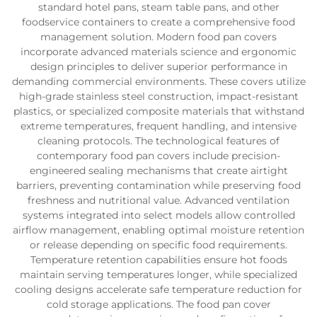
standard hotel pans, steam table pans, and other
foodservice containers to create a comprehensive food
management solution. Modern food pan covers
incorporate advanced materials science and ergonomic
design principles to deliver superior performance in
demanding commercial environments. These covers utilize
high-grade stainless steel construction, impact-resistant
plastics, or specialized composite materials that withstand
extreme temperatures, frequent handling, and intensive
cleaning protocols. The technological features of
contemporary food pan covers include precision-
engineered sealing mechanisms that create airtight
barriers, preventing contamination while preserving food
freshness and nutritional value. Advanced ventilation
systems integrated into select models allow controlled
airflow management, enabling optimal moisture retention
or release depending on specific food requirements.
Temperature retention capabilities ensure hot foods
maintain serving temperatures longer, while specialized
cooling designs accelerate safe temperature reduction for
cold storage applications. The food pan cover