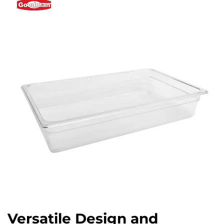
Versatile Design and