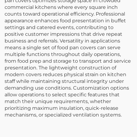
pan covers optimizes storage space in crowded
commercial kitchens where every square inch
counts toward operational efficiency. Professional
appearance enhances food presentation in buffet
settings and catered events, contributing to
positive customer impressions that drive repeat
business and referrals. Versatility in applications
means a single set of food pan covers can serve
multiple functions throughout daily operations,
from food prep and storage to transport and service
presentation. The lightweight construction of
modern covers reduces physical strain on kitchen
staff while maintaining structural integrity under
demanding use conditions. Customization options
allow operations to select specific features that
match their unique requirements, whether
prioritizing maximum insulation, quick-release
mechanisms, or specialized ventilation systems.