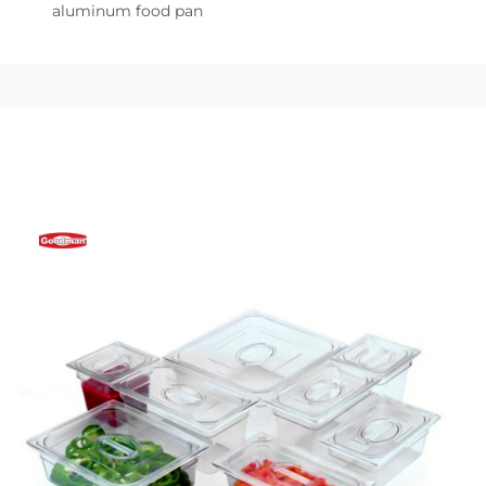
aluminum food pan