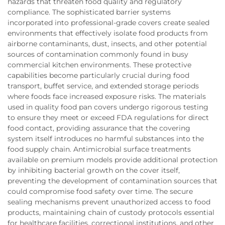
hazards that threaten food quality and regulatory
compliance. The sophisticated barrier systems
incorporated into professional-grade covers create sealed
environments that effectively isolate food products from
airborne contaminants, dust, insects, and other potential
sources of contamination commonly found in busy
commercial kitchen environments. These protective
capabilities become particularly crucial during food
transport, buffet service, and extended storage periods
where foods face increased exposure risks. The materials
used in quality food pan covers undergo rigorous testing
to ensure they meet or exceed FDA regulations for direct
food contact, providing assurance that the covering
system itself introduces no harmful substances into the
food supply chain. Antimicrobial surface treatments
available on premium models provide additional protection
by inhibiting bacterial growth on the cover itself,
preventing the development of contamination sources that
could compromise food safety over time. The secure
sealing mechanisms prevent unauthorized access to food
products, maintaining chain of custody protocols essential
for healthcare facilities, correctional institutions, and other