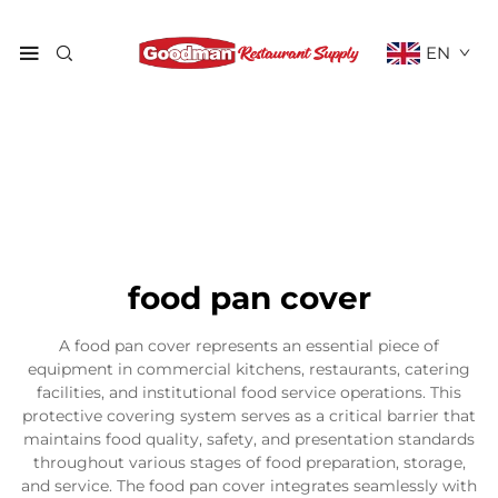
EN
food pan cover
A food pan cover represents an essential piece of
equipment in commercial kitchens, restaurants, catering
facilities, and institutional food service operations. This
protective covering system serves as a critical barrier that
maintains food quality, safety, and presentation standards
throughout various stages of food preparation, storage,
and service. The food pan cover integrates seamlessly with