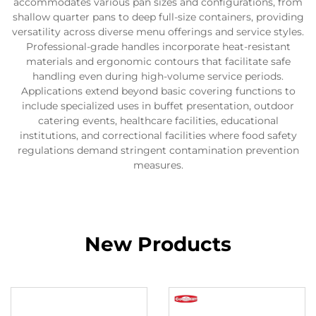
accommodates various pan sizes and configurations, from
shallow quarter pans to deep full-size containers, providing
versatility across diverse menu offerings and service styles.
Professional-grade handles incorporate heat-resistant
materials and ergonomic contours that facilitate safe
handling even during high-volume service periods.
Applications extend beyond basic covering functions to
include specialized uses in buffet presentation, outdoor
catering events, healthcare facilities, educational
institutions, and correctional facilities where food safety
regulations demand stringent contamination prevention
measures.
New Products