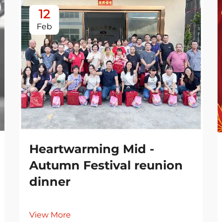
12
Feb
Heartwarming Mid -
Autumn Festival reunion
dinner
View More