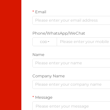
Email
Phone/WhatsApp/WeChat
CODE
Name
Company Name
Message