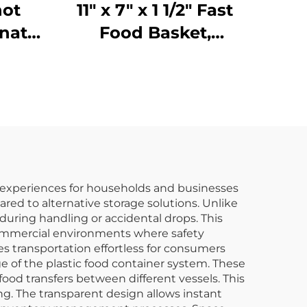
hot
11" x 7" x 1 1/2" Fast
nate,
Food Basket,
37
Polypropylene,
Brown, SE3018BN
e experiences for households and businesses
ared to alternative storage solutions. Unlike
 during handling or accidental drops. This
 commercial environments where safety
s transportation effortless for consumers
e of the plastic food container system. These
food transfers between different vessels. This
g. The transparent design allows instant