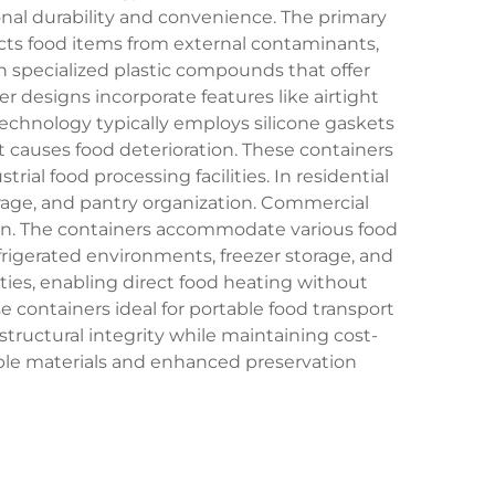
nal durability and convenience. The primary
ects food items from external contaminants,
on specialized plastic compounds that offer
er designs incorporate features like airtight
technology typically employs silicone gaskets
t causes food deterioration. These containers
ial food processing facilities. In residential
torage, and pantry organization. Commercial
tion. The containers accommodate various food
efrigerated environments, freezer storage, and
ies, enabling direct food heating without
 containers ideal for portable food transport
ructural integrity while maintaining cost-
lable materials and enhanced preservation