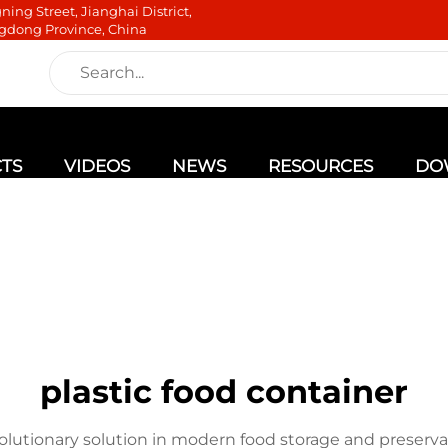
ning Street, Jianghai District,
gdong Province, China
TS
VIDEOS
NEWS
RESOURCES
DO
plastic food container
volutionary solution in modern food storage and preserva