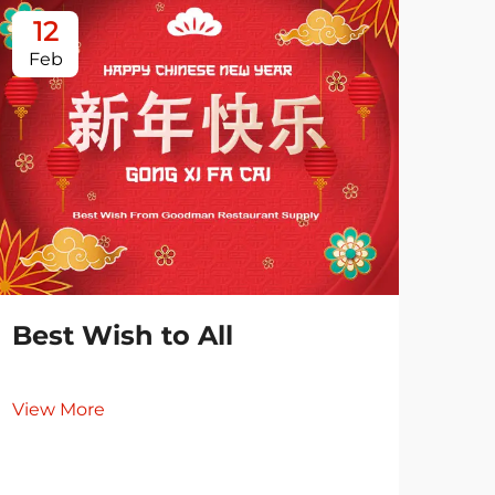
12
0
Feb
Ja
Best Wish to All
View More
Es
Re
Co