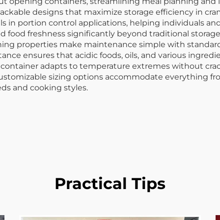
thout opening containers, streamlining meal planning a
ckable designs that maximize storage efficiency in cram
els in portion control applications, helping individuals 
nd food freshness significantly beyond traditional storag
aning properties make maintenance simple with standard
nce ensures that acidic foods, oils, and various ingredi
od container adapts to temperature extremes without crac
 Customizable sizing options accommodate everything from
eds and cooking styles.
Practical Tips