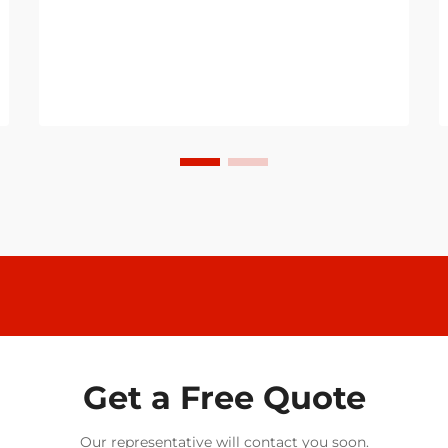
Get a Free Quote
Our representative will contact you soon.