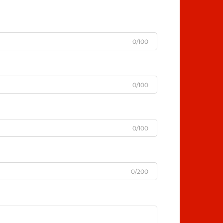
0/100
0/100
0/100
0/200