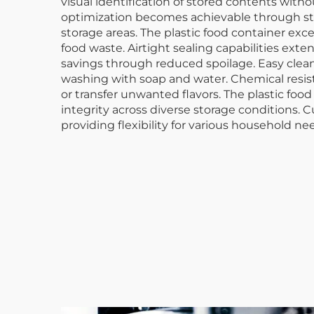
visual identification of stored contents wi
optimization becomes achievable through sta
storage areas. The plastic food container exc
food waste. Airtight sealing capabilities exte
savings through reduced spoilage. Easy cle
washing with soap and water. Chemical resista
or transfer unwanted flavors. The plastic fo
integrity across diverse storage conditions.
providing flexibility for various household ne