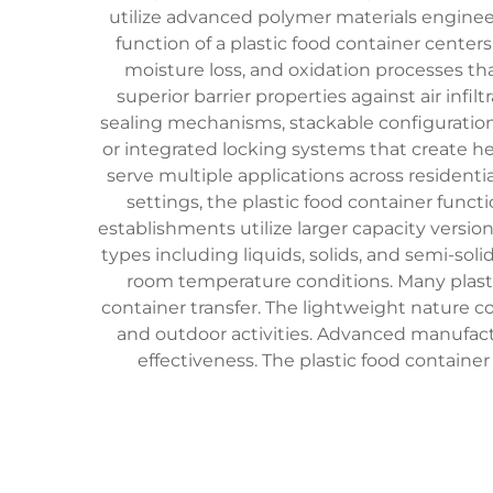
utilize advanced polymer materials enginee
function of a plastic food container cente
moisture loss, and oxidation processes tha
superior barrier properties against air infi
sealing mechanisms, stackable configurations
or integrated locking systems that create he
serve multiple applications across residentia
settings, the plastic food container funct
establishments utilize larger capacity versi
types including liquids, solids, and semi-sol
room temperature conditions. Many plasti
container transfer. The lightweight nature c
and outdoor activities. Advanced manufact
effectiveness. The plastic food containe