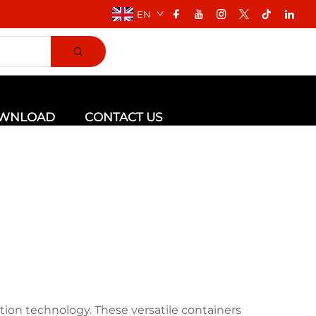
EN
WNLOAD
CONTACT US
tion technology. These versatile containers