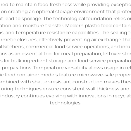
red to maintain food freshness while providing exceptio
rs on creating an optimal storage environment that prot
t lead to spoilage. The technological foundation relies 
ltration and moisture transfer. Modern plastic food contain
, and temperature resistance capabilities. The sealing 
rmetic closures, effectively preventing air exchange tha
l kitchens, commercial food service operations, and industr
ions as an essential tool for meal preparation, leftover s
ons for bulk ingredient storage and food service prepara
id preparations. Temperature versatility allows usage in r
c food container models feature microwave-safe propert
ombined with shatter-resistant construction makes these
uring techniques ensure consistent wall thickness and st
r industry continues evolving with innovations in recyc
technologies.