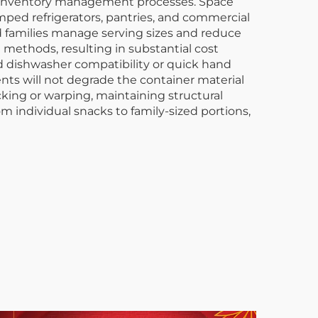
nd inventory management processes. Space
ped refrigerators, pantries, and commercial
and families manage serving sizes and reduce
e methods, resulting in substantial cost
 dishwasher compatibility or quick hand
ents will not degrade the container material
king or warping, maintaining structural
 individual snacks to family-sized portions,