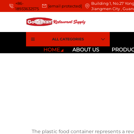
+86-
Building 1, No.27 Yong
[email protected]
18933632575
Jiangmen City , Guan
ALL CATEGORIES
HOME
ABOUT US
PRODUC
The plastic food container represents a re