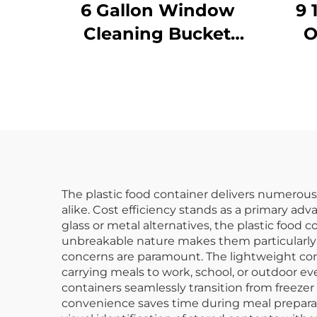
6 Gallon Window
9 
Cleaning Bucket
O
with Sieve,
Polypropylene,
P
Yellow, JA3008YE
Bl
The plastic food container delivers numerous
alike. Cost efficiency stands as a primary ad
glass or metal alternatives, the plastic food 
unbreakable nature makes them particularly 
concerns are paramount. The lightweight cons
carrying meals to work, school, or outdoor ev
containers seamlessly transition from freezer
convenience saves time during meal preparat