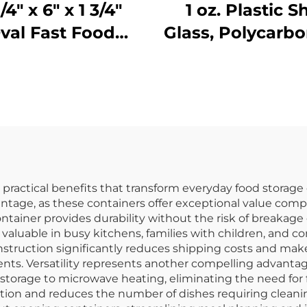
1/4" x 6" x 1 3/4"
1 oz. Plastic S
val Fast Food
Glass, Polycarbo
Basket,
Clear, DR30
olypropylene,
ack, SE3017BK
 practical benefits that transform everyday food storag
vantage, as these containers offer exceptional value comp
container provides durability without the risk of breakage
valuable in busy kitchens, families with children, and
truction significantly reduces shipping costs and make
ents. Versatility represents another compelling advantag
 storage to microwave heating, eliminating the need for 
ion and reduces the number of dishes requiring cleanin