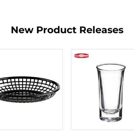
New Product Releases