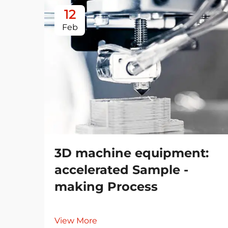
12
Feb
3D machine equipment:
accelerated Sample -
making Process
View More