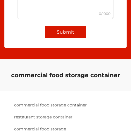
0/1000
Submit
commercial food storage container
commercial food storage container
restaurant storage container
commercial food storage