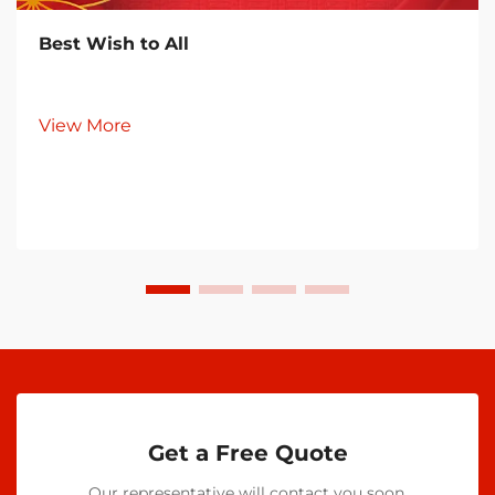
Best Wish to All
View More
Get a Free Quote
Our representative will contact you soon.