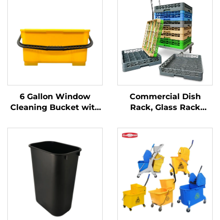
6 Gallon Window
Commercial Dish
Cleaning Bucket with
Rack, Glass Rack
Sieve, Polypropylene,
Flatware Rack,
Yellow, JA3008YE
Custom Colors