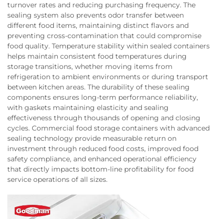
turnover rates and reducing purchasing frequency. The
sealing system also prevents odor transfer between
different food items, maintaining distinct flavors and
preventing cross-contamination that could compromise
food quality. Temperature stability within sealed containers
helps maintain consistent food temperatures during
storage transitions, whether moving items from
refrigeration to ambient environments or during transport
between kitchen areas. The durability of these sealing
components ensures long-term performance reliability,
with gaskets maintaining elasticity and sealing
effectiveness through thousands of opening and closing
cycles. Commercial food storage containers with advanced
sealing technology provide measurable return on
investment through reduced food costs, improved food
safety compliance, and enhanced operational efficiency
that directly impacts bottom-line profitability for food
service operations of all sizes.