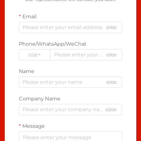
Email
0/100
Phone/WhatsApp/WeChat
CODE
0/100
Name
0/100
Company Name
0/200
Message