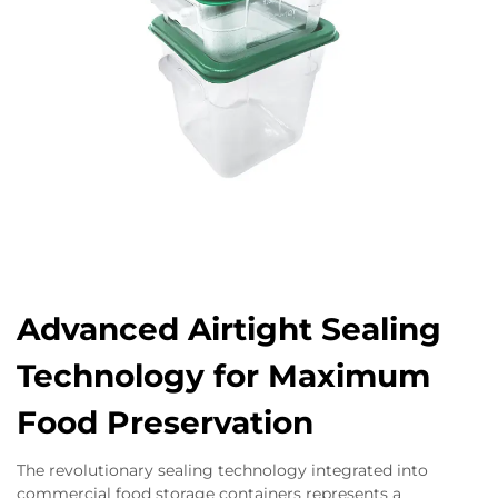
Advanced Airtight Sealing
Technology for Maximum
Food Preservation
The revolutionary sealing technology integrated into
commercial food storage containers represents a