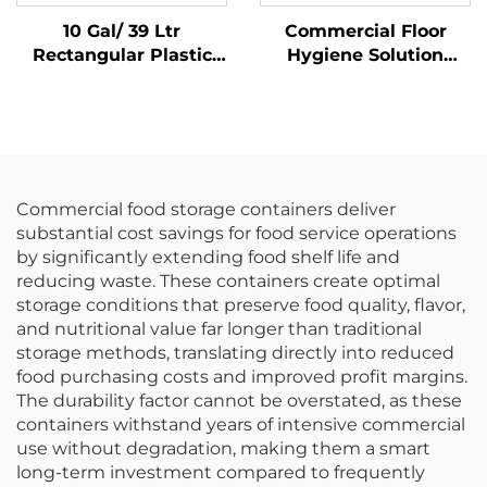
10 Gal/ 39 Ltr
Commercial Floor
Rectangular Plastic
Hygiene Solution
Trash Can
Janitorial Cleaning
Wastebasket,
Cart Squeeze Water
Polypropylene, Black,
Bucket Wringer Mop
JA3036
Trolley
Commercial food storage containers deliver
substantial cost savings for food service operations
by significantly extending food shelf life and
reducing waste. These containers create optimal
storage conditions that preserve food quality, flavor,
and nutritional value far longer than traditional
storage methods, translating directly into reduced
food purchasing costs and improved profit margins.
The durability factor cannot be overstated, as these
containers withstand years of intensive commercial
use without degradation, making them a smart
long-term investment compared to frequently