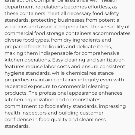
satisfaction. Compliance assurance with health
department regulations becomes effortless, as
these containers meet all necessary food safety
standards, protecting businesses from potential
violations and associated penalties. The versatility of
commercial food storage containers accommodates
diverse food types, from dry ingredients and
prepared foods to liquids and delicate items,
making them indispensable for comprehensive
kitchen operations. Easy cleaning and sanitization
features reduce labor costs and ensure consistent
hygiene standards, while chemical resistance
properties maintain container integrity even with
repeated exposure to commercial cleaning
products. The professional appearance enhances
kitchen organization and demonstrates
commitment to food safety standards, impressing
health inspectors and building customer
confidence in food quality and cleanliness
standards.