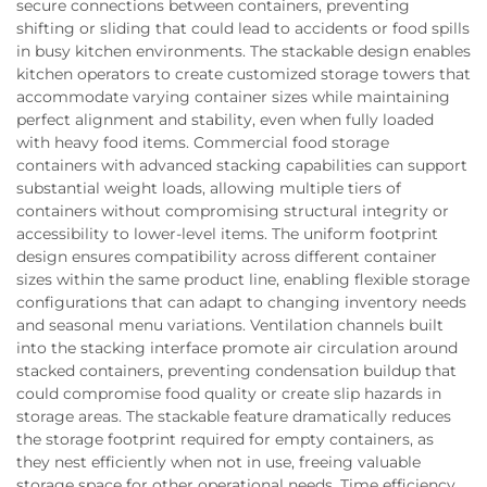
secure connections between containers, preventing
shifting or sliding that could lead to accidents or food spills
in busy kitchen environments. The stackable design enables
kitchen operators to create customized storage towers that
accommodate varying container sizes while maintaining
perfect alignment and stability, even when fully loaded
with heavy food items. Commercial food storage
containers with advanced stacking capabilities can support
substantial weight loads, allowing multiple tiers of
containers without compromising structural integrity or
accessibility to lower-level items. The uniform footprint
design ensures compatibility across different container
sizes within the same product line, enabling flexible storage
configurations that can adapt to changing inventory needs
and seasonal menu variations. Ventilation channels built
into the stacking interface promote air circulation around
stacked containers, preventing condensation buildup that
could compromise food quality or create slip hazards in
storage areas. The stackable feature dramatically reduces
the storage footprint required for empty containers, as
they nest efficiently when not in use, freeing valuable
storage space for other operational needs. Time efficiency