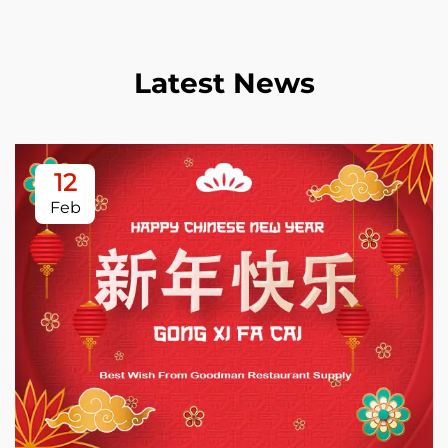
Latest News
12
Feb