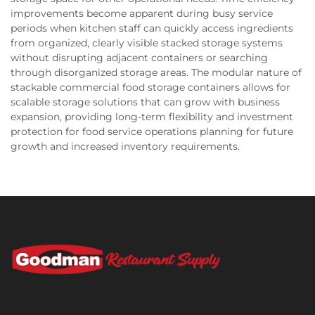
improvements become apparent during busy service
periods when kitchen staff can quickly access ingredients
from organized, clearly visible stacked storage systems
without disrupting adjacent containers or searching
through disorganized storage areas. The modular nature of
stackable commercial food storage containers allows for
scalable storage solutions that can grow with business
expansion, providing long-term flexibility and investment
protection for food service operations planning for future
growth and increased inventory requirements.