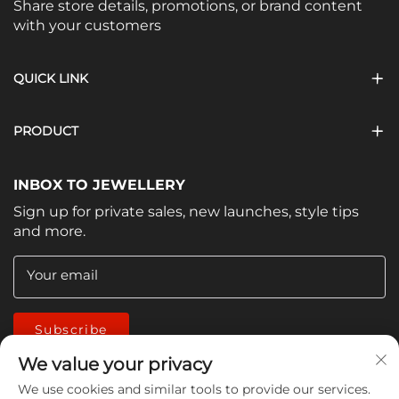
Share store details, promotions, or brand content
with your customers
QUICK LINK
PRODUCT
INBOX TO JEWELLERY
Sign up for private sales, new launches, style tips
and more.
Your email
Subscribe
We value your privacy
We use cookies and similar tools to provide our services.