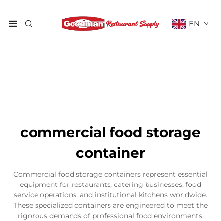
EN
commercial food storage
container
Commercial food storage containers represent essential
equipment for restaurants, catering businesses, food
service operations, and institutional kitchens worldwide.
These specialized containers are engineered to meet the
rigorous demands of professional food environments,