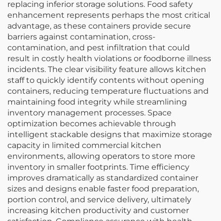
replacing inferior storage solutions. Food safety
enhancement represents perhaps the most critical
advantage, as these containers provide secure
barriers against contamination, cross-
contamination, and pest infiltration that could
result in costly health violations or foodborne illness
incidents. The clear visibility feature allows kitchen
staff to quickly identify contents without opening
containers, reducing temperature fluctuations and
maintaining food integrity while streamlining
inventory management processes. Space
optimization becomes achievable through
intelligent stackable designs that maximize storage
capacity in limited commercial kitchen
environments, allowing operators to store more
inventory in smaller footprints. Time efficiency
improves dramatically as standardized container
sizes and designs enable faster food preparation,
portion control, and service delivery, ultimately
increasing kitchen productivity and customer