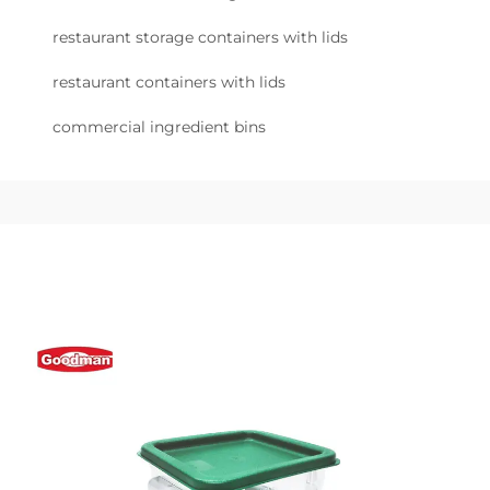
restaurant storage containers with lids
restaurant containers with lids
commercial ingredient bins