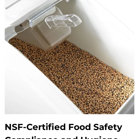
NSF-Certified Food Safety