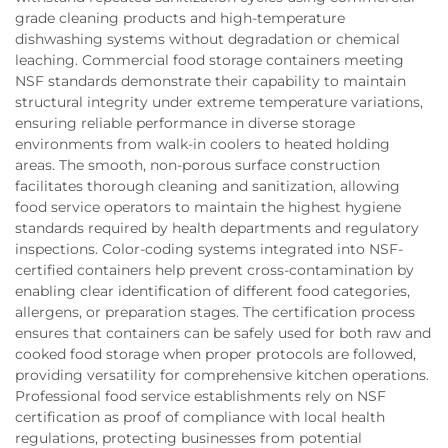
grade cleaning products and high-temperature
dishwashing systems without degradation or chemical
leaching. Commercial food storage containers meeting
NSF standards demonstrate their capability to maintain
structural integrity under extreme temperature variations,
ensuring reliable performance in diverse storage
environments from walk-in coolers to heated holding
areas. The smooth, non-porous surface construction
facilitates thorough cleaning and sanitization, allowing
food service operators to maintain the highest hygiene
standards required by health departments and regulatory
inspections. Color-coding systems integrated into NSF-
certified containers help prevent cross-contamination by
enabling clear identification of different food categories,
allergens, or preparation stages. The certification process
ensures that containers can be safely used for both raw and
cooked food storage when proper protocols are followed,
providing versatility for comprehensive kitchen operations.
Professional food service establishments rely on NSF
certification as proof of compliance with local health
regulations, protecting businesses from potential