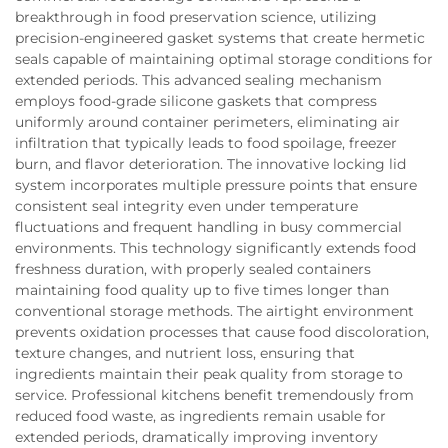
breakthrough in food preservation science, utilizing
precision-engineered gasket systems that create hermetic
seals capable of maintaining optimal storage conditions for
extended periods. This advanced sealing mechanism
employs food-grade silicone gaskets that compress
uniformly around container perimeters, eliminating air
infiltration that typically leads to food spoilage, freezer
burn, and flavor deterioration. The innovative locking lid
system incorporates multiple pressure points that ensure
consistent seal integrity even under temperature
fluctuations and frequent handling in busy commercial
environments. This technology significantly extends food
freshness duration, with properly sealed containers
maintaining food quality up to five times longer than
conventional storage methods. The airtight environment
prevents oxidation processes that cause food discoloration,
texture changes, and nutrient loss, ensuring that
ingredients maintain their peak quality from storage to
service. Professional kitchens benefit tremendously from
reduced food waste, as ingredients remain usable for
extended periods, dramatically improving inventory