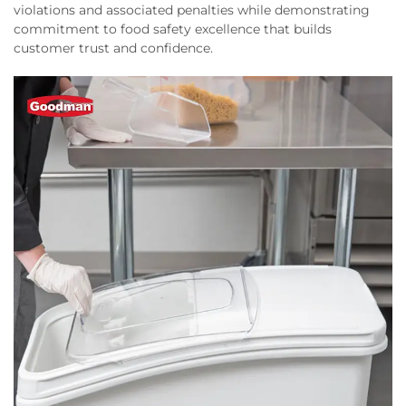
violations and associated penalties while demonstrating
commitment to food safety excellence that builds
customer trust and confidence.