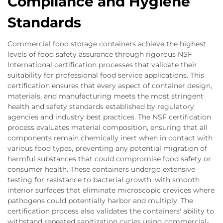
Compliance and Hygiene
Standards
Commercial food storage containers achieve the highest
levels of food safety assurance through rigorous NSF
International certification processes that validate their
suitability for professional food service applications. This
certification ensures that every aspect of container design,
materials, and manufacturing meets the most stringent
health and safety standards established by regulatory
agencies and industry best practices. The NSF certification
process evaluates material composition, ensuring that all
components remain chemically inert when in contact with
various food types, preventing any potential migration of
harmful substances that could compromise food safety or
consumer health. These containers undergo extensive
testing for resistance to bacterial growth, with smooth
interior surfaces that eliminate microscopic crevices where
pathogens could potentially harbor and multiply. The
certification process also validates the containers' ability to
withstand repeated sanitization cycles using commercial-