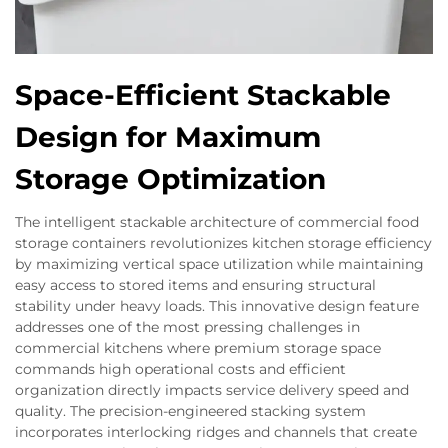
Space-Efficient Stackable
Design for Maximum
Storage Optimization
The intelligent stackable architecture of commercial food
storage containers revolutionizes kitchen storage efficiency
by maximizing vertical space utilization while maintaining
easy access to stored items and ensuring structural
stability under heavy loads. This innovative design feature
addresses one of the most pressing challenges in
commercial kitchens where premium storage space
commands high operational costs and efficient
organization directly impacts service delivery speed and
quality. The precision-engineered stacking system
incorporates interlocking ridges and channels that create