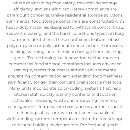
where maintaining food safety, maximizing storage
efficiency, and ensuring regulatory compliance are
paramount concerns. Unlike residential storage solutions,
commercial food storage containers are constructed with
heavy-duty materials designed to withstand constant use,
frequent cleaning, and the harsh conditions typical in busy
commercial kitchens. These containers feature robust
polypropylene or polycarbonate construction that resists
cracking, warping, and chemical damage from cleaning
agents. The technological innovation behind modern
commercial food storage containers includes advanced
sealing systems that create airtight environments,
preventing contamination and extending food freshness
significantly longer than conventional storage methods.
Many units incorporate color-coding systems that help
kitchen staff quickly identify contents and rotation
schedules, reducing waste and improving inventory
management. Temperature resistance is another crucial
technological feature, with containers capable of
withstanding extreme temperatures from freezer storage
to heated holding environments. Professional-grade