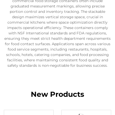
commercial food storage containers often include
graduated measurement markings, allowing precise
portion control and inventory tracking. The stackable
design maximizes vertical storage space, crucial in
commercial kitchens where space optimization directly
impacts operational efficiency. These containers comply
with NSF International standards and FDA regulations,
ensuring they meet strict health department requirements
for food contact surfaces. Applications span across various
food service segments, including restaurants, hospitals,
schools, hotels, catering companies, and food processing
facilities, where maintaining consistent food quality and
safety standards is non-negotiable for business success.
New Products