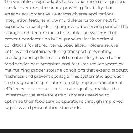
The versatile design adapts to seasonal menu changes and
special event requirements, providing flexibility that
extends equipment value across diverse applications.
Integration features allow multiple carts to connect for
expanded capacity during high-volume service periods. The
storage architecture includes ventilation systems that
prevent condensation buildup and maintain optimal
conditions for stored items. Specialized holders secure
bottles and containers during transport, preventing
breakage and spills that could create safety hazards. The
food service cart organizational features reduce waste by
maintaining proper storage conditions that extend product
freshness and prevent spoilage. This systematic approach
to storage and organization directly impacts operational
efficiency, cost control, and service quality, making the
investment valuable for establishments seeking to
optimize their food service operations through improved
logistics and presentation standards.