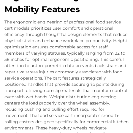
Mobility Features
The ergonomic engineering of professional food service
cart models prioritizes user comfort and operational
efficiency through thoughtful design elements that reduce
physical strain and enhance workplace productivity. Height
optimization ensures comfortable access for staff
members of varying statures, typically ranging from 32 to
38 inches for optimal ergonomic positioning. This careful
attention to anthropometric data prevents back strain and
repetitive stress injuries commonly associated with food
service operations. The cart features strategically
positioned handles that provide secure grip points during
transport, utilizing non-slip materials that maintain control
even with wet hands. Weight distribution engineering
centers the load properly over the wheel assembly,
reducing pushing and pulling effort required for
movement. The food service cart incorporates smooth-
rolling casters designed specifically for commercial kitchen
environments. These heavy-duty wheels navigate