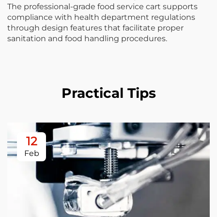
The professional-grade food service cart supports
compliance with health department regulations
through design features that facilitate proper
sanitation and food handling procedures.
Practical Tips
12
Feb