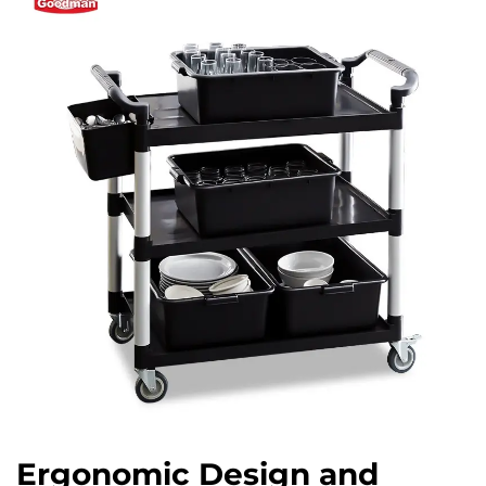
Ergonomic Design and