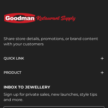
Share store details, promotions, or brand content
with your customers
QUICK LINK
PRODUCT
INBOX TO JEWELLERY
Sign up for private sales, new launches, style tips
and more.