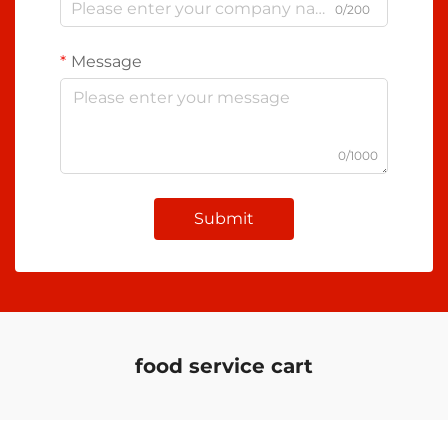
0/200
Message
0/1000
Submit
food service cart