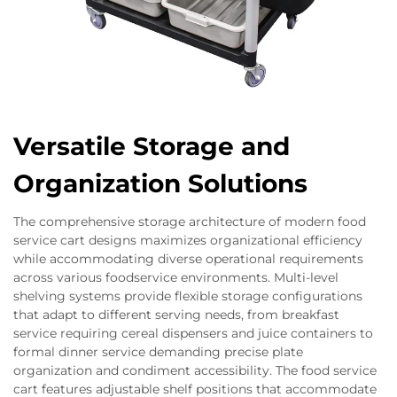
Versatile Storage and
Organization Solutions
The comprehensive storage architecture of modern food
service cart designs maximizes organizational efficiency
while accommodating diverse operational requirements
across various foodservice environments. Multi-level
shelving systems provide flexible storage configurations
that adapt to different serving needs, from breakfast
service requiring cereal dispensers and juice containers to
formal dinner service demanding precise plate
organization and condiment accessibility. The food service
cart features adjustable shelf positions that accommodate