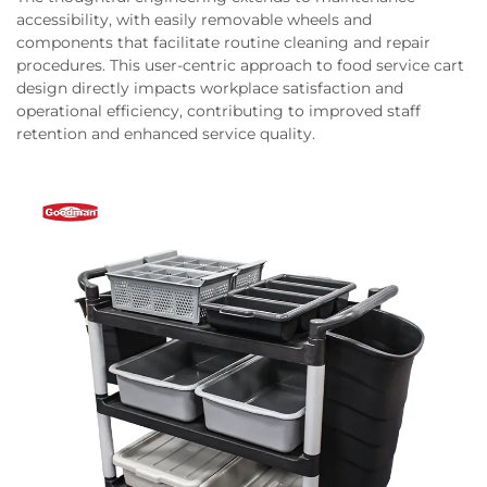
accessibility, with easily removable wheels and
components that facilitate routine cleaning and repair
procedures. This user-centric approach to food service cart
design directly impacts workplace satisfaction and
operational efficiency, contributing to improved staff
retention and enhanced service quality.