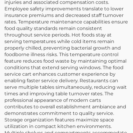
injuries and associated compensation costs.
Employee safety improvements translate to lower
insurance premiums and decreased staff turnover
rates. Temperature maintenance capabilities ensure
food quality standards remain consistent
throughout service periods. Hot foods stay at
serving temperatures while cold items remain
properly chilled, preventing bacterial growth and
foodborne illness risks. This temperature control
feature reduces food waste by maintaining optimal
conditions that extend serving windows. The food
service cart enhances customer experience by
enabling faster service delivery. Restaurants can
serve multiple tables simultaneously, reducing wait
times and improving table turnover rates. The
professional appearance of modern carts
contributes to overall establishment ambiance and
demonstrates commitment to quality service.
Storage organization features maximize space
utilization in compact kitchen environments.
Multiple shelves and compartments accommodate