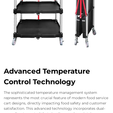
Advanced Temperature
Control Technology
The sophisticated temperature management system
represents the most crucial feature of modern food service
cart designs, directly impacting food safety and customer
satisfaction. This advanced technology incorporates dual-