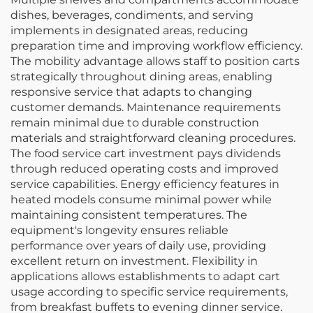
dishes, beverages, condiments, and serving
implements in designated areas, reducing
preparation time and improving workflow efficiency.
The mobility advantage allows staff to position carts
strategically throughout dining areas, enabling
responsive service that adapts to changing
customer demands. Maintenance requirements
remain minimal due to durable construction
materials and straightforward cleaning procedures.
The food service cart investment pays dividends
through reduced operating costs and improved
service capabilities. Energy efficiency features in
heated models consume minimal power while
maintaining consistent temperatures. The
equipment's longevity ensures reliable
performance over years of daily use, providing
excellent return on investment. Flexibility in
applications allows establishments to adapt cart
usage according to specific service requirements,
from breakfast buffets to evening dinner service.