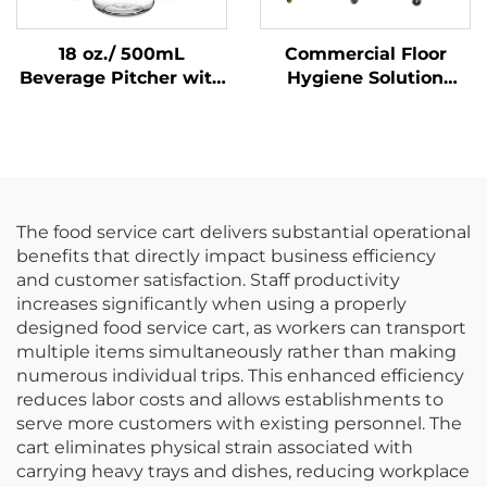
18 oz./ 500mL
Commercial Floor
Beverage Pitcher with
Hygiene Solution
Lid, Polycarbonate,
Janitorial Cleaning
Clear
Cart Squeeze Water
Bucket Wringer Mop
Trolley
The food service cart delivers substantial operational
benefits that directly impact business efficiency
and customer satisfaction. Staff productivity
increases significantly when using a properly
designed food service cart, as workers can transport
multiple items simultaneously rather than making
numerous individual trips. This enhanced efficiency
reduces labor costs and allows establishments to
serve more customers with existing personnel. The
cart eliminates physical strain associated with
carrying heavy trays and dishes, reducing workplace