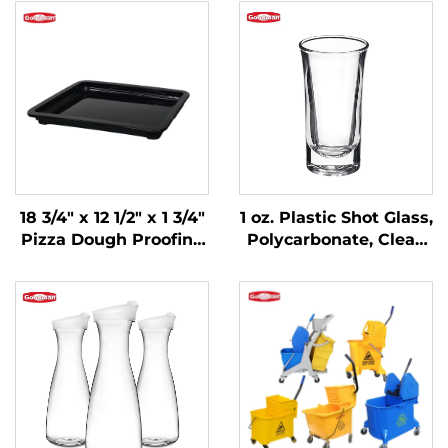
18 3/4" x 12 1/2" x 1 3/4"
1 oz. Plastic Shot Glass,
Pizza Dough Proofing
Polycarbonate, Clear,
Box Lid,
DR3037
Polypropylene, Black