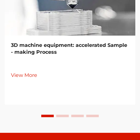
3D machine equipment: accelerated Sample
- making Process
View More