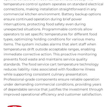
temperature control system operates on standard electrical
connections, making installation straightforward in any
commercial kitchen environment. Battery backup options
ensure continued operation during brief power
interruptions, protecting food safety even during
unexpected situations. Programmable controls allow
operators to set specific temperatures for different food
types, optimizing holding conditions for various menu
items. The system includes alarms that alert staff when
temperatures drift outside acceptable ranges, enabling
immediate corrective action. This proactive monitoring
prevents food waste and maintains service quality
standards. The food service cart temperature technology
reduces liability risks associated with foodborne illness
while supporting consistent culinary presentation.
Professional-grade components ensure reliable operation
under demanding commercial conditions, providing years
of dependable service that justifies the investment through
improved operational efficiency and customer satisfaction.