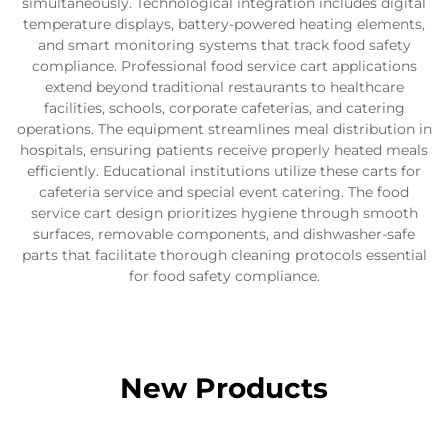
simultaneously. Technological integration includes digital
temperature displays, battery-powered heating elements,
and smart monitoring systems that track food safety
compliance. Professional food service cart applications
extend beyond traditional restaurants to healthcare
facilities, schools, corporate cafeterias, and catering
operations. The equipment streamlines meal distribution in
hospitals, ensuring patients receive properly heated meals
efficiently. Educational institutions utilize these carts for
cafeteria service and special event catering. The food
service cart design prioritizes hygiene through smooth
surfaces, removable components, and dishwasher-safe
parts that facilitate thorough cleaning protocols essential
for food safety compliance.
New Products