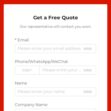
Get a Free Quote
Our representative will contact you soon.
Email
0/100
Phone/WhatsApp/WeChat
CODE
0/100
Name
0/100
Company Name