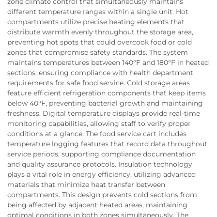
zone climate control that simultaneously maintains
different temperature ranges within a single unit. Hot
compartments utilize precise heating elements that
distribute warmth evenly throughout the storage area,
preventing hot spots that could overcook food or cold
zones that compromise safety standards. The system
maintains temperatures between 140°F and 180°F in heated
sections, ensuring compliance with health department
requirements for safe food service. Cold storage areas
feature efficient refrigeration components that keep items
below 40°F, preventing bacterial growth and maintaining
freshness. Digital temperature displays provide real-time
monitoring capabilities, allowing staff to verify proper
conditions at a glance. The food service cart includes
temperature logging features that record data throughout
service periods, supporting compliance documentation
and quality assurance protocols. Insulation technology
plays a vital role in energy efficiency, utilizing advanced
materials that minimize heat transfer between
compartments. This design prevents cold sections from
being affected by adjacent heated areas, maintaining
optimal conditions in both zones simultaneously. The