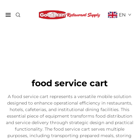
EN
food service cart
A food service cart represents a versatile mobile solution
designed to enhance operational efficiency in restaurants,
hotels, cafeterias, and institutional dining facilities. This
essential piece of equipment transforms food distribution
and service delivery through strategic design and practical
functionality. The food service cart serves multiple
purposes, including transporting prepared meals, storing