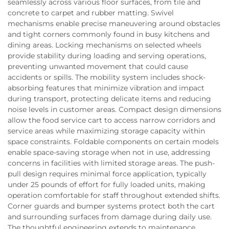
seamlessly across various floor surfaces, from tile and
concrete to carpet and rubber matting. Swivel
mechanisms enable precise maneuvering around obstacles
and tight corners commonly found in busy kitchens and
dining areas. Locking mechanisms on selected wheels
provide stability during loading and serving operations,
preventing unwanted movement that could cause
accidents or spills. The mobility system includes shock-
absorbing features that minimize vibration and impact
during transport, protecting delicate items and reducing
noise levels in customer areas. Compact design dimensions
allow the food service cart to access narrow corridors and
service areas while maximizing storage capacity within
space constraints. Foldable components on certain models
enable space-saving storage when not in use, addressing
concerns in facilities with limited storage areas. The push-
pull design requires minimal force application, typically
under 25 pounds of effort for fully loaded units, making
operation comfortable for staff throughout extended shifts.
Corner guards and bumper systems protect both the cart
and surrounding surfaces from damage during daily use.
The thoughtful engineering extends to maintenance