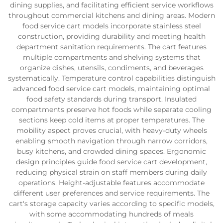
dining supplies, and facilitating efficient service workflows
throughout commercial kitchens and dining areas. Modern
food service cart models incorporate stainless steel
construction, providing durability and meeting health
department sanitation requirements. The cart features
multiple compartments and shelving systems that
organize dishes, utensils, condiments, and beverages
systematically. Temperature control capabilities distinguish
advanced food service cart models, maintaining optimal
food safety standards during transport. Insulated
compartments preserve hot foods while separate cooling
sections keep cold items at proper temperatures. The
mobility aspect proves crucial, with heavy-duty wheels
enabling smooth navigation through narrow corridors,
busy kitchens, and crowded dining spaces. Ergonomic
design principles guide food service cart development,
reducing physical strain on staff members during daily
operations. Height-adjustable features accommodate
different user preferences and service requirements. The
cart's storage capacity varies according to specific models,
with some accommodating hundreds of meals