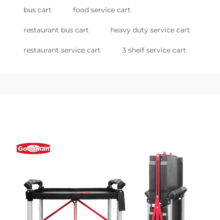
bus cart
food service cart
restaurant bus cart
heavy duty service cart
restaurant service cart
3 shelf service cart