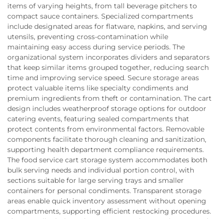
items of varying heights, from tall beverage pitchers to
compact sauce containers. Specialized compartments
include designated areas for flatware, napkins, and serving
utensils, preventing cross-contamination while
maintaining easy access during service periods. The
organizational system incorporates dividers and separators
that keep similar items grouped together, reducing search
time and improving service speed. Secure storage areas
protect valuable items like specialty condiments and
premium ingredients from theft or contamination. The cart
design includes weatherproof storage options for outdoor
catering events, featuring sealed compartments that
protect contents from environmental factors. Removable
components facilitate thorough cleaning and sanitization,
supporting health department compliance requirements.
The food service cart storage system accommodates both
bulk serving needs and individual portion control, with
sections suitable for large serving trays and smaller
containers for personal condiments. Transparent storage
areas enable quick inventory assessment without opening
compartments, supporting efficient restocking procedures.