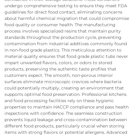
undergo comprehensive testing to ensure they meet FDA
guidelines for direct food contact, eliminating concerns
about harmful chemical migration that could compromise
food quality or consumer health. The manufacturing
process involves specialized resins that maintain purity
standards throughout the production cycle, preventing
contamination from industrial additives commonly found
in non-food grade plastics. This meticulous attention to
material quality ensures that food grade plastic tubs never
impart unwanted flavors, colors, or odors to stored
products, preserving the authentic taste profiles that
customers expect. The smooth, non-porous interior
surfaces eliminate microscopic crevices where bacteria
could potentially multiply, creating an environment that
supports optimal food preservation. Professional kitchens
and food processing facilities rely on these hygienic
properties to maintain HACCP compliance and pass health
inspections with confidence. The seamless construction
prevents liquid leakage and cross-contamination between
different food products, particularly crucial when storing
items with strong flavors or potential allergens. Advanced