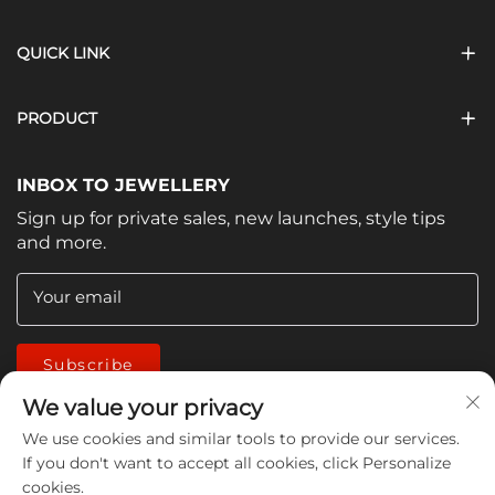
QUICK LINK
PRODUCT
INBOX TO JEWELLERY
Sign up for private sales, new launches, style tips
and more.
Your email
Subscribe
We value your privacy
We use cookies and similar tools to provide our services.
If you don't want to accept all cookies, click Personalize
cookies.