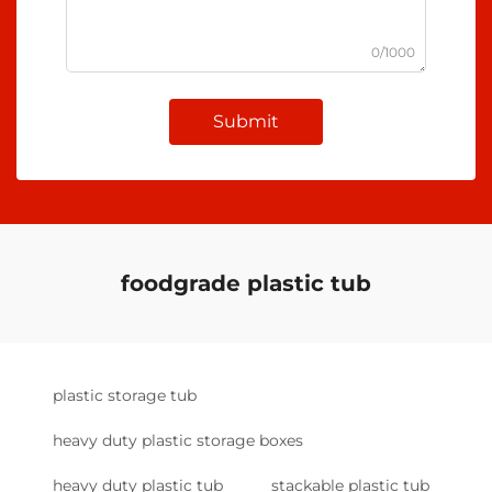
0/1000
Submit
foodgrade plastic tub
plastic storage tub
heavy duty plastic storage boxes
heavy duty plastic tub
stackable plastic tub