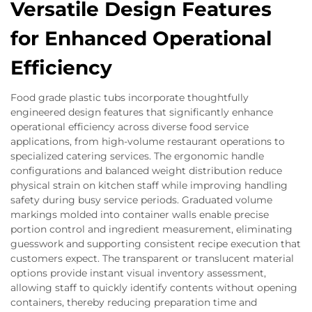
Versatile Design Features
for Enhanced Operational
Efficiency
Food grade plastic tubs incorporate thoughtfully
engineered design features that significantly enhance
operational efficiency across diverse food service
applications, from high-volume restaurant operations to
specialized catering services. The ergonomic handle
configurations and balanced weight distribution reduce
physical strain on kitchen staff while improving handling
safety during busy service periods. Graduated volume
markings molded into container walls enable precise
portion control and ingredient measurement, eliminating
guesswork and supporting consistent recipe execution that
customers expect. The transparent or translucent material
options provide instant visual inventory assessment,
allowing staff to quickly identify contents without opening
containers, thereby reducing preparation time and