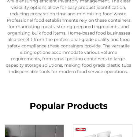
while ensuring efficient inventory management. The clear
visibility options allow for easy product identification,
reducing preparation time and minimizing food waste.
Professional food establishments rely on these containers
for marinating meats, storing prepared ingredients, and
organizing bulk food items. Home-based food businesses
also benefit from the professional-grade quality and food
safety compliance these containers provide. The versatile
sizing options accommodate various volume
requirements, from small portion containers to large-
capacity storage solutions, making food grade plastic tubs
indispensable tools for modern food service operations.
Popular Products