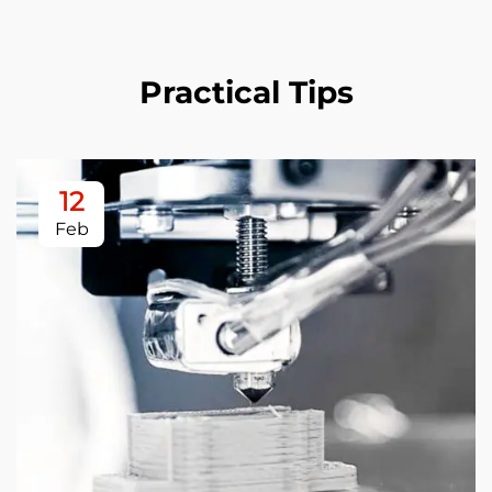
Practical Tips
12
Feb