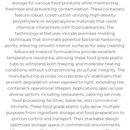
storage for various food products while maintaining
freshness and preventing contamination. These containers
feature robust construction utilizing high-density
polyethylene or polypropylene materials that resist
chemical interactions with food substances. The
technological features include seamless molding
techniques that eliminate potential bacterial harboring
points, ensuring smooth interior surfaces for easy cleaning.
Advanced material formulations provide excellent
temperature resistance, allowing these food grade plastic
tubs to withstand both freezing and moderate heating
conditions without compromising structural integrity. The
manufacturing process incorporates UV stabilizers that
prevent degradation when exposed to light, extending the
container's operational lifespan. Applications span across
diverse sectors including restaurants, catering services,
food processing facilities, bakeries, and commercial
kitchens. These food grade plastic tubs serve multiple
purposes from ingredient storage and food preparation to
portion control and transport. Their stackable design
optimizes storage space in commercial environments