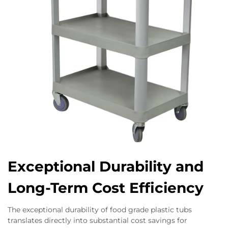
Exceptional Durability and
Long-Term Cost Efficiency
The exceptional durability of food grade plastic tubs
translates directly into substantial cost savings for