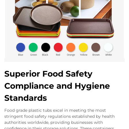
Superior Food Safety
Compliance and Hygiene
Standards
Food grade plastic tubs excel in meeting the most
stringent food safety regulations established by health
authorities worldwide, providing businesses with
confidence in their storage solutions. These containers