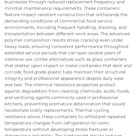
businesses through reduced replacement frequency and
minimal maintenance requirements. These containers
feature impact-resistant construction that withstands the
demanding conditions of commercial food service
environments, including frequent handling, stacking, and
transportation between different work areas. The advanced
polymer composition resists stress cracking even under
heavy loads, ensuring consistent performance throughout
extended service periods that can span several years of
intensive use. Unlike alternatives such as glass containers
that shatter upon impact or metal containers that dent and
corrode, food grade plastic tubs maintain their structural
integrity and professional appearance despite daily wear
and tear. The chemical resistance properties protect
against degradation from cleaning chemicals, acidic foods,
and sanitizing agents commonly used in professional
kitchens, preventing premature deterioration that would
necessitate costly replacements. Thermal cycling
resistance allows these containers to withstand repeated
temperature changes from refrigeration to room
temperature without developing stress fractures or
dimensional instability. The lightweight design reduces