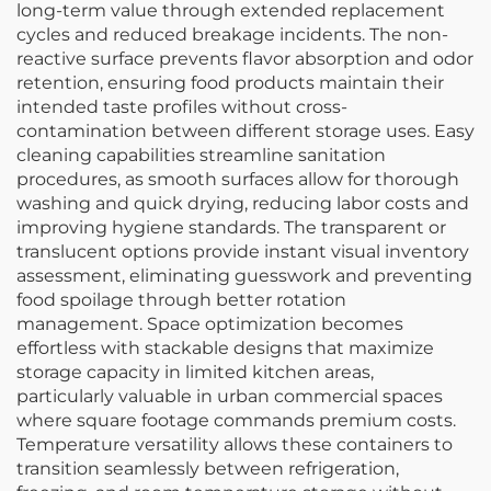
long-term value through extended replacement
cycles and reduced breakage incidents. The non-
reactive surface prevents flavor absorption and odor
retention, ensuring food products maintain their
intended taste profiles without cross-
contamination between different storage uses. Easy
cleaning capabilities streamline sanitation
procedures, as smooth surfaces allow for thorough
washing and quick drying, reducing labor costs and
improving hygiene standards. The transparent or
translucent options provide instant visual inventory
assessment, eliminating guesswork and preventing
food spoilage through better rotation
management. Space optimization becomes
effortless with stackable designs that maximize
storage capacity in limited kitchen areas,
particularly valuable in urban commercial spaces
where square footage commands premium costs.
Temperature versatility allows these containers to
transition seamlessly between refrigeration,