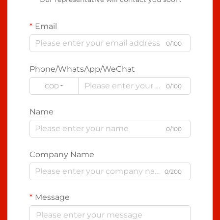
Email
0/100
Phone/WhatsApp/WeChat
CODE
0/100
Name
0/100
Company Name
0/200
Message