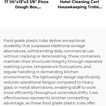
17 1/4"x13"x3 1/8" Pizza
Hotel Cleaning Cart
Dough Box,
Housekeeping Trolley
Polypropylene, White
With Yellow Bag
Food grade plastic tubs deliver exceptional
durability that surpasses traditional storage
alternatives, withstanding daily commercial use
without cracking or deteriorating. These containers
maintain their structural integrity through repeated
washing cycles, temperature fluctuations, and
regular handling in demanding kitchen
environments. The lightweight design significantly
reduces operational fatigue compared to heavy
glass or metal alternatives, enabling staff to work
more efficiently throughout extended shifts. Cost-
effectiveness represents another compelling
advantage, as these food grade plastic tubs offer