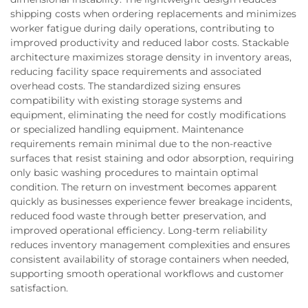
shipping costs when ordering replacements and minimizes
worker fatigue during daily operations, contributing to
improved productivity and reduced labor costs. Stackable
architecture maximizes storage density in inventory areas,
reducing facility space requirements and associated
overhead costs. The standardized sizing ensures
compatibility with existing storage systems and
equipment, eliminating the need for costly modifications
or specialized handling equipment. Maintenance
requirements remain minimal due to the non-reactive
surfaces that resist staining and odor absorption, requiring
only basic washing procedures to maintain optimal
condition. The return on investment becomes apparent
quickly as businesses experience fewer breakage incidents,
reduced food waste through better preservation, and
improved operational efficiency. Long-term reliability
reduces inventory management complexities and ensures
consistent availability of storage containers when needed,
supporting smooth operational workflows and customer
satisfaction.