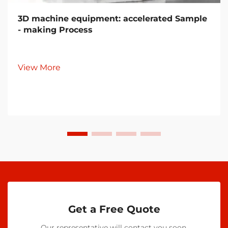
3D machine equipment: accelerated Sample
- making Process
View More
Get a Free Quote
Our representative will contact you soon.