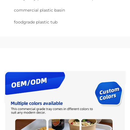
commercial plastic basin
foodgrade plastic tub