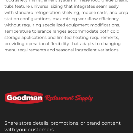
tubs feature universal sizing that integrates seamlessly
with standard refrigeration shelving, mobile carts, and prep
station configurations, maximizing workflow efficiency
without requiring specialized equipment modifications.
Temperature tolerance ranges accommodate both cold
storage applications and limited heating requirements,
providing operational flexibility that adapts to changing
menu requirements and seasonal ingredient variations.
Share store details, promotions, or brand content
with your customers