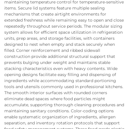
maintaining temperature control for temperature-sensitive
items. Secure lid systems feature multiple sealing
mechanisms that create airtight environments for
extended freshness while remaining easy to open and close
repeatedly throughout service periods. The modular sizing
system allows for efficient space utilization in refrigeration
units, prep areas, and storage facilities, with containers
designed to nest when empty and stack securely when
filled. Corner reinforcement and ribbed sidewall
construction provide additional structural support that
prevents bulging under weight and maintains stable
stacking characteristics even with heavy contents. Wide
opening designs facilitate easy filling and dispensing of
ingredients while accommodating standard portioning
tools and utensils commonly used in professional kitchens.
The smooth interior surfaces with rounded corners
eliminate dead spaces where food particles might
accumulate, supporting thorough cleaning procedures and
maintaining sanitary conditions. Color-coding options
enable systematic organization of ingredients, allergen
separation, and inventory rotation protocols that support
food safety management systems. These food grade plastic