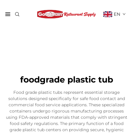
EN
foodgrade plastic tub
Food grade plastic tubs represent essential storage
solutions designed specifically for safe food contact and
commercial food service applications. These specialized
containers undergo rigorous manufacturing processes
using FDA-approved materials that comply with stringent
food safety regulations. The primary function of a food
grade plastic tub centers on providing secure, hygienic