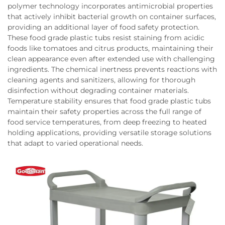
polymer technology incorporates antimicrobial properties
that actively inhibit bacterial growth on container surfaces,
providing an additional layer of food safety protection.
These food grade plastic tubs resist staining from acidic
foods like tomatoes and citrus products, maintaining their
clean appearance even after extended use with challenging
ingredients. The chemical inertness prevents reactions with
cleaning agents and sanitizers, allowing for thorough
disinfection without degrading container materials.
Temperature stability ensures that food grade plastic tubs
maintain their safety properties across the full range of
food service temperatures, from deep freezing to heated
holding applications, providing versatile storage solutions
that adapt to varied operational needs.