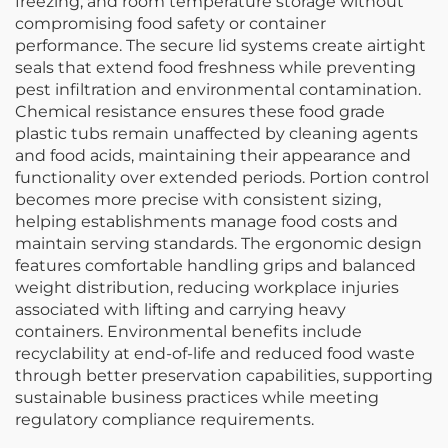
freezing, and room temperature storage without
compromising food safety or container
performance. The secure lid systems create airtight
seals that extend food freshness while preventing
pest infiltration and environmental contamination.
Chemical resistance ensures these food grade
plastic tubs remain unaffected by cleaning agents
and food acids, maintaining their appearance and
functionality over extended periods. Portion control
becomes more precise with consistent sizing,
helping establishments manage food costs and
maintain serving standards. The ergonomic design
features comfortable handling grips and balanced
weight distribution, reducing workplace injuries
associated with lifting and carrying heavy
containers. Environmental benefits include
recyclability at end-of-life and reduced food waste
through better preservation capabilities, supporting
sustainable business practices while meeting
regulatory compliance requirements.