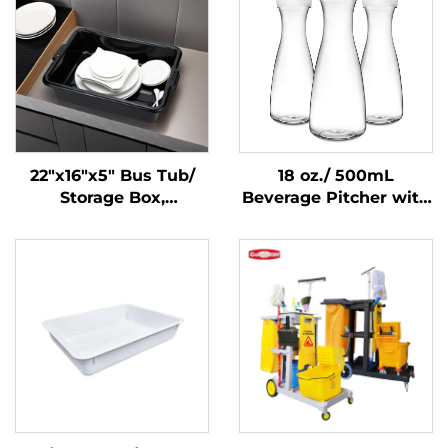
22"x16"x5" Bus Tub/
18 oz./ 500mL
Storage Box,
Beverage Pitcher with
Polypropylene, Black
Lid, Polycarbonate,
Clear