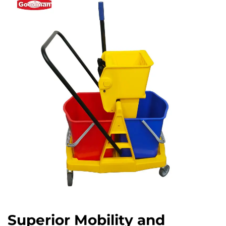
Superior Mobility and