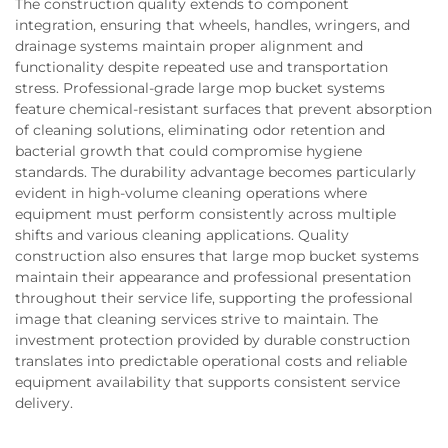
The construction quality extends to component
integration, ensuring that wheels, handles, wringers, and
drainage systems maintain proper alignment and
functionality despite repeated use and transportation
stress. Professional-grade large mop bucket systems
feature chemical-resistant surfaces that prevent absorption
of cleaning solutions, eliminating odor retention and
bacterial growth that could compromise hygiene
standards. The durability advantage becomes particularly
evident in high-volume cleaning operations where
equipment must perform consistently across multiple
shifts and various cleaning applications. Quality
construction also ensures that large mop bucket systems
maintain their appearance and professional presentation
throughout their service life, supporting the professional
image that cleaning services strive to maintain. The
investment protection provided by durable construction
translates into predictable operational costs and reliable
equipment availability that supports consistent service
delivery.