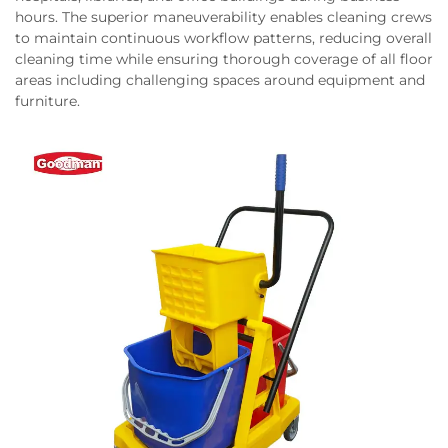
hours. The superior maneuverability enables cleaning crews
to maintain continuous workflow patterns, reducing overall
cleaning time while ensuring thorough coverage of all floor
areas including challenging spaces around equipment and
furniture.