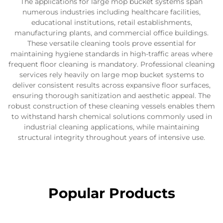
The applications for large mop bucket systems span
numerous industries including healthcare facilities,
educational institutions, retail establishments,
manufacturing plants, and commercial office buildings.
These versatile cleaning tools prove essential for
maintaining hygiene standards in high-traffic areas where
frequent floor cleaning is mandatory. Professional cleaning
services rely heavily on large mop bucket systems to
deliver consistent results across expansive floor surfaces,
ensuring thorough sanitization and aesthetic appeal. The
robust construction of these cleaning vessels enables them
to withstand harsh chemical solutions commonly used in
industrial cleaning applications, while maintaining
structural integrity throughout years of intensive use.
Popular Products