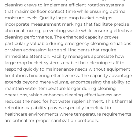
cleaning crews to implement efficient rotation systems
that maximize floor contact time while ensuring optimal
moisture levels. Quality large mop bucket designs
incorporate measurement markings that facilitate precise
chemical mixing, preventing waste while ensuring effective
cleaning performance. The enhanced capacity proves
particularly valuable during emergency cleaning situations
or when addressing large spill incidents that require
immediate attention. Facility managers appreciate how
large mop bucket systems enable their cleaning staff to
respond quickly to maintenance needs without equipment
limitations hindering effectiveness. The capacity advantage
extends beyond mere volume, encompassing the ability to
maintain water temperature longer during cleaning
operations, which enhances cleaning effectiveness and
reduces the need for hot water replenishment. This thermal
retention capability proves especially beneficial in
healthcare environments where temperature requirements
are critical for proper sanitization protocols.