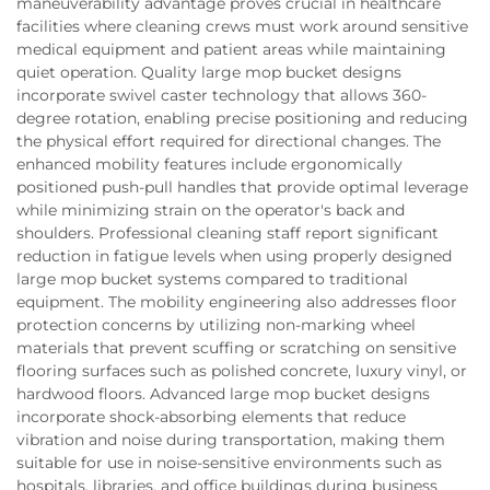
maneuverability advantage proves crucial in healthcare
facilities where cleaning crews must work around sensitive
medical equipment and patient areas while maintaining
quiet operation. Quality large mop bucket designs
incorporate swivel caster technology that allows 360-
degree rotation, enabling precise positioning and reducing
the physical effort required for directional changes. The
enhanced mobility features include ergonomically
positioned push-pull handles that provide optimal leverage
while minimizing strain on the operator's back and
shoulders. Professional cleaning staff report significant
reduction in fatigue levels when using properly designed
large mop bucket systems compared to traditional
equipment. The mobility engineering also addresses floor
protection concerns by utilizing non-marking wheel
materials that prevent scuffing or scratching on sensitive
flooring surfaces such as polished concrete, luxury vinyl, or
hardwood floors. Advanced large mop bucket designs
incorporate shock-absorbing elements that reduce
vibration and noise during transportation, making them
suitable for use in noise-sensitive environments such as
hospitals, libraries, and office buildings during business