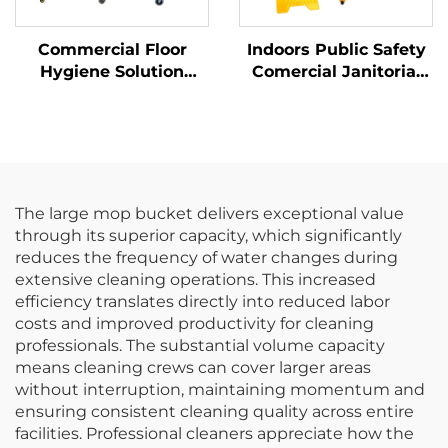
Commercial Floor
Indoors Public Safety
Hygiene Solution
Comercial Janitorial
Janitorial Cleaning
Supplies Yellow
Cart Squeeze Water
Hanging Pop-Up Cone-
Bucket Wringer Mop
Shape A-frame Fold
Trolley
Out Caution Wet Floor
Sign
The large mop bucket delivers exceptional value
through its superior capacity, which significantly
reduces the frequency of water changes during
extensive cleaning operations. This increased
efficiency translates directly into reduced labor
costs and improved productivity for cleaning
professionals. The substantial volume capacity
means cleaning crews can cover larger areas
without interruption, maintaining momentum and
ensuring consistent cleaning quality across entire
facilities. Professional cleaners appreciate how the