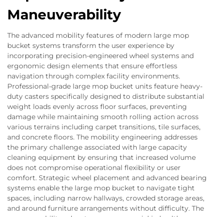
Maneuverability
The advanced mobility features of modern large mop
bucket systems transform the user experience by
incorporating precision-engineered wheel systems and
ergonomic design elements that ensure effortless
navigation through complex facility environments.
Professional-grade large mop bucket units feature heavy-
duty casters specifically designed to distribute substantial
weight loads evenly across floor surfaces, preventing
damage while maintaining smooth rolling action across
various terrains including carpet transitions, tile surfaces,
and concrete floors. The mobility engineering addresses
the primary challenge associated with large capacity
cleaning equipment by ensuring that increased volume
does not compromise operational flexibility or user
comfort. Strategic wheel placement and advanced bearing
systems enable the large mop bucket to navigate tight
spaces, including narrow hallways, crowded storage areas,
and around furniture arrangements without difficulty. The