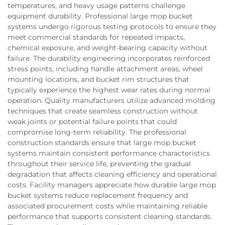
temperatures, and heavy usage patterns challenge
equipment durability. Professional large mop bucket
systems undergo rigorous testing protocols to ensure they
meet commercial standards for repeated impacts,
chemical exposure, and weight-bearing capacity without
failure. The durability engineering incorporates reinforced
stress points, including handle attachment areas, wheel
mounting locations, and bucket rim structures that
typically experience the highest wear rates during normal
operation. Quality manufacturers utilize advanced molding
techniques that create seamless construction without
weak joints or potential failure points that could
compromise long-term reliability. The professional
construction standards ensure that large mop bucket
systems maintain consistent performance characteristics
throughout their service life, preventing the gradual
degradation that affects cleaning efficiency and operational
costs. Facility managers appreciate how durable large mop
bucket systems reduce replacement frequency and
associated procurement costs while maintaining reliable
performance that supports consistent cleaning standards.