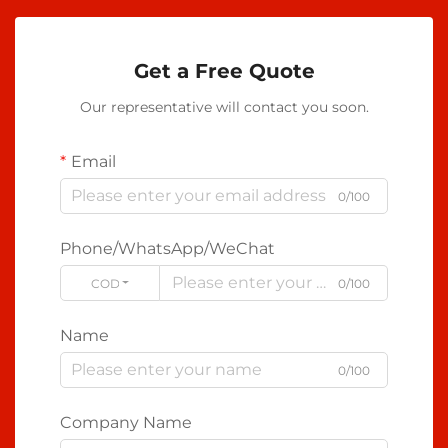
Get a Free Quote
Our representative will contact you soon.
Email
0/100
Phone/WhatsApp/WeChat
CODE
0/100
Name
0/100
Company Name