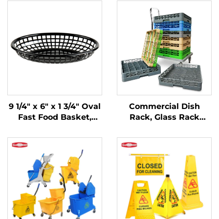
9 1/4" x 6" x 1 3/4" Oval
Commercial Dish
Fast Food Basket,
Rack, Glass Rack
Polypropylene, Black,
Flatware Rack,
SE3017BK
Custom Colors