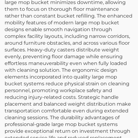
large mop bucket minimizes downtime, allowing
them to focus on thorough floor maintenance
rather than constant bucket refilling. The enhanced
mobility features of modern large mop bucket
designs enable smooth navigation through
complex facility layouts, including narrow corridors,
around furniture obstacles, and across various floor
surfaces. Heavy-duty casters distribute weight
evenly, preventing floor damage while ensuring
effortless maneuverability even when fully loaded
with cleaning solution. The ergonomic design
elements incorporated into quality large mop
bucket systems reduce physical strain on cleaning
personnel, promoting workplace safety and
reducing injury-related costs. Strategic handle
placement and balanced weight distribution make
transportation comfortable even during extended
cleaning sessions. The durability advantages of
professional-grade large mop bucket systems
provide exceptional return on investment through
extended service life and reduced replacement