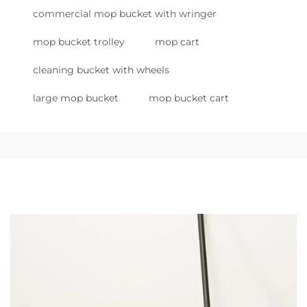
commercial mop bucket with wringer
mop bucket trolley
mop cart
cleaning bucket with wheels
large mop bucket
mop bucket cart