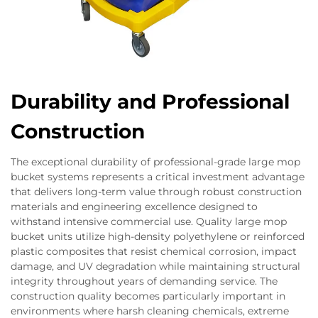
Durability and Professional
Construction
The exceptional durability of professional-grade large mop
bucket systems represents a critical investment advantage
that delivers long-term value through robust construction
materials and engineering excellence designed to
withstand intensive commercial use. Quality large mop
bucket units utilize high-density polyethylene or reinforced
plastic composites that resist chemical corrosion, impact
damage, and UV degradation while maintaining structural
integrity throughout years of demanding service. The
construction quality becomes particularly important in
environments where harsh cleaning chemicals, extreme