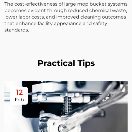
The cost-effectiveness of large mop bucket systems
becomes evident through reduced chemical waste,
lower labor costs, and improved cleaning outcomes
that enhance facility appearance and safety
standards.
Practical Tips
12
Feb