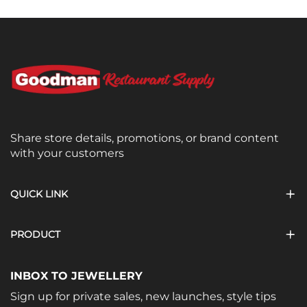
Share store details, promotions, or brand content
with your customers
QUICK LINK
PRODUCT
INBOX TO JEWELLERY
Sign up for private sales, new launches, style tips