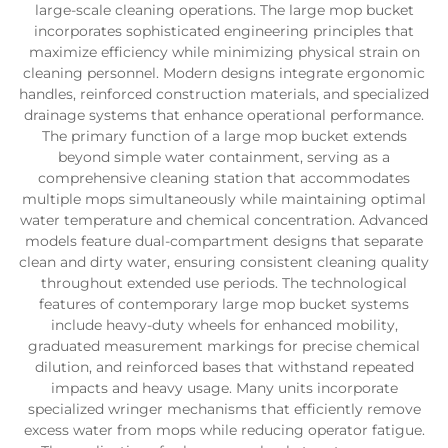
large-scale cleaning operations. The large mop bucket
incorporates sophisticated engineering principles that
maximize efficiency while minimizing physical strain on
cleaning personnel. Modern designs integrate ergonomic
handles, reinforced construction materials, and specialized
drainage systems that enhance operational performance.
The primary function of a large mop bucket extends
beyond simple water containment, serving as a
comprehensive cleaning station that accommodates
multiple mops simultaneously while maintaining optimal
water temperature and chemical concentration. Advanced
models feature dual-compartment designs that separate
clean and dirty water, ensuring consistent cleaning quality
throughout extended use periods. The technological
features of contemporary large mop bucket systems
include heavy-duty wheels for enhanced mobility,
graduated measurement markings for precise chemical
dilution, and reinforced bases that withstand repeated
impacts and heavy usage. Many units incorporate
specialized wringer mechanisms that efficiently remove
excess water from mops while reducing operator fatigue.