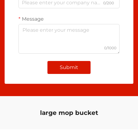
0/200
Message
0/1000
Submit
large mop bucket