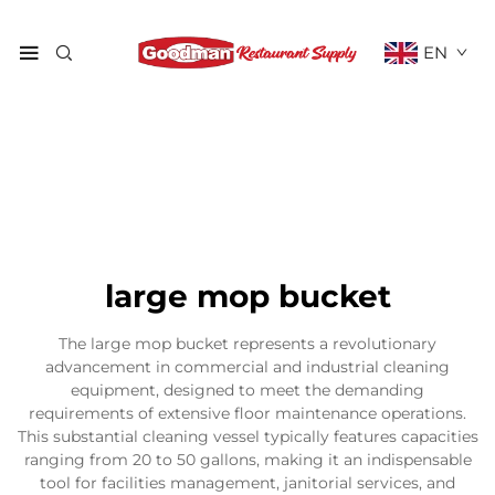
EN
large mop bucket
The large mop bucket represents a revolutionary
advancement in commercial and industrial cleaning
equipment, designed to meet the demanding
requirements of extensive floor maintenance operations.
This substantial cleaning vessel typically features capacities
ranging from 20 to 50 gallons, making it an indispensable
tool for facilities management, janitorial services, and