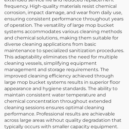
frequency. High-quality materials resist chemical
corrosion, impact damage, and wear from daily use,
ensuring consistent performance throughout years
of operation. The versatility of large mop bucket
systems accommodates various cleaning methods
and chemical solutions, making them suitable for
diverse cleaning applications from basic
maintenance to specialized sanitization procedures.
This adaptability eliminates the need for multiple
cleaning vessels, simplifying equipment
management and storage requirements. The
improved cleaning efficiency achieved through
large mop bucket systems results in superior floor
appearance and hygiene standards. The ability to
maintain consistent water temperature and
chemical concentration throughout extended
cleaning sessions ensures optimal cleaning
performance. Professional results are achievable
across large areas without quality degradation that
typically occurs with smaller capacity equipment.