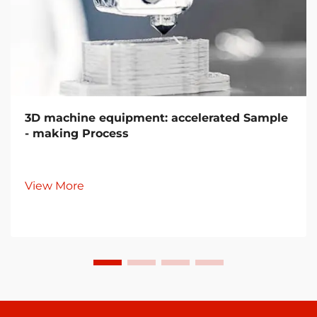
3D machine equipment: accelerated Sample
- making Process
View More