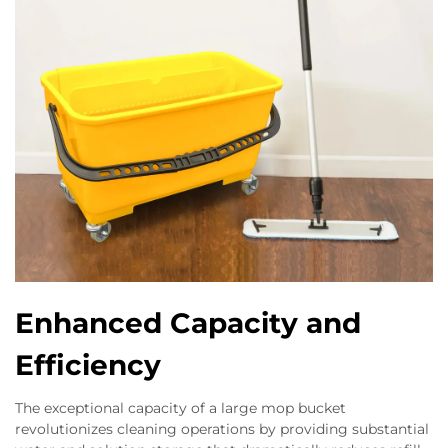
Enhanced Capacity and
Efficiency
The exceptional capacity of a large mop bucket
revolutionizes cleaning operations by providing substantial