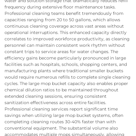
water and solution storage that dramatically reduces refill
frequency during extensive floor maintenance tasks.
Professional cleaning teams benefit tremendously from
capacities ranging from 20 to 50 gallons, which allows
continuous cleaning coverage across vast areas without
operational interruptions. This enhanced capacity directly
correlates to improved workforce productivity, as cleaning
personnel can maintain consistent work rhythm without
constant trips to service areas for water changes. The
efficiency gains become particularly pronounced in large
facilities such as hospitals, schools, shopping centers, and
manufacturing plants where traditional smaller buckets
would require numerous refills to complete single cleaning
cycles. The large mop bucket capacity also enables proper
chemical dilution ratios to be maintained throughout
extended cleaning sessions, ensuring consistent
sanitization effectiveness across entire facilities.
Professional cleaning services report significant time
savings when utilizing large mop bucket systems, often
completing cleaning routes 30-40% faster than with
conventional equipment. The substantial volume also
accommodates multiple mops simultaneously, allowing