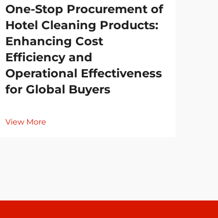
One-Stop Procurement of
Es
Hotel Cleaning Products:
Re
Enhancing Cost
Co
Efficiency and
Cl
Operational Effectiveness
for Global Buyers
Vie
View More