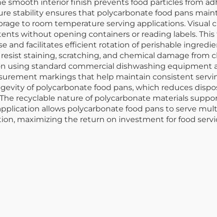
e smooth interior finish prevents food particles from a
ure stability ensures that polycarbonate food pans maint
age to room temperature serving applications. Visual cla
ntents without opening containers or reading labels. Thi
e and facilitates efficient rotation of perishable ingre
 resist staining, scratching, and chemical damage from c
tion using standard commercial dishwashing equipment a
rement markings that help maintain consistent serving
gevity of polycarbonate food pans, which reduces disp
he recyclable nature of polycarbonate materials supports
n application allows polycarbonate food pans to serve mul
ation, maximizing the return on investment for food servi