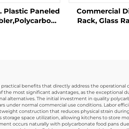
z. Plastic Paneled
Commercial D
ler,Polycarbonate,
Rack, Glass R
ear, DR3014CL
Flatware Rac
Custom Colo
ractical benefits that directly address the operational
f the most significant advantages, as the exceptional d
l alternatives. The initial investment in quality polyc
years under normal commercial use conditions. Labor effic
htweight construction that reduces physical strain durin
torage space utilization, allowing kitchens to store mor
nt occurs naturally with polycarbonate food pans due t