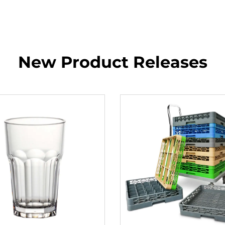
New Product Releases