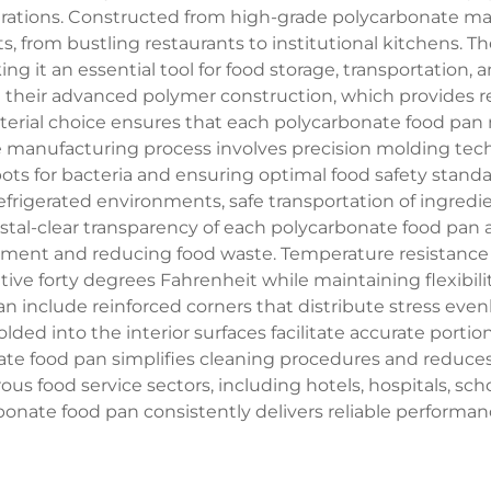
ations. Constructed from high-grade polycarbonate mate
s, from bustling restaurants to institutional kitchens. 
king it an essential tool for food storage, transportation,
in their advanced polymer construction, which provides 
terial choice ensures that each polycarbonate food pan 
e manufacturing process involves precision molding tec
pots for bacteria and ensuring optimal food safety stand
 refrigerated environments, safe transportation of ingred
stal-clear transparency of each polycarbonate food pan a
ment and reducing food waste. Temperature resistance c
gative forty degrees Fahrenheit while maintaining flexib
n include reinforced corners that distribute stress eve
 into the interior surfaces facilitate accurate portio
nate food pan simplifies cleaning procedures and reduce
us food service sectors, including hotels, hospitals, sch
onate food pan consistently delivers reliable performan