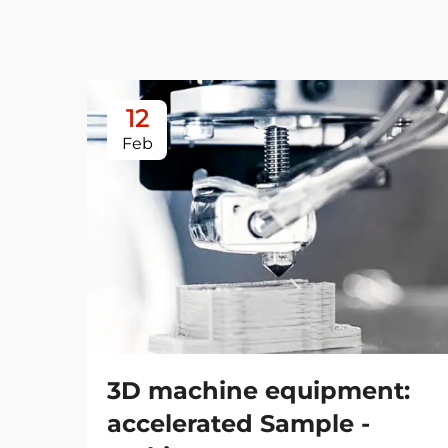
12
Feb
3D machine equipment:
accelerated Sample -