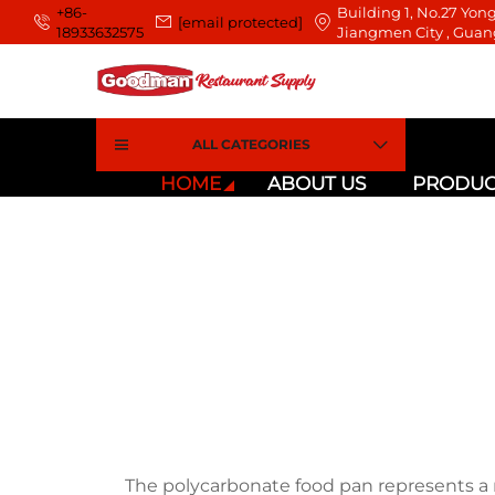
+86-
Building 1, No.27 Yong
[email protected]
18933632575
Jiangmen City , Guan
ALL CATEGORIES
HOME
ABOUT US
PRODUC
The polycarbonate food pan represents 