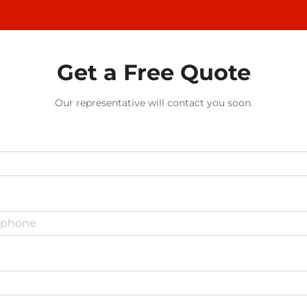
Get a Free Quote
Our representative will contact you soon.