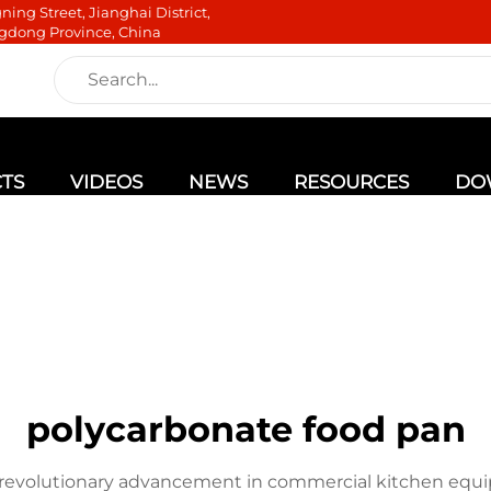
ning Street, Jianghai District,
gdong Province, China
TS
VIDEOS
NEWS
RESOURCES
DO
polycarbonate food pan
a revolutionary advancement in commercial kitchen eq