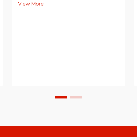
View More