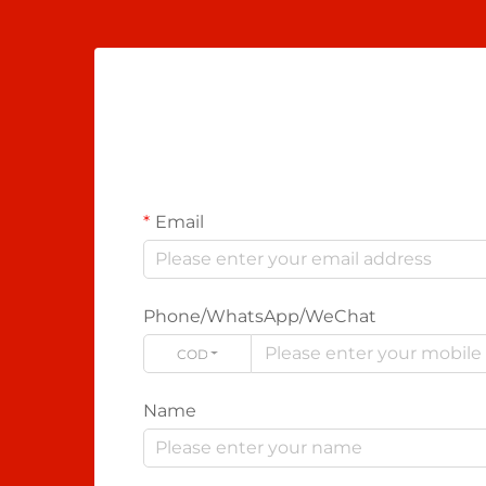
Email
Phone/WhatsApp/WeChat
CODE
Name