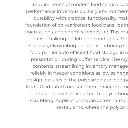
requirements of modern food service oper
performance in various culinary environment
durability with practical functionality, ma
foundation of polycarbonate food pans lies 
fluctuations, and chemical exposure. This ma
most challenging kitchen conditions. Th
surfaces, eliminating potential harboring s
food pan include efficient food storage in
presentation during buffet service. The cry
contents, streamlining inventory manage
reliably in freezer conditions as low as ne
design features of the polycarbonate food pa
loads. Graduated measurement markings molded
non-stick interior surface of each polycarbo
scrubbing. Applications span across numero
restaurants, where the polycarb