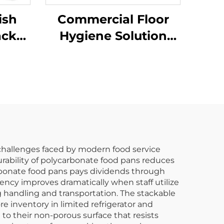
ish
Commercial Floor
ack
Hygiene Solution
k,
Janitorial Cleaning
rs
Cart Squeeze Water
Bucket Wringer Mop
Trolley
 challenges faced by modern food service
urability of polycarbonate food pans reduces
arbonate food pans pays dividends through
iency improves dramatically when staff utilize
g handling and transportation. The stackable
e inventory in limited refrigerator and
o their non-porous surface that resists