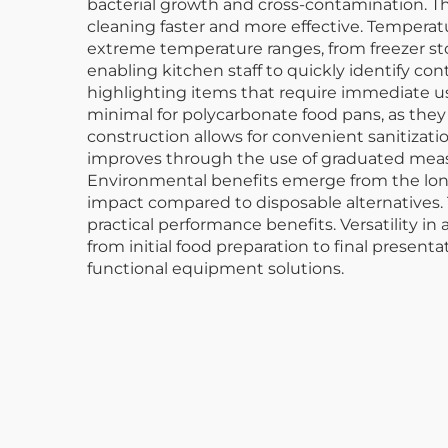
bacterial growth and cross-contamination. Th
cleaning faster and more effective. Temperat
extreme temperature ranges, from freezer stor
enabling kitchen staff to quickly identify co
highlighting items that require immediate us
minimal for polycarbonate food pans, as they
construction allows for convenient sanitiza
improves through the use of graduated measu
Environmental benefits emerge from the lon
impact compared to disposable alternatives. T
practical performance benefits. Versatility i
from initial food preparation to final present
functional equipment solutions.