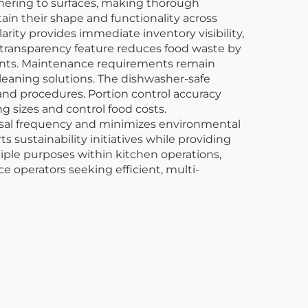
dhering to surfaces, making thorough
ain their shape and functionality across
rity provides immediate inventory visibility,
s transparency feature reduces food waste by
dients. Maintenance requirements remain
leaning solutions. The dishwasher-safe
nd procedures. Portion control accuracy
 sizes and control food costs.
osal frequency and minimizes environmental
 sustainability initiatives while providing
tiple purposes within kitchen operations,
ce operators seeking efficient, multi-