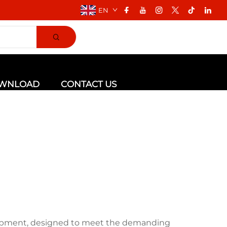
EN
WNLOAD
CONTACT US
uipment, designed to meet the demanding