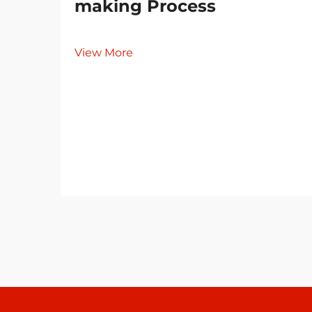
making Process
View More