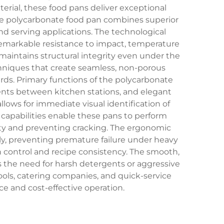
rial, these food pans deliver exceptional
The polycarbonate food pan combines superior
 and serving applications. The technological
remarkable resistance to impact, temperature
maintains structural integrity even under the
hniques that create seamless, non-porous
ards. Primary functions of the polycarbonate
ients between kitchen stations, and elegant
llows for immediate visual identification of
apabilities enable these pans to perform
ility and preventing cracking. The ergonomic
nly, preventing premature failure under heavy
n control and recipe consistency. The smooth,
s the need for harsh detergents or aggressive
ools, catering companies, and quick-service
ce and cost-effective operation.