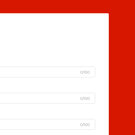
0/100
0/100
0/100