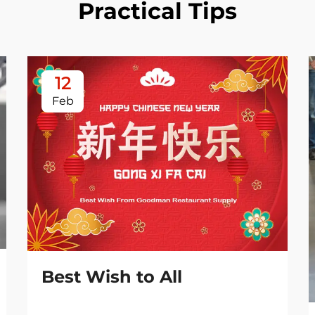
Practical Tips
12
Feb
Best Wish to All