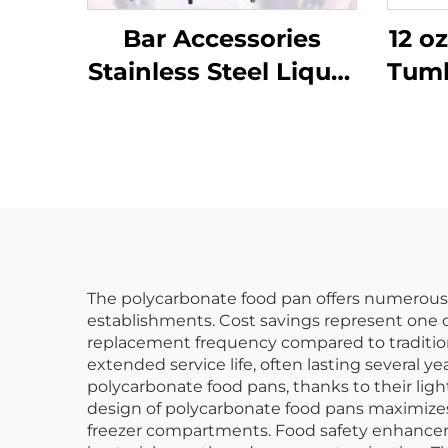
Bar Accessories
12 o
Stainless Steel Liquor
Tumb
Pourer
Cl
The polycarbonate food pan offers numerous p
establishments. Cost savings represent one o
replacement frequency compared to traditiona
extended service life, often lasting several 
polycarbonate food pans, thanks to their lig
design of polycarbonate food pans maximizes s
freezer compartments. Food safety enhanceme