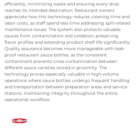
efficiently, minimizing waste and ensuring every drop
reaches its intended destination. Restaurant owners
appreciate how this technology reduces cleaning time and
labor costs, as staff spend less time addressing spill-related
maintenance issues. The system also protects valuable
sauces from contamination and oxidation, preserving
flavor profiles and extending product shelf life significantly.
Quality assurance becomes more manageable with leak-
proof restaurant sauce bottles, as the consistent
containment prevents cross-contamination between
different sauce varieties stored in proximity. The
technology proves especially valuable in high-volume
operations where sauce bottles undergo frequent handling
and transportation between preparation areas and service
stations, maintaining integrity throughout the entire
operational workflow.