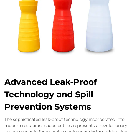
Advanced Leak-Proof
Technology and Spill
Prevention Systems
The sophisticated leak-proof technology incorporated into
modern restaurant sauce bottles represents a revolutionary
advancement in food service equipment design, addressing