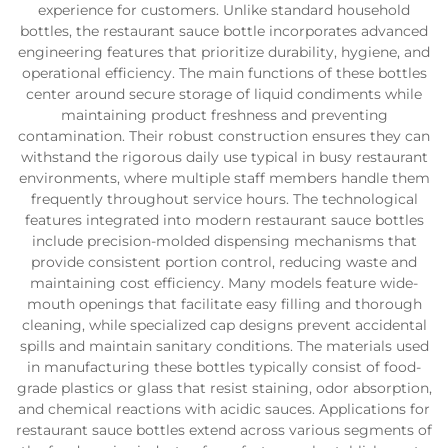
experience for customers. Unlike standard household
bottles, the restaurant sauce bottle incorporates advanced
engineering features that prioritize durability, hygiene, and
operational efficiency. The main functions of these bottles
center around secure storage of liquid condiments while
maintaining product freshness and preventing
contamination. Their robust construction ensures they can
withstand the rigorous daily use typical in busy restaurant
environments, where multiple staff members handle them
frequently throughout service hours. The technological
features integrated into modern restaurant sauce bottles
include precision-molded dispensing mechanisms that
provide consistent portion control, reducing waste and
maintaining cost efficiency. Many models feature wide-
mouth openings that facilitate easy filling and thorough
cleaning, while specialized cap designs prevent accidental
spills and maintain sanitary conditions. The materials used
in manufacturing these bottles typically consist of food-
grade plastics or glass that resist staining, odor absorption,
and chemical reactions with acidic sauces. Applications for
restaurant sauce bottles extend across various segments of