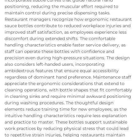
positioning, reducing the muscular effort required to
maintain control during precise dispensing tasks.
Restaurant managers recognize how ergonomic restaurant
sauce bottles contribute to reduced workplace injuries and
improved staff satisfaction, as employees experience less
discomfort during extended shifts. The comfortable
handling characteristics enable faster service delivery, as
staff can operate these bottles with confidence and
precision even during high-pressure situations. The design
also considers left-handed users, incorporating
ambidextrous features that ensure equal accessibility
regardless of dominant hand preference. Maintenance staff
appreciate the ergonomic considerations that extend to
cleaning operations, with bottle shapes that fit comfortably
in cleaning sinks and require minimal awkward positioning
during washing procedures. The thoughtful design
elements reduce training time for new employees, as the
intuitive handling characteristics require less explanation
and practice to master. These bottles support sustainable
work practices by reducing physical stress that could lead
to repetitive strain injuries, helping restaurants maintain