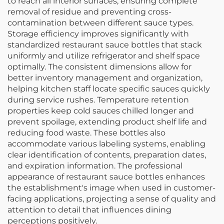
to reach all interior surfaces, ensuring complete
removal of residue and preventing cross-
contamination between different sauce types.
Storage efficiency improves significantly with
standardized restaurant sauce bottles that stack
uniformly and utilize refrigerator and shelf space
optimally. The consistent dimensions allow for
better inventory management and organization,
helping kitchen staff locate specific sauces quickly
during service rushes. Temperature retention
properties keep cold sauces chilled longer and
prevent spoilage, extending product shelf life and
reducing food waste. These bottles also
accommodate various labeling systems, enabling
clear identification of contents, preparation dates,
and expiration information. The professional
appearance of restaurant sauce bottles enhances
the establishment's image when used in customer-
facing applications, projecting a sense of quality and
attention to detail that influences dining
perceptions positively.