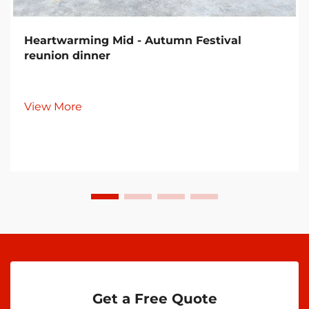
Heartwarming Mid - Autumn Festival
reunion dinner
View More
Get a Free Quote