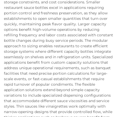
storage constraints, and cost considerations. Smaller
restaurant sauce bottles excel in applications requiring
portion control and freshness preservation, as they allow
establishments to open smaller quantities that turn over
quickly, maintaining peak flavor quality. Larger capacity
options benefit high-volume operations by reducing
refilling frequency and labor costs associated with constant
bottle changes during busy service periods. The modular
approach to sizing enables restaurants to create efficient
storage systems where different capacity bottles integrate
seamlessly on shelves and in refrigeration units. Specialized
applications benefit from custom capacity solutions that
address unique operational requirements, such as banquet
facilities that need precise portion calculations for large-
scale events, or fast-casual establishments that require
rapid turnover of popular condiments. The flexible
application solutions extend beyond simple capacity
variations to include specialized dispensing configurations
that accommodate different sauce viscosities and service
styles. Thin sauces like vinaigrettes work optimally with
narrow-opening designs that provide controlled flow, while