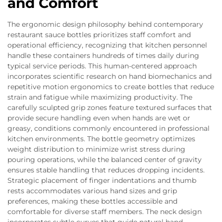
and Comfort
The ergonomic design philosophy behind contemporary
restaurant sauce bottles prioritizes staff comfort and
operational efficiency, recognizing that kitchen personnel
handle these containers hundreds of times daily during
typical service periods. This human-centered approach
incorporates scientific research on hand biomechanics and
repetitive motion ergonomics to create bottles that reduce
strain and fatigue while maximizing productivity. The
carefully sculpted grip zones feature textured surfaces that
provide secure handling even when hands are wet or
greasy, conditions commonly encountered in professional
kitchen environments. The bottle geometry optimizes
weight distribution to minimize wrist stress during
pouring operations, while the balanced center of gravity
ensures stable handling that reduces dropping incidents.
Strategic placement of finger indentations and thumb
rests accommodates various hand sizes and grip
preferences, making these bottles accessible and
comfortable for diverse staff members. The neck design
incorporates subtle curves that guide natural hand