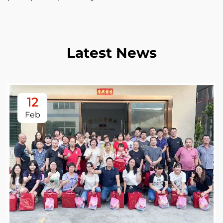
Latest News
12
Feb