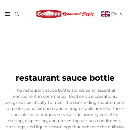
EN
restaurant sauce bottle
The restaurant sauce bottle stands as an essential
component in commercial food service operations,
designed specifically to meet the demanding requirements
of professional kitchens and dining establishments. These
specialized containers serve as the primary vessel for
storing, dispensing, and presenting various condiments,
dressings, and liquid seasonings that enhance the culinary