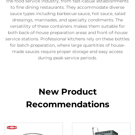
the food service industry, from fast-casual establishments
to fine dining restaurants. They accommodate diverse
sauce types including barbecue sauce, hot sauce, salad
dressings, marinades, and specialty condiments. The
versatility of these containers makes them suitable for
both back-of-house preparation areas and front-of-house
service stations. Professional kitchens rely on these bottles
for batch preparation, where large quantities of house-
made sauces require proper storage and easy access
during peak service periods.
New Product
Recommendations