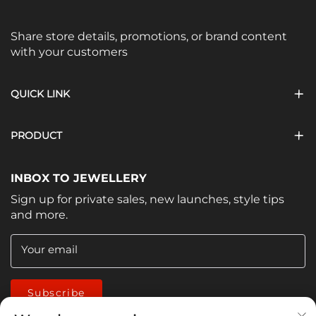
Share store details, promotions, or brand content
with your customers
QUICK LINK
PRODUCT
INBOX TO JEWELLERY
Sign up for private sales, new launches, style tips
and more.
Your email
Subscribe