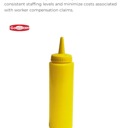
consistent staffing levels and minimize costs associated
with worker compensation claims.