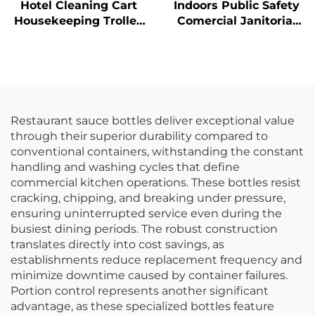
Hotel Cleaning Cart
Indoors Public Safety
Housekeeping Trolley
Comercial Janitorial
With Yellow Bag
Supplies Yellow
Hanging Pop-Up Cone-
Shape A-frame Fold
Out Caution Wet Floor
Sign
Restaurant sauce bottles deliver exceptional value
through their superior durability compared to
conventional containers, withstanding the constant
handling and washing cycles that define
commercial kitchen operations. These bottles resist
cracking, chipping, and breaking under pressure,
ensuring uninterrupted service even during the
busiest dining periods. The robust construction
translates directly into cost savings, as
establishments reduce replacement frequency and
minimize downtime caused by container failures.
Portion control represents another significant
advantage, as these specialized bottles feature