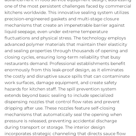
one of the most persistent challenges faced by commercial
kitchens worldwide. This innovative sealing system utilizes
precision-engineered gaskets and multi-stage closure
mechanisms that create an impenetrable barrier against
liquid seepage, even under extreme temperature
fluctuations and physical stress. The technology employs
advanced polymer materials that maintain their elasticity
and sealing properties through thousands of opening and
closing cycles, ensuring long-term reliability that busy
restaurants demand. Professional establishments benefit
enormously from this leak-proof design, as it eliminates
the costly and disruptive sauce spills that can contaminate
work surfaces, damage equipment, and create safety
hazards for kitchen staff. The spill prevention system
extends beyond basic sealing to include specialized
dispensing nozzles that control flow rates and prevent
dripping after use. These nozzles feature self-closing
mechanisms that automatically seal the opening when
pressure is released, preventing accidental discharge
during transport or storage. The interior design
incorporates strategic channeling that directs sauce flow