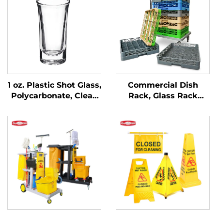
1 oz. Plastic Shot Glass,
Commercial Dish
Polycarbonate, Clear,
Rack, Glass Rack
DR3037
Flatware Rack,
Custom Colors