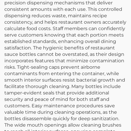
precision dispensing mechanisms that deliver
consistent amounts with each use. This controlled
dispensing reduces waste, maintains recipe
consistency, and helps restaurant owners accurately
calculate food costs. Staff members can confidently
serve customers knowing that each portion meets
established standards, enhancing overall dining
satisfaction. The hygienic benefits of restaurant
sauce bottles cannot be overstated, as their design
incorporates features that minimize contamination
risks. Tight-sealing caps prevent airborne
contaminants from entering the container, while
smooth interior surfaces resist bacterial growth and
facilitate thorough cleaning. Many bottles include
tamper-evident seals that provide additional
security and peace of mind for both staff and
customers. Easy maintenance procedures save
valuable time during cleaning operations, as the
bottles disassemble quickly for deep sanitization.
The wide mouth openings allow cleaning brushes