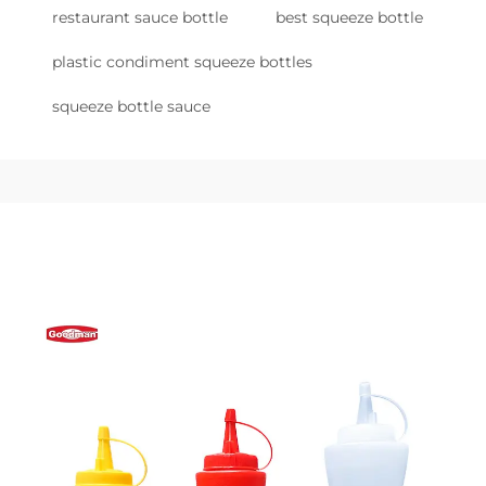
restaurant sauce bottle
best squeeze bottle
plastic condiment squeeze bottles
squeeze bottle sauce