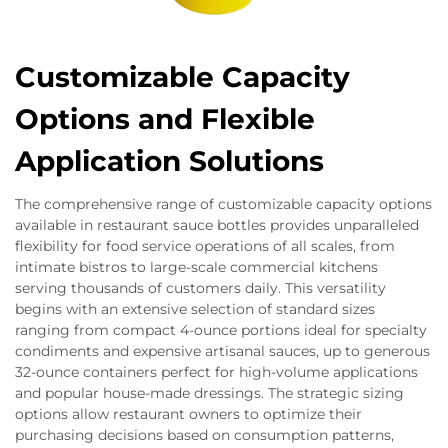
Customizable Capacity
Options and Flexible
Application Solutions
The comprehensive range of customizable capacity options
available in restaurant sauce bottles provides unparalleled
flexibility for food service operations of all scales, from
intimate bistros to large-scale commercial kitchens
serving thousands of customers daily. This versatility
begins with an extensive selection of standard sizes
ranging from compact 4-ounce portions ideal for specialty
condiments and expensive artisanal sauces, up to generous
32-ounce containers perfect for high-volume applications
and popular house-made dressings. The strategic sizing
options allow restaurant owners to optimize their
purchasing decisions based on consumption patterns,