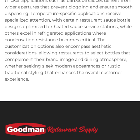
thicker applications such as barbecue sauces benefit from
wider apertures that prevent clogging and ensure smooth
dispensing. Temperature-specific applications receive
specialized attention, with certain restaurant sauce bottle
designs optimized for heated sauce service stations, while
others excel in refrigerated applications where
condensation resistance becomes critical. The
customization options also encompass aesthetic
considerations, allowing restaurants to select bottles that
complement their brand image and dining atmosphere,
whether seeking sleek modern appearances or rustic
traditional styling that enhances the overall customer
experience.