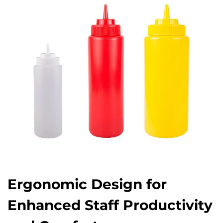
Ergonomic Design for
Enhanced Staff Productivity