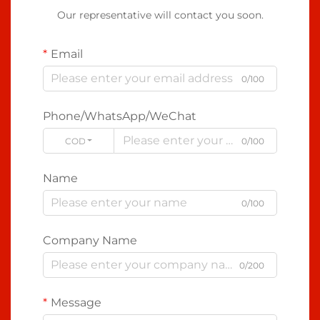
Our representative will contact you soon.
Email
0/100
Phone/WhatsApp/WeChat
CODE
0/100
Name
0/100
Company Name
0/200
Message