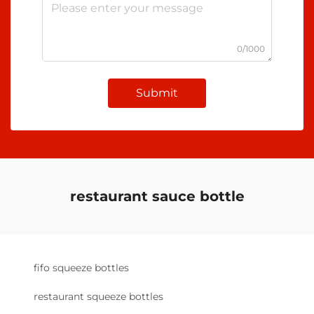
0/1000
Submit
restaurant sauce bottle
fifo squeeze bottles
restaurant squeeze bottles