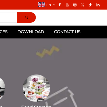
EN
CES
DOWNLOAD
CONTACT US