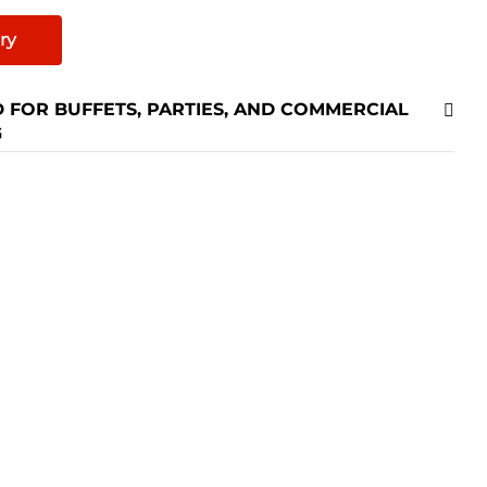
Hotels Fast
ry
 FOR BUFFETS, PARTIES, AND COMMERCIAL
G