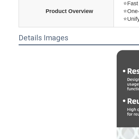
⭐Fast 
Product Overview
⭐One-s
⭐Unify
Details Images