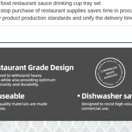
food restaurant sauce drinking cup tray set
top purchase of restaurant supplies saves time in proc
 product production standards and unify the delivery ti