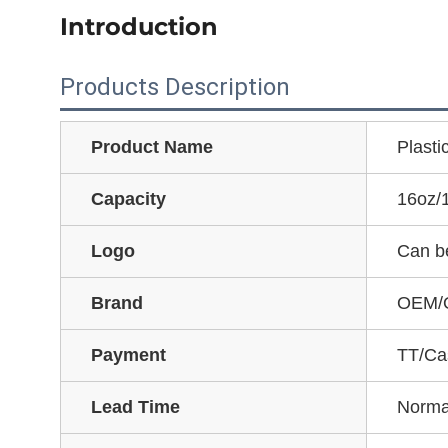
Introduction
Products Description
Product Name
Plasti
Capacity
16oz/
Logo
Can b
Brand
OEM/
Payment
TT/Ca
Lead Time
Norma