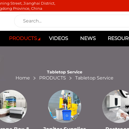
ning Street, Jianghai District,
gdong Province, China
PRODUCTS
VIDEOS
NEWS
RESOUR
Tabletop Service
Home
PRODUCTS
Tabletop Service