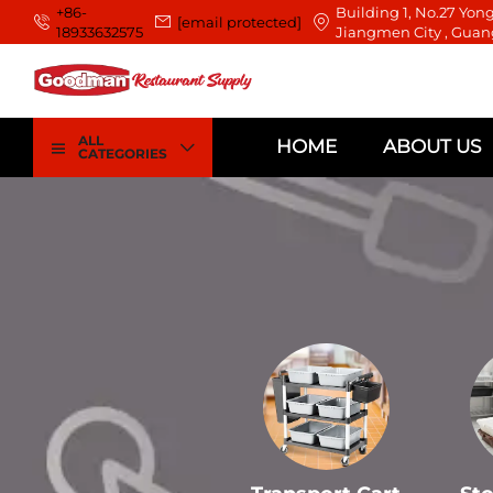
+86-
Building 1, No.27 Yong
[email protected]
18933632575
Jiangmen City , Guan
ALL
HOME
ABOUT US
CATEGORIES