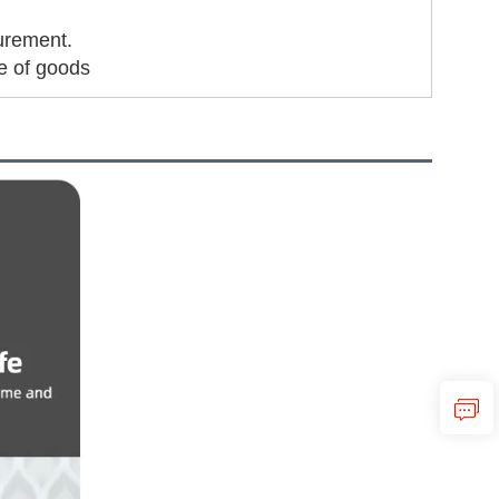
urement.
me of goods