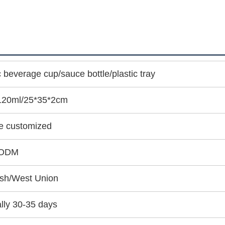
c beverage cup/sauce bottle/plastic tray
120ml/25*35*2cm
e customized
ODM
sh/West Union
lly 30-35 days