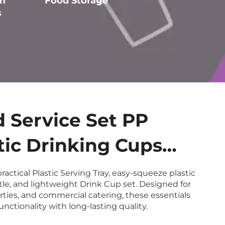
m
Food Storage
Tabletop Service
s
 Service Set PP
tic Drinking Cups
P Sauce Bottles
ractical Plastic Serving Tray, easy-squeeze plastic
le, and lightweight Drink Cup set. Designed for
able Eco-Friendly
arties, and commercial catering, these essentials
nctionality with long-lasting quality.
icable Non-Slip Trays