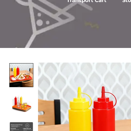
Transport Cart
St