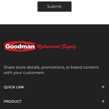
Submit
Share store details, promotions, or brand content
with your customers
QUICK LINK
PRODUCT