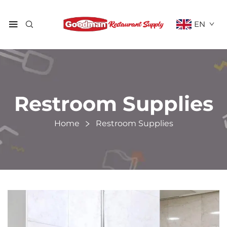
EN
Restroom Supplies
Home
Restroom Supplies