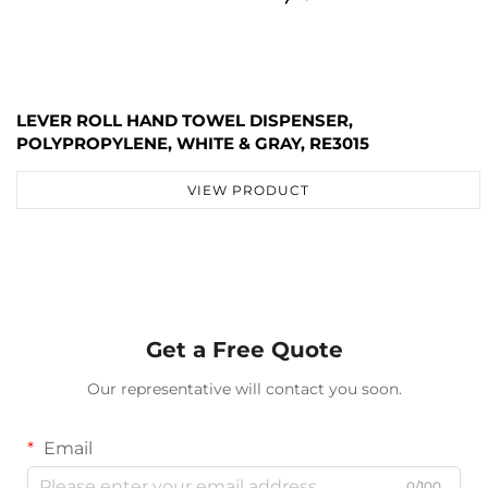
LEVER ROLL HAND TOWEL DISPENSER,
POLYPROPYLENE, WHITE & GRAY, RE3015
VIEW PRODUCT
Get a Free Quote
Our representative will contact you soon.
Email
0/100