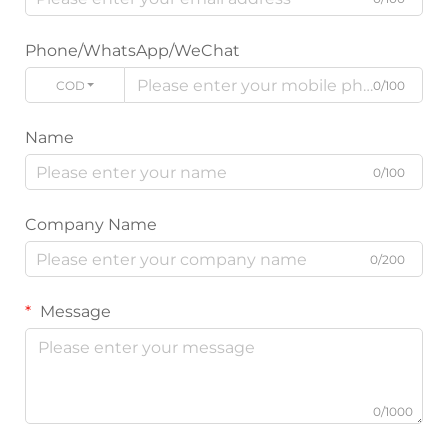
Phone/WhatsApp/WeChat
CODE
0/100
Name
0/100
Company Name
0/200
Message
0/1000