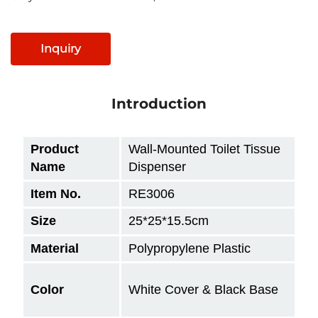
Inquiry
Introduction
Product
Wall-Mounted Toilet Tissue
Name
Dispenser
Item No.
RE3006
Size
25*25*15.5cm
Material
Polypropylene Plastic
Color
White Cover & Black Base