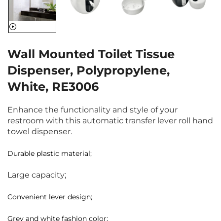
Wall Mounted Toilet Tissue
Dispenser, Polypropylene,
White, RE3006
Enhance the functionality and style of your
restroom with this automatic transfer lever roll hand
towel dispenser.
Durable plastic material;
Large capacity;
Convenient lever design;
Grey and white fashion color;