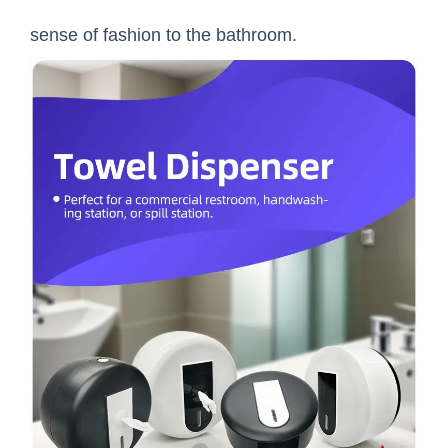
sense of fashion to the bathroom.