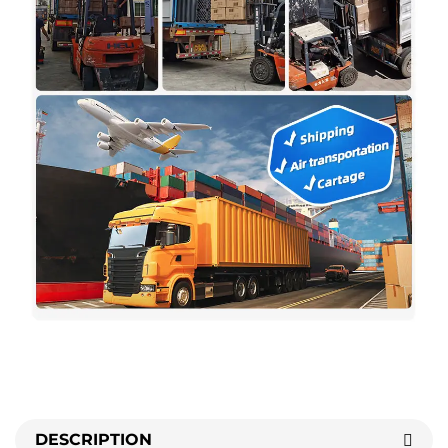
DESCRIPTION