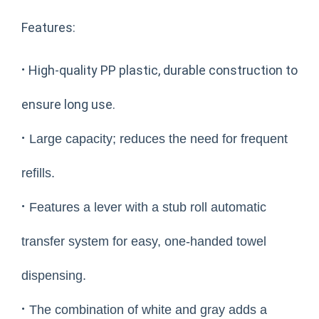
Features:
·
High-quality PP plastic, durable construction to
ensure long use.
·
Large capacity; reduces the need for frequent
refills.
·
Features a lever with a stub roll automatic
transfer system for easy, one-handed towel
dispensing.
·
The combination of white and gray adds a