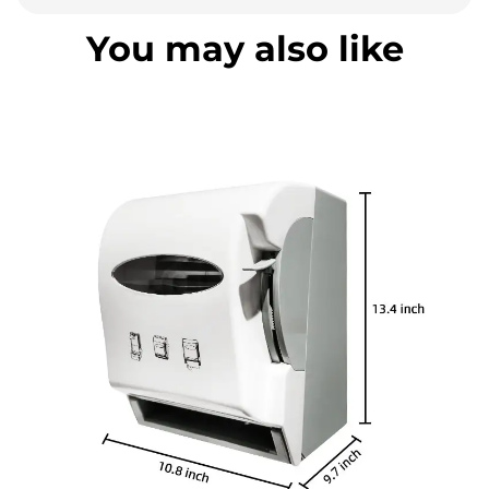
You may also like