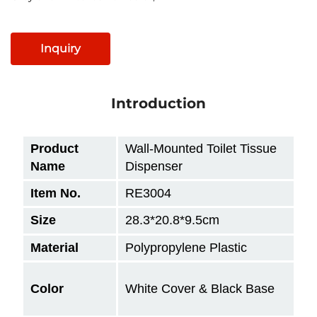
Inquiry
Introduction
Product
Wall-Mounted Toilet Tissue
Name
Dispenser
Item No.
RE3004
Size
28.3*20.8*9.5cm
Material
Polypropylene Plastic
Color
White Cover & Black Base