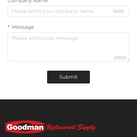
Company Name
0/200
Message
0/1000
Submit