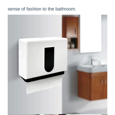
sense of fashion to the bathroom.