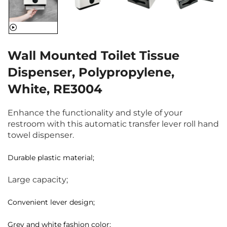
Wall Mounted Toilet Tissue
Dispenser, Polypropylene,
White, RE3004
Enhance the functionality and style of your
restroom with this automatic transfer lever roll hand
towel dispenser.
Durable plastic material;
Large capacity;
Convenient lever design;
Grey and white fashion color;