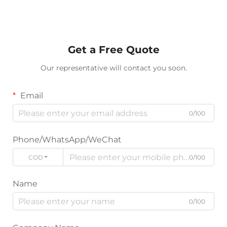
Get a Free Quote
Our representative will contact you soon.
Email
0/100
Phone/WhatsApp/WeChat
CODE
0/100
Name
0/100