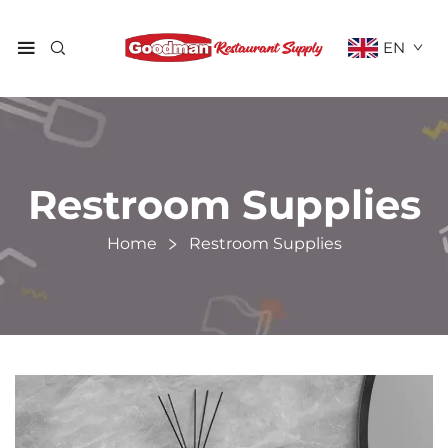
EN
Restroom Supplies
Home
Restroom Supplies