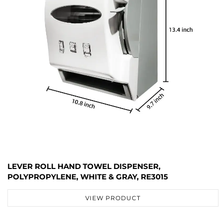
LEVER ROLL HAND TOWEL DISPENSER,
POLYPROPYLENE, WHITE & GRAY, RE3015
VIEW PRODUCT