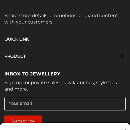
Share store details, promotions, or brand content
with your customers
QUICK LINK
PRODUCT
INBOX TO JEWELLERY
Sign up for private sales, new launches, style tips
and more.
Your email
Subscribe