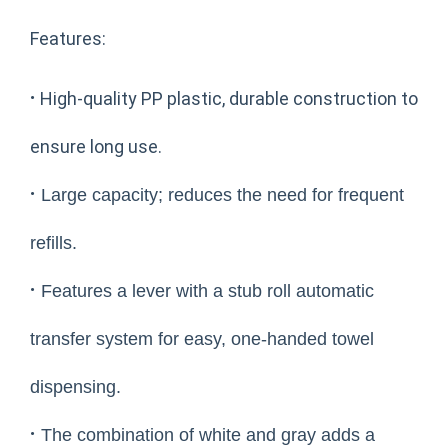
Features:
·
High-quality PP plastic, durable construction to
ensure long use.
·
Large capacity; reduces the need for frequent
refills.
·
Features a lever with a stub roll automatic
transfer system for easy, one-handed towel
dispensing.
·
The combination of white and gray adds a