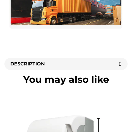
DESCRIPTION
You may also like