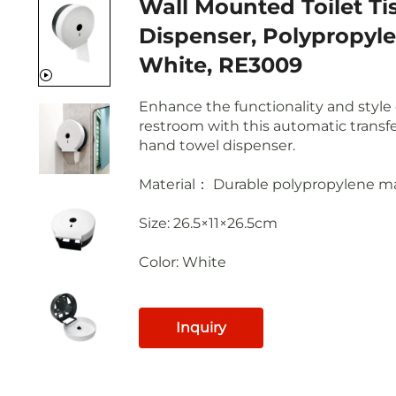
Wall Mounted Toilet Ti
Dispenser, Polypropyle
White, RE3009
Enhance the functionality and style 
restroom with this automatic transfer
hand towel dispenser.
Material： Durable polypropylene ma
Size: 26.5×11×26.5cm
Color: White
Inquiry