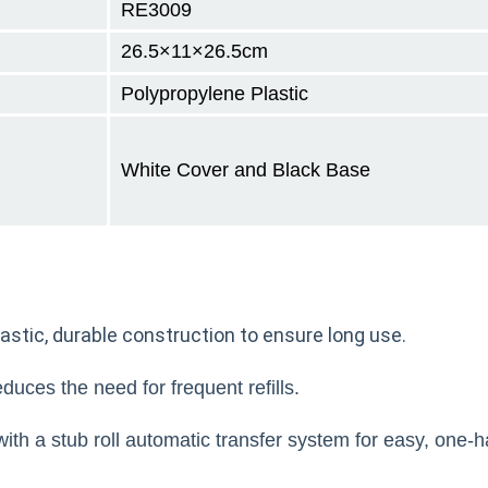
RE3009
26.5×11×26.5cm
Polypropylene Plastic
White Cover and Black Base
astic, durable construction to ensure long use.
duces the need for frequent refills.
ith a stub roll automatic transfer system for easy, one-