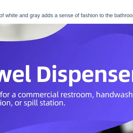
f white and gray adds a sense of fashion to the bathro