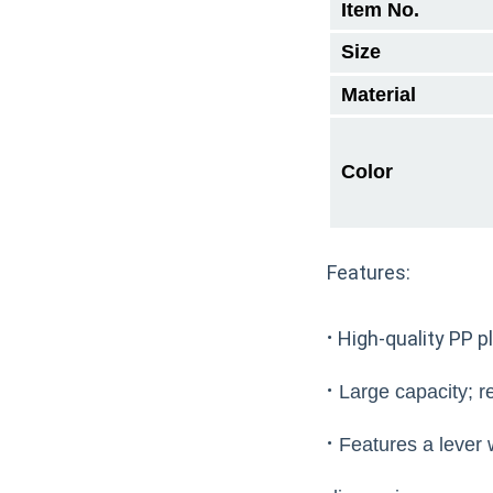
Item No.
Size
Material
Color
Features:
·
High-quality PP pl
·
Large capacity; re
·
Features a lever w