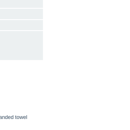
handed towel