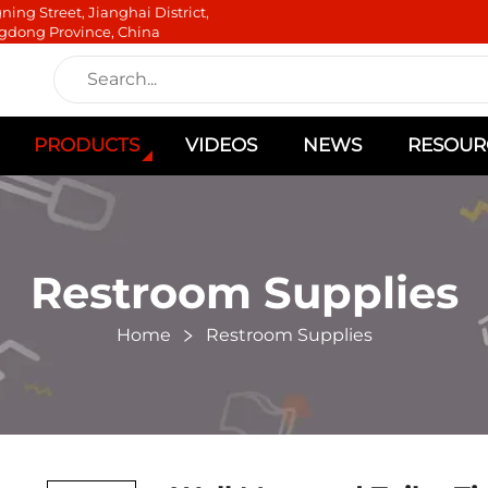
ning Street, Jianghai District,
gdong Province, China
PRODUCTS
VIDEOS
NEWS
RESOUR
Restroom Supplies
Home
Restroom Supplies