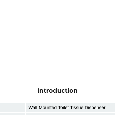
Introduction
Wall-Mounted Toilet Tissue Dispenser