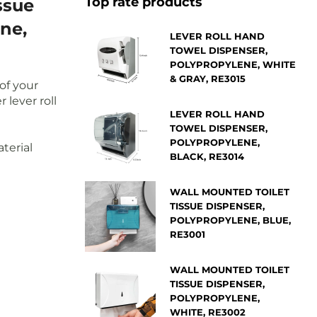
Top rate products
ssue
ne,
LEVER ROLL HAND
TOWEL DISPENSER,
POLYPROPYLENE, WHITE
& GRAY, RE3015
of your
 lever roll
LEVER ROLL HAND
TOWEL DISPENSER,
POLYPROPYLENE,
terial
BLACK, RE3014
WALL MOUNTED TOILET
TISSUE DISPENSER,
POLYPROPYLENE, BLUE,
RE3001
WALL MOUNTED TOILET
TISSUE DISPENSER,
POLYPROPYLENE,
WHITE, RE3002