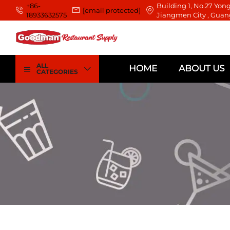
+86-
Building 1, No.27 Yong
[email protected]
18933632575
Jiangmen City , Guan
ALL
HOME
ABOUT US
CATEGORIES