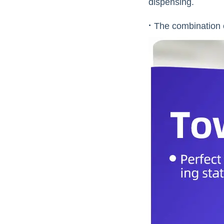
dispensing.
·
The combination o