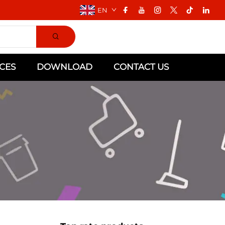
EN
CES
DOWNLOAD
CONTACT US