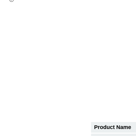
Product Name