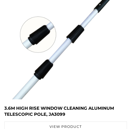
3.6M HIGH RISE WINDOW CLEANING ALUMINUM
TELESCOPIC POLE, JA3099
VIEW PRODUCT