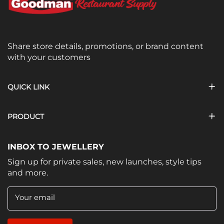
Share store details, promotions, or brand content
with your customers
QUICK LINK
PRODUCT
INBOX TO JEWELLERY
Sign up for private sales, new launches, style tips
and more.
Your email