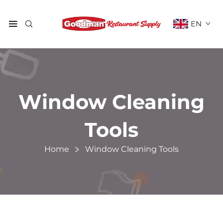
EN
Window Cleaning
Tools
Home
Window Cleaning Tools