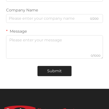
Company Name
0/200
Message
0/1000
Submit