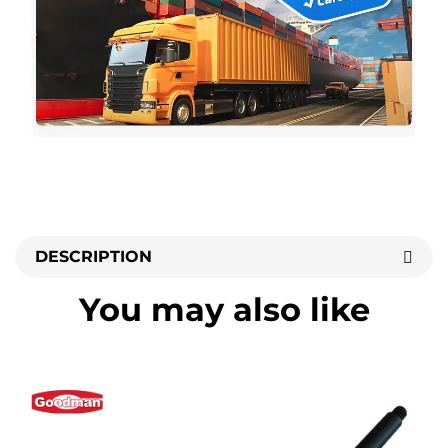
DESCRIPTION
You may also like