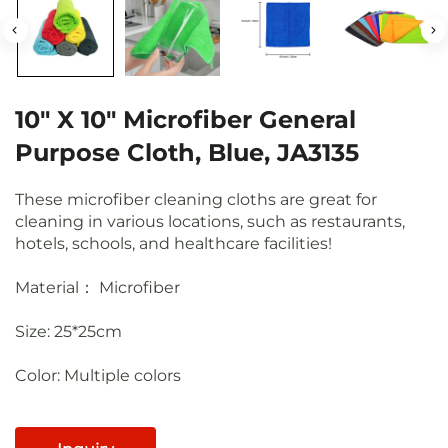
10" X 10" Microfiber General
Purpose Cloth, Blue, JA3135
These microfiber cleaning cloths are great for
cleaning in various locations, such as restaurants,
hotels, schools, and healthcare facilities!
Material： Microfiber
Size: 25*25cm
Color: Multiple colors