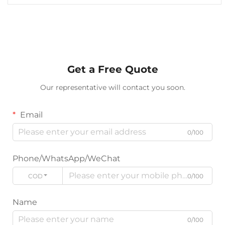
Get a Free Quote
Our representative will contact you soon.
Email
0/100
Phone/WhatsApp/WeChat
CODE
0/100
Name
0/100