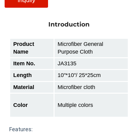
Inquiry
Introduction
Product
Microfiber General
Name
Purpose Cloth
Item No.
JA3135
Length
10"
*10"/ 25*25cm
Material
Microfiber cloth
Color
Multiple colors
Features: