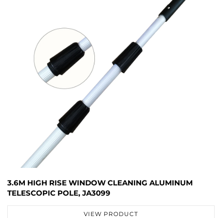
3.6M HIGH RISE WINDOW CLEANING ALUMINUM
TELESCOPIC POLE, JA3099
VIEW PRODUCT