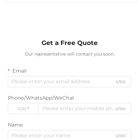
Get a Free Quote
Our representative will contact you soon.
Email
0/100
Phone/WhatsApp/WeChat
CODE
0/100
Name
0/100