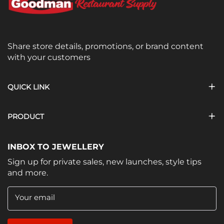
Share store details, promotions, or brand content
with your customers
QUICK LINK
PRODUCT
INBOX TO JEWELLERY
Sign up for private sales, new launches, style tips
and more.
Your email