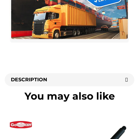
DESCRIPTION
You may also like