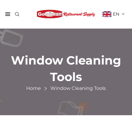
EN
Window Cleaning
Tools
Home
Window Cleaning Tools