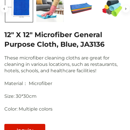
12" X 12" Microfiber General
Purpose Cloth, Blue, JA3136
These microfiber cleaning cloths are great for
cleaning in various locations, such as restaurants,
hotels, schools, and healthcare facilities!
Material： Microfiber
Size: 30*30cm
Color: Multiple colors