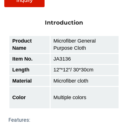
Inquiry
Introduction
Product
Microfiber General
Name
Purpose Cloth
Item No.
JA3136
Length
12"
*12"/ 30*30cm
Material
Microfiber cloth
Color
Multiple colors
Features: