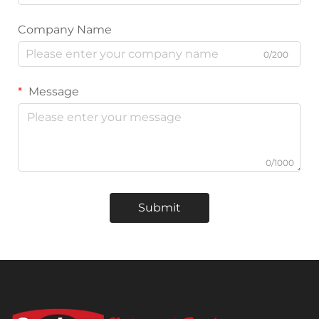
Company Name
0/200
Message
0/1000
Submit