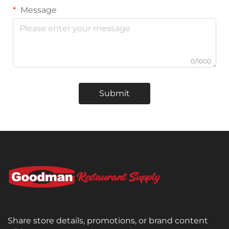
Message
0/1000
Submit
Share store details, promotions, or brand content