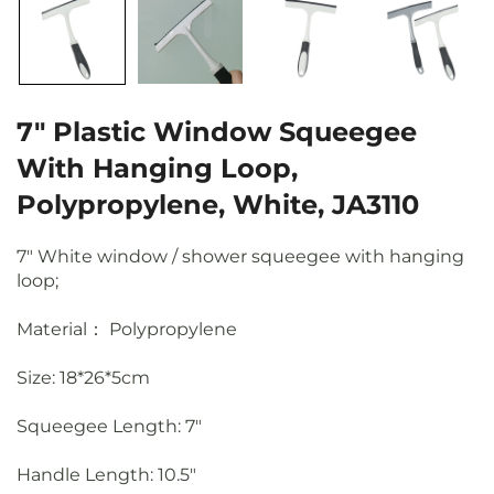
7" Plastic Window Squeegee
With Hanging Loop,
Polypropylene, White, JA3110
7" White window / shower squeegee with hanging
loop;
Material： Polypropylene
Size: 18*26*5cm
Squeegee Length
: 7"
Handle Length
: 10.5"