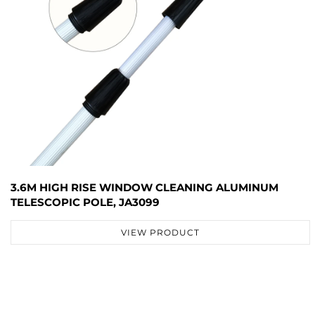
3.6M HIGH RISE WINDOW CLEANING ALUMINUM
TELESCOPIC POLE, JA3099
VIEW PRODUCT