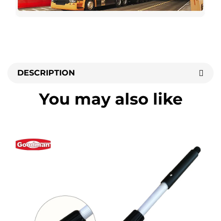
DESCRIPTION
You may also like