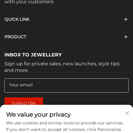
with your customers
QUICK LINK
PRODUCT
INBOX TO JEWELLERY
Sign up for private sales, new launches, style tips
and more.
Your email
Subscribe
We value your privacy
We use cookies and similar tools to provide our services.
If you don't want to accept all cookies, click Personalize