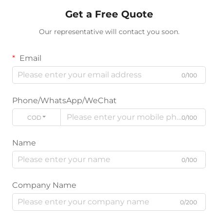
Get a Free Quote
Our representative will contact you soon.
Email
0/100
Phone/WhatsApp/WeChat
CODE
0/100
Name
0/100
Company Name
0/200