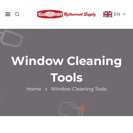
EN
Window Cleaning
Tools
Home
Window Cleaning Tools