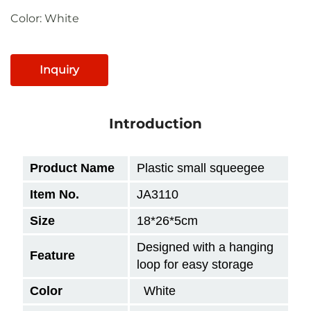
Color: White
Inquiry
Introduction
Product Name
Plastic small squeegee
Item No.
JA3110
Size
18*26*5cm
Designed with a hanging
Feature
loop for easy storage
Color
White