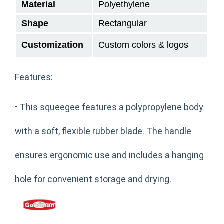
Material
Polyethylene
Shape
Rectangular
Customization
Custom colors & logos
Features:
·
This squeegee features a polypropylene body
with a soft, flexible rubber blade. The handle
ensures ergonomic use and includes a hanging
hole for convenient storage and drying.