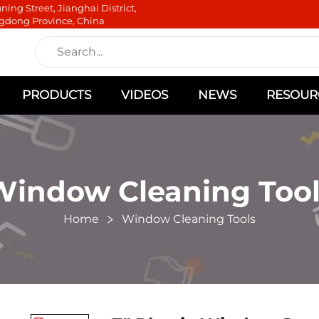
ning Street, Jianghai District,
gdong Province, China
PRODUCTS
VIDEOS
NEWS
RESOUR
Window Cleaning Tool
Home
Window Cleaning Tools