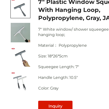
7" Plastic Window Squeegee
With Hanging Loop,
Polypropylene, Gray, J
7" White window/ shower squeegee
hanging loop;
Material： Polypropylene
Size: 18*26*5cm
Squeegee Length
: 7"
Handle Length
: 10.5"
Color: Gray
Inquiry