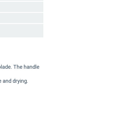
blade. The handle
 and drying.