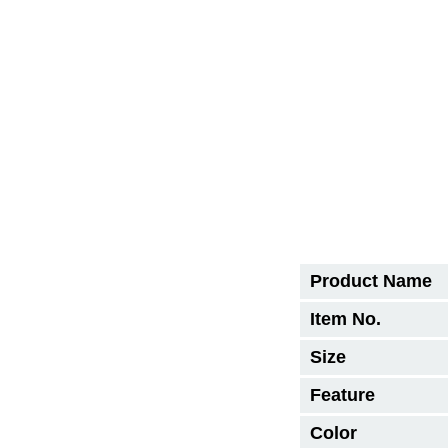
Product Name
Item No.
Size
Feature
Color