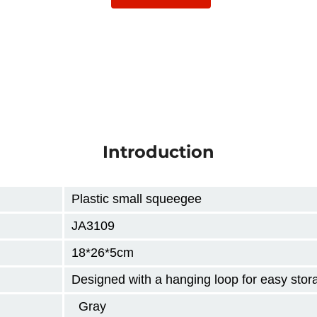
Introduction
Plastic small squeegee
JA3109
18*26*5cm
Designed with a hanging loop for easy stor
Gray