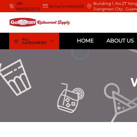
+86-
Building 1, No.27 Yong
[email protected]
18933632575
Jiangmen City , Guan
ALL
HOME
ABOUT US
CATEGORIES