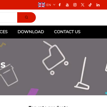
EN
CES
DOWNLOAD
CONTACT US
s