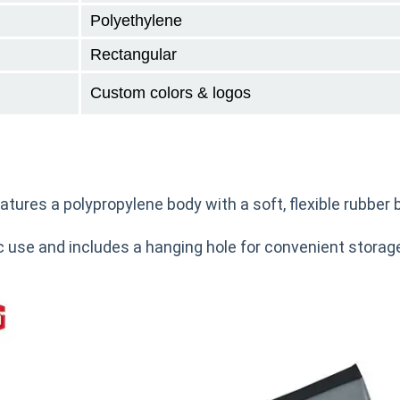
Polyethylene
Rectangular
Custom colors & logos
tures a polypropylene body with a soft, flexible rubber 
use and includes a hanging hole for convenient storage