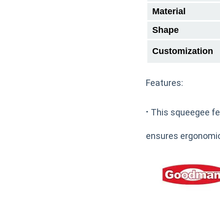
Material
Shape
Customization
Features:
·
This squeegee fea
ensures ergonomic 