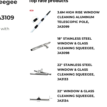
Top rate products
3.6M HIGH RISE WINDOW
A3109
CLEANING ALUMINUM
TELESCOPIC POLE,
JA3099
 with
18" STAINLESS STEEL
WINDOW & GLASS
CLEANING SQUEEGEE,
JA3098
22" STAINLESS STEEL
WINDOW & GLASS
CLEANING SQUEEGEE,
JA3133
22" WINDOW & GLASS
CLEANING SQUEEGEE,
JA3134