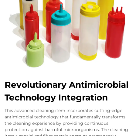
Revolutionary Antimicrobial
Technology Integration
This advanced cleaning item incorporates cutting-edge
antimicrobial technology that fundamentally transforms
the cleaning experience by providing continuous
protection against harmful microorganisms. The cleaning
item's specialized fiber matrix contains permanently