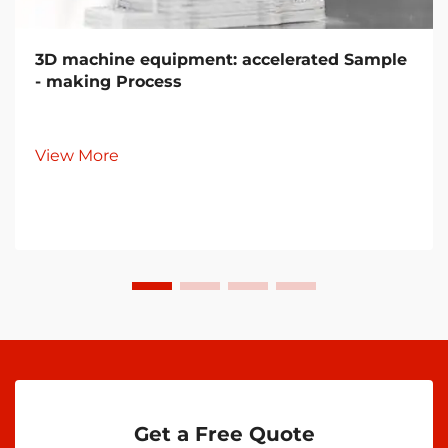
3D machine equipment: accelerated Sample
- making Process
View More
Get a Free Quote