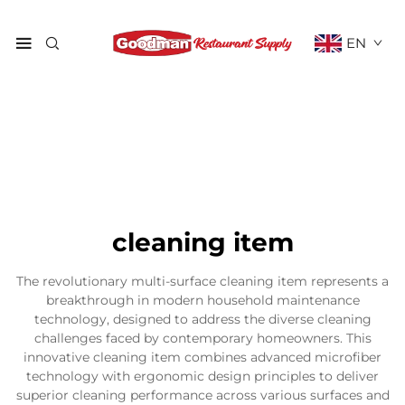
EN
cleaning item
The revolutionary multi-surface cleaning item represents a
breakthrough in modern household maintenance
technology, designed to address the diverse cleaning
challenges faced by contemporary homeowners. This
innovative cleaning item combines advanced microfiber
technology with ergonomic design principles to deliver
superior cleaning performance across various surfaces and