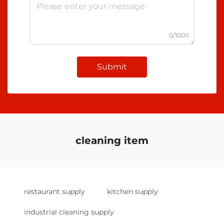
0/1000
Submit
cleaning item
restaurant supply
kitchen supply
industrial cleaning supply