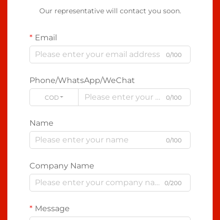
Our representative will contact you soon.
Email
0/100
Phone/WhatsApp/WeChat
CODE
0/100
Name
0/100
Company Name
0/200
Message