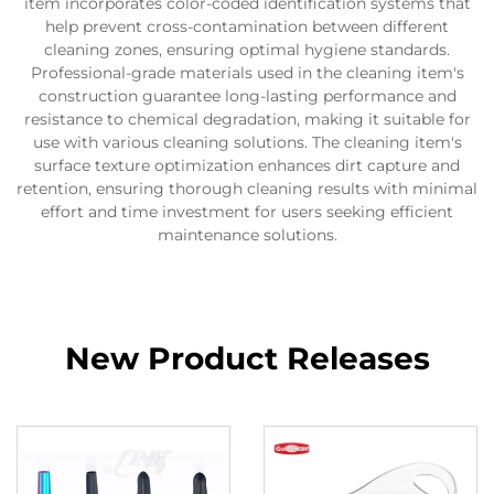
item incorporates color-coded identification systems that
help prevent cross-contamination between different
cleaning zones, ensuring optimal hygiene standards.
Professional-grade materials used in the cleaning item's
construction guarantee long-lasting performance and
resistance to chemical degradation, making it suitable for
use with various cleaning solutions. The cleaning item's
surface texture optimization enhances dirt capture and
retention, ensuring thorough cleaning results with minimal
effort and time investment for users seeking efficient
maintenance solutions.
New Product Releases