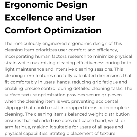
Ergonomic Design
Excellence and User
Comfort Optimization
The meticulously engineered ergonomic design of this
cleaning item prioritizes user comfort and efficiency,
incorporating human factors research to minimize physical
strain while maximizing cleaning effectiveness during both
light maintenance and intensive cleaning sessions. This
cleaning item features carefully calculated dimensions that
fit comfortably in users' hands, reducing grip fatigue and
enabling precise control during detailed cleaning tasks. The
surface texture optimization provides secure grip even
when the cleaning item is wet, preventing accidental
slippage that could result in dropped items or incomplete
cleaning. The cleaning item's balanced weight distribution
ensures that extended use does not cause hand, wrist, or
arm fatigue, making it suitable for users of all ages and
physical capabilities. Strategic placement of texture