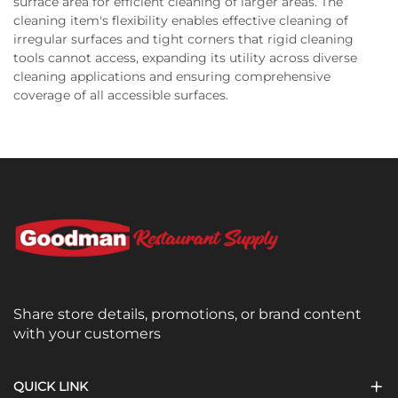
surface area for efficient cleaning of larger areas. The
cleaning item's flexibility enables effective cleaning of
irregular surfaces and tight corners that rigid cleaning
tools cannot access, expanding its utility across diverse
cleaning applications and ensuring comprehensive
coverage of all accessible surfaces.
Share store details, promotions, or brand content
with your customers
QUICK LINK