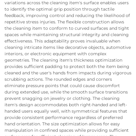
variations across the cleaning item's surface enables users
to identify the optimal grip position through tactile
feedback, improving control and reducing the likelihood of
repetitive stress injuries. The flexible construction allows
the cleaning item to conform to curved surfaces and tight
spaces while maintaining structural integrity and cleaning
effectiveness. This adaptability proves invaluable when
cleaning intricate items like decorative objects, automotive
interiors, or electronic equipment with complex
geometries. The cleaning item's thickness optimization
provides sufficient padding to protect both the item being
cleaned and the user's hands from impacts during vigorous
scrubbing actions. The rounded edges and corners
eliminate pressure points that could cause discomfort
during extended use, while the smooth surface transitions
prevent snagging on jewelry or clothing. The cleaning
item's design accommodates both right-handed and left-
handed users equally well, with symmetrical features that
provide consistent performance regardless of preferred
hand orientation. The size optimization allows for easy
manipulation in confined spaces while providing sufficient