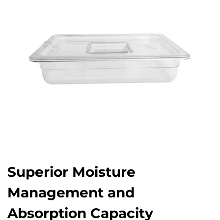
Superior Moisture
Management and
Absorption Capacity