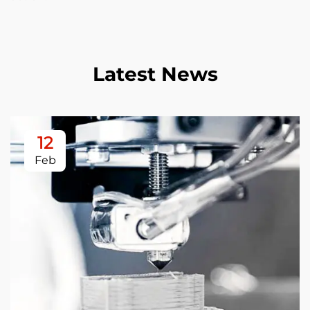
Latest News
12
Feb