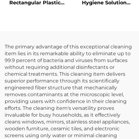
Rectangular Plastic
Hygiene Solution
Trash Can
Janitorial Cleaning
Wastebasket,
Cart Squeeze Water
Polypropylene, Black,
Bucket Wringer Mop
JA3036
Trolley
The primary advantage of this exceptional cleaning
item lies in its remarkable ability to eliminate up to
99.9 percent of bacteria and viruses from surfaces
without requiring additional disinfectants or
chemical treatments. This cleaning item delivers
superior performance through its scientifically
engineered fiber structure that mechanically
removes contaminants at the microscopic level,
providing users with confidence in their cleaning
efforts. The cleaning item's versatility proves
invaluable for busy households, as it effectively
cleans windows, mirrors, stainless steel appliances,
wooden furniture, ceramic tiles, and electronic
screens using only water or minimal cleaning