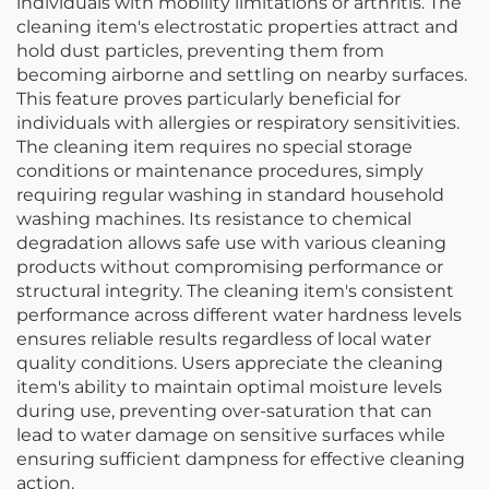
individuals with mobility limitations or arthritis. The
cleaning item's electrostatic properties attract and
hold dust particles, preventing them from
becoming airborne and settling on nearby surfaces.
This feature proves particularly beneficial for
individuals with allergies or respiratory sensitivities.
The cleaning item requires no special storage
conditions or maintenance procedures, simply
requiring regular washing in standard household
washing machines. Its resistance to chemical
degradation allows safe use with various cleaning
products without compromising performance or
structural integrity. The cleaning item's consistent
performance across different water hardness levels
ensures reliable results regardless of local water
quality conditions. Users appreciate the cleaning
item's ability to maintain optimal moisture levels
during use, preventing over-saturation that can
lead to water damage on sensitive surfaces while
ensuring sufficient dampness for effective cleaning
action.