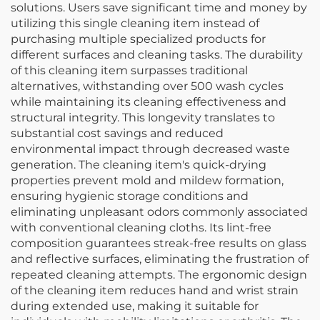
solutions. Users save significant time and money by
utilizing this single cleaning item instead of
purchasing multiple specialized products for
different surfaces and cleaning tasks. The durability
of this cleaning item surpasses traditional
alternatives, withstanding over 500 wash cycles
while maintaining its cleaning effectiveness and
structural integrity. This longevity translates to
substantial cost savings and reduced
environmental impact through decreased waste
generation. The cleaning item's quick-drying
properties prevent mold and mildew formation,
ensuring hygienic storage conditions and
eliminating unpleasant odors commonly associated
with conventional cleaning cloths. Its lint-free
composition guarantees streak-free results on glass
and reflective surfaces, eliminating the frustration of
repeated cleaning attempts. The ergonomic design
of the cleaning item reduces hand and wrist strain
during extended use, making it suitable for