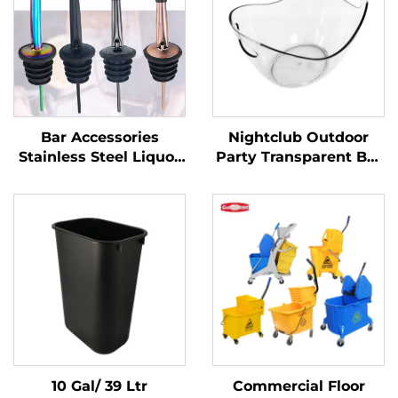
Bar Accessories
Nightclub Outdoor
Stainless Steel Liquor
Party Transparent Bar
Pourer
Whiskey Champagne
Buckets Wine Beer
Plastic Ice Bucket
10 Gal/ 39 Ltr
Commercial Floor