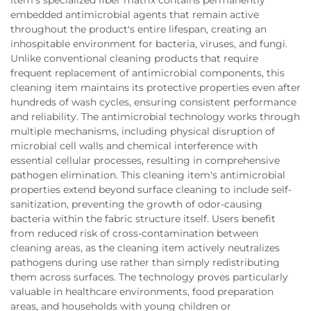
embedded antimicrobial agents that remain active
throughout the product's entire lifespan, creating an
inhospitable environment for bacteria, viruses, and fungi.
Unlike conventional cleaning products that require
frequent replacement of antimicrobial components, this
cleaning item maintains its protective properties even after
hundreds of wash cycles, ensuring consistent performance
and reliability. The antimicrobial technology works through
multiple mechanisms, including physical disruption of
microbial cell walls and chemical interference with
essential cellular processes, resulting in comprehensive
pathogen elimination. This cleaning item's antimicrobial
properties extend beyond surface cleaning to include self-
sanitization, preventing the growth of odor-causing
bacteria within the fabric structure itself. Users benefit
from reduced risk of cross-contamination between
cleaning areas, as the cleaning item actively neutralizes
pathogens during use rather than simply redistributing
them across surfaces. The technology proves particularly
valuable in healthcare environments, food preparation
areas, and households with young children or