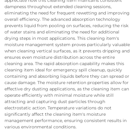
appreciate how this cleaning item maintains consistent
dampness throughout extended cleaning sessions,
eliminating the need for frequent rewetting and improving
overall efficiency. The advanced absorption technology
prevents liquid from pooling on surfaces, reducing the risk
of water stains and eliminating the need for additional
drying steps in most applications. This cleaning item's
moisture management system proves particularly valuable
when cleaning vertical surfaces, as it prevents dripping and
ensures even moisture distribution across the entire
cleaning area. The rapid absorption capability makes this
cleaning item ideal for emergency spill cleanup, quickly
containing and absorbing liquids before they can spread or
cause damage. The moisture retention properties allow for
effective dry dusting applications, as the cleaning item can
operate efficiently with minimal moisture while still
attracting and capturing dust particles through
electrostatic action. Temperature variations do not
significantly affect the cleaning item's moisture
management performance, ensuring consistent results in
various environmental conditions.