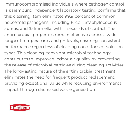
immunocompromised individuals where pathogen control
is paramount. Independent laboratory testing confirms that
this cleaning item eliminates 99.9 percent of common
household pathogens, including E. coli, Staphylococcus
aureus, and Salmonella, within seconds of contact. The
antimicrobial properties remain effective across a wide
range of temperatures and pH levels, ensuring consistent
performance regardless of cleaning conditions or solution
types. This cleaning item's antimicrobial technology
contributes to improved indoor air quality by preventing
the release of microbial particles during cleaning activities.
The long-lasting nature of the antimicrobial treatment
eliminates the need for frequent product replacement,
providing exceptional value while reducing environmental
impact through decreased waste generation.