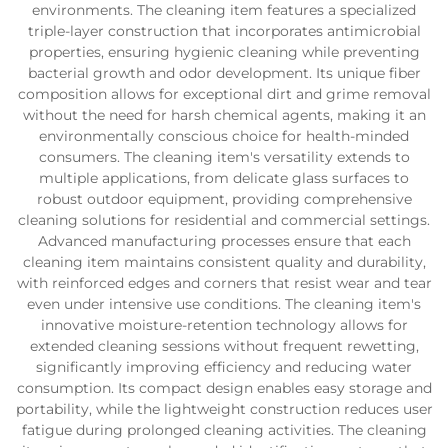
environments. The cleaning item features a specialized
triple-layer construction that incorporates antimicrobial
properties, ensuring hygienic cleaning while preventing
bacterial growth and odor development. Its unique fiber
composition allows for exceptional dirt and grime removal
without the need for harsh chemical agents, making it an
environmentally conscious choice for health-minded
consumers. The cleaning item's versatility extends to
multiple applications, from delicate glass surfaces to
robust outdoor equipment, providing comprehensive
cleaning solutions for residential and commercial settings.
Advanced manufacturing processes ensure that each
cleaning item maintains consistent quality and durability,
with reinforced edges and corners that resist wear and tear
even under intensive use conditions. The cleaning item's
innovative moisture-retention technology allows for
extended cleaning sessions without frequent rewetting,
significantly improving efficiency and reducing water
consumption. Its compact design enables easy storage and
portability, while the lightweight construction reduces user
fatigue during prolonged cleaning activities. The cleaning