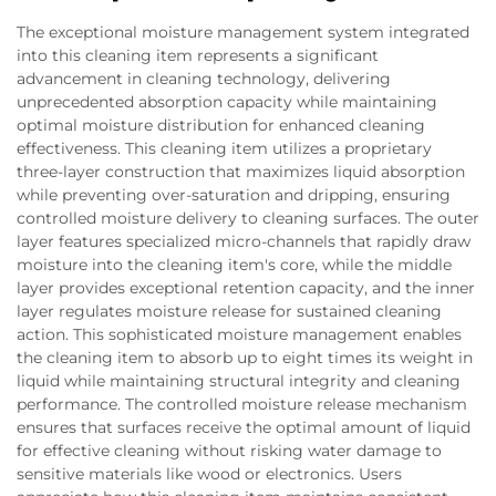
The exceptional moisture management system integrated
into this cleaning item represents a significant
advancement in cleaning technology, delivering
unprecedented absorption capacity while maintaining
optimal moisture distribution for enhanced cleaning
effectiveness. This cleaning item utilizes a proprietary
three-layer construction that maximizes liquid absorption
while preventing over-saturation and dripping, ensuring
controlled moisture delivery to cleaning surfaces. The outer
layer features specialized micro-channels that rapidly draw
moisture into the cleaning item's core, while the middle
layer provides exceptional retention capacity, and the inner
layer regulates moisture release for sustained cleaning
action. This sophisticated moisture management enables
the cleaning item to absorb up to eight times its weight in
liquid while maintaining structural integrity and cleaning
performance. The controlled moisture release mechanism
ensures that surfaces receive the optimal amount of liquid
for effective cleaning without risking water damage to
sensitive materials like wood or electronics. Users