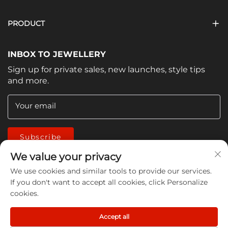
PRODUCT
INBOX TO JEWELLERY
Sign up for private sales, new launches, style tips
and more.
Your email
Subscribe
We value your privacy
We use cookies and similar tools to provide our services.
If you don't want to accept all cookies, click Personalize
cookies.
Copyright © 2026 China Jiangmen Guanwen cleaning
Accept all
products Co., LTD. All rights reserved -
Privacy Policy