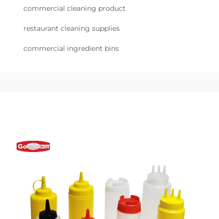
commercial cleaning product
restaurant cleaning supplies
commercial ingredient bins