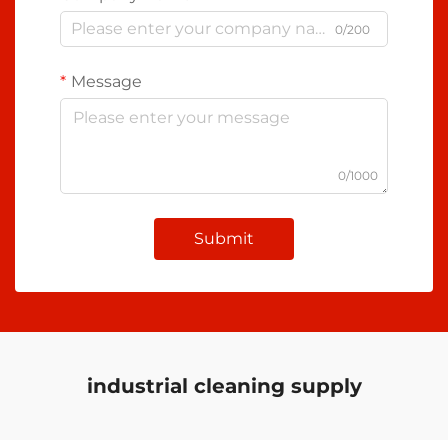
0/200
Message
0/1000
Submit
industrial cleaning supply