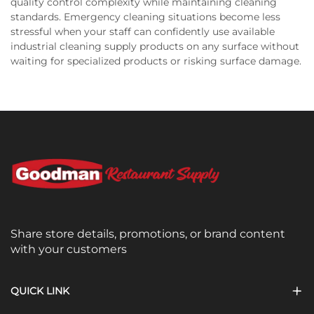
quality control complexity while maintaining cleaning
standards. Emergency cleaning situations become less
stressful when your staff can confidently use available
industrial cleaning supply products on any surface without
waiting for specialized products or risking surface damage.
Share store details, promotions, or brand content
with your customers
QUICK LINK