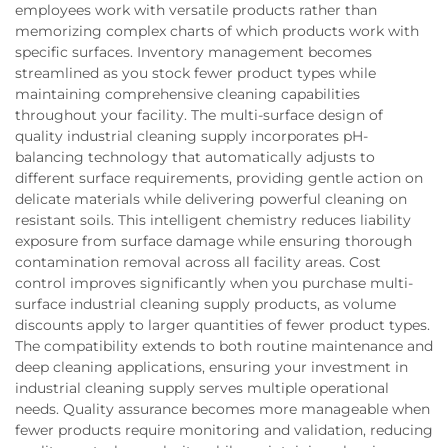
employees work with versatile products rather than
memorizing complex charts of which products work with
specific surfaces. Inventory management becomes
streamlined as you stock fewer product types while
maintaining comprehensive cleaning capabilities
throughout your facility. The multi-surface design of
quality industrial cleaning supply incorporates pH-
balancing technology that automatically adjusts to
different surface requirements, providing gentle action on
delicate materials while delivering powerful cleaning on
resistant soils. This intelligent chemistry reduces liability
exposure from surface damage while ensuring thorough
contamination removal across all facility areas. Cost
control improves significantly when you purchase multi-
surface industrial cleaning supply products, as volume
discounts apply to larger quantities of fewer product types.
The compatibility extends to both routine maintenance and
deep cleaning applications, ensuring your investment in
industrial cleaning supply serves multiple operational
needs. Quality assurance becomes more manageable when
fewer products require monitoring and validation, reducing