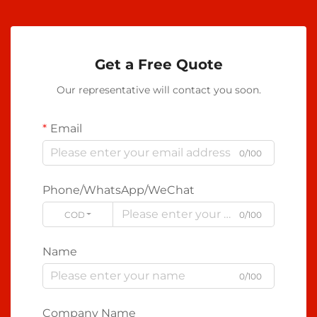
Get a Free Quote
Our representative will contact you soon.
Email
0/100
Phone/WhatsApp/WeChat
CODE
0/100
Name
0/100
Company Name