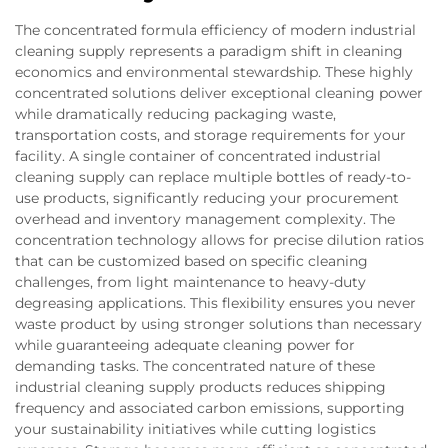
The concentrated formula efficiency of modern industrial
cleaning supply represents a paradigm shift in cleaning
economics and environmental stewardship. These highly
concentrated solutions deliver exceptional cleaning power
while dramatically reducing packaging waste,
transportation costs, and storage requirements for your
facility. A single container of concentrated industrial
cleaning supply can replace multiple bottles of ready-to-
use products, significantly reducing your procurement
overhead and inventory management complexity. The
concentration technology allows for precise dilution ratios
that can be customized based on specific cleaning
challenges, from light maintenance to heavy-duty
degreasing applications. This flexibility ensures you never
waste product by using stronger solutions than necessary
while guaranteeing adequate cleaning power for
demanding tasks. The concentrated nature of these
industrial cleaning supply products reduces shipping
frequency and associated carbon emissions, supporting
your sustainability initiatives while cutting logistics