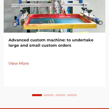
Advanced custom machine: to undertake
large and small custom orders
View More