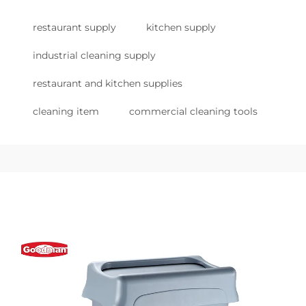
restaurant supply
kitchen supply
industrial cleaning supply
restaurant and kitchen supplies
cleaning item
commercial cleaning tools