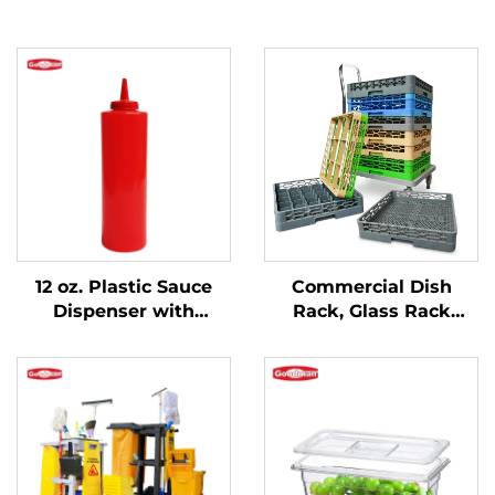
12 oz. Plastic Sauce
Commercial Dish
Dispenser with
Rack, Glass Rack
Narrow Mouth,
Flatware Rack,
Polyethylene, Red
Custom Colors