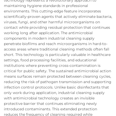
technology represents a revolutionary approach to
maintaining hygiene standards in professional
environments. This cutting-edge feature incorporates
scientifically-proven agents that actively eliminate bacteria,
viruses, fungi, and other harmful microorganisms on
contact while providing residual protection that continues
working long after application. The antimicrobial
components in modern industrial cleaning supply
penetrate biofilms and reach microorganisms in hard-to-
access areas where traditional cleaning methods often fall
short. This technology is particularly valuable in healthcare
settings, food processing facilities, and educational
institutions where preventing cross-contamination is
critical for public safety. The sustained antimicrobial action
means surfaces remain protected between cleaning cycles,
reducing the risk of pathogen transmission and supporting
infection control protocols. Unlike basic disinfectants that
only work during application, industrial cleaning supply
with antimicrobial technology creates an invisible
protective barrier that continues eliminating newly
introduced contaminants. This extended protection
reduces the frequency of cleaning required while