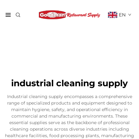
EN
industrial cleaning supply
Industrial cleaning supply encompasses a comprehensive
range of specialized products and equipment designed to
maintain hygiene, safety, and operational efficiency in
commercial and manufacturing environments. These
essential supplies serve as the backbone of professional
cleaning operations across diverse industries including
healthcare facilities, food processing plants, manufacturing