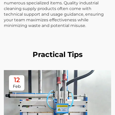
numerous specialized items. Quality industrial
cleaning supply products often come with
technical support and usage guidance, ensuring
your team maximizes effectiveness while
minimizing waste and potential misuse.
Practical Tips
12
Feb