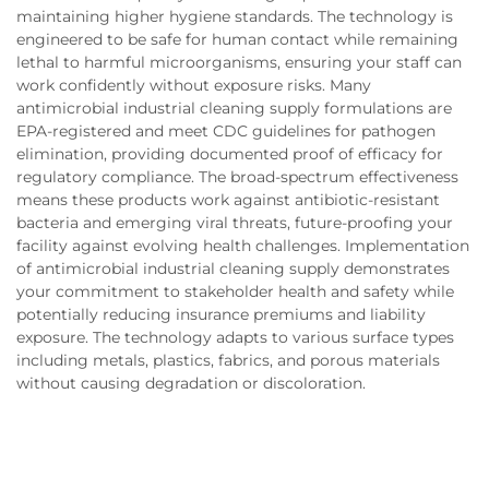
maintaining higher hygiene standards. The technology is
engineered to be safe for human contact while remaining
lethal to harmful microorganisms, ensuring your staff can
work confidently without exposure risks. Many
antimicrobial industrial cleaning supply formulations are
EPA-registered and meet CDC guidelines for pathogen
elimination, providing documented proof of efficacy for
regulatory compliance. The broad-spectrum effectiveness
means these products work against antibiotic-resistant
bacteria and emerging viral threats, future-proofing your
facility against evolving health challenges. Implementation
of antimicrobial industrial cleaning supply demonstrates
your commitment to stakeholder health and safety while
potentially reducing insurance premiums and liability
exposure. The technology adapts to various surface types
including metals, plastics, fabrics, and porous materials
without causing degradation or discoloration.