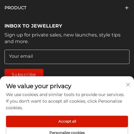
PRODUCT
INBOX TO JEWELLERY
Sign up for private sales, new launches, style tips
and more.
Your email
Subscribe
We value your privacy
We use cookies and similar tools to provide our services.
If you don't want to accept all cookies, click Personalize
cookies.
Copyright © 2026 China Jiangmen Guanwen cleaning
Accept all
products Co., LTD. All rights reserved -
Privacy Policy
Personalize cookies