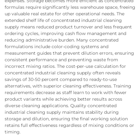
expenses. Storage becomes more efficient as concentrated
formulas require significantly less warehouse space, freeing
up valuable real estate for other operational needs. The
extended shelf life of concentrated industrial cleaning
supply means reduced product turnover and less frequent
ordering cycles, improving cash flow management and
reducing administrative burden. Many concentrated
formulations include color-coding systems and
measurement guides that prevent dilution errors, ensuring
consistent performance and preventing waste from
incorrect mixing ratios. The cost-per-use calculation for
concentrated industrial cleaning supply often reveals
savings of 30-50 percent compared to ready-to-use
alternatives, with superior cleaning effectiveness. Training
requirements decrease as staff learn to work with fewer
product variants while achieving better results across
diverse cleaning applications. Quality concentrated
industrial cleaning supply maintains stability during
storage and dilution, ensuring the final working solution
retains full effectiveness regardless of mixing conditions or
timing.