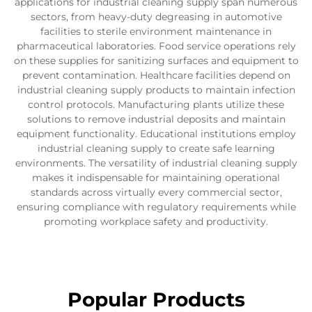
applications for industrial cleaning supply span numerous
sectors, from heavy-duty degreasing in automotive
facilities to sterile environment maintenance in
pharmaceutical laboratories. Food service operations rely
on these supplies for sanitizing surfaces and equipment to
prevent contamination. Healthcare facilities depend on
industrial cleaning supply products to maintain infection
control protocols. Manufacturing plants utilize these
solutions to remove industrial deposits and maintain
equipment functionality. Educational institutions employ
industrial cleaning supply to create safe learning
environments. The versatility of industrial cleaning supply
makes it indispensable for maintaining operational
standards across virtually every commercial sector,
ensuring compliance with regulatory requirements while
promoting workplace safety and productivity.
Popular Products