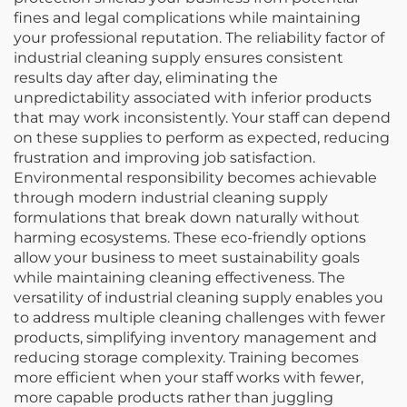
fines and legal complications while maintaining
your professional reputation. The reliability factor of
industrial cleaning supply ensures consistent
results day after day, eliminating the
unpredictability associated with inferior products
that may work inconsistently. Your staff can depend
on these supplies to perform as expected, reducing
frustration and improving job satisfaction.
Environmental responsibility becomes achievable
through modern industrial cleaning supply
formulations that break down naturally without
harming ecosystems. These eco-friendly options
allow your business to meet sustainability goals
while maintaining cleaning effectiveness. The
versatility of industrial cleaning supply enables you
to address multiple cleaning challenges with fewer
products, simplifying inventory management and
reducing storage complexity. Training becomes
more efficient when your staff works with fewer,
more capable products rather than juggling