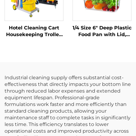
Hotel Cleaning Cart
1/4 Size 6" Deep Plastic
Housekeeping Trolley
Food Pan with Lid,
With Yellow Bag
Polycarbonate, Clear,
FP3015
Industrial cleaning supply offers substantial cost-
effectiveness that directly impacts your bottom line
through reduced labor expenses and extended
equipment lifespan. Professional-grade
formulations work faster and more efficiently than
standard cleaning products, allowing your
maintenance staff to complete tasks in significantly
less time. This efficiency translates to lower
operational costs and improved productivity across