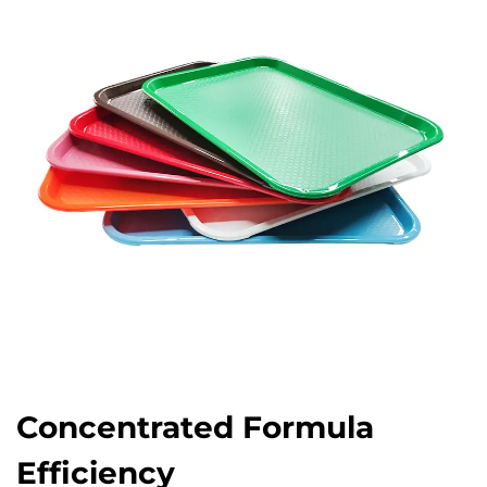
Concentrated Formula
Efficiency