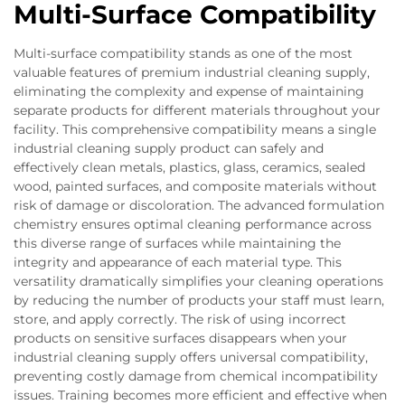
Multi-Surface Compatibility
Multi-surface compatibility stands as one of the most
valuable features of premium industrial cleaning supply,
eliminating the complexity and expense of maintaining
separate products for different materials throughout your
facility. This comprehensive compatibility means a single
industrial cleaning supply product can safely and
effectively clean metals, plastics, glass, ceramics, sealed
wood, painted surfaces, and composite materials without
risk of damage or discoloration. The advanced formulation
chemistry ensures optimal cleaning performance across
this diverse range of surfaces while maintaining the
integrity and appearance of each material type. This
versatility dramatically simplifies your cleaning operations
by reducing the number of products your staff must learn,
store, and apply correctly. The risk of using incorrect
products on sensitive surfaces disappears when your
industrial cleaning supply offers universal compatibility,
preventing costly damage from chemical incompatibility
issues. Training becomes more efficient and effective when