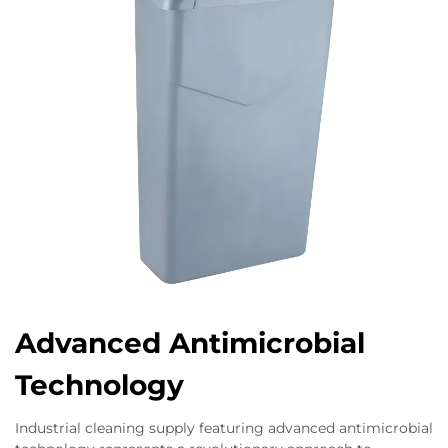
Advanced Antimicrobial
Technology
Industrial cleaning supply featuring advanced antimicrobial