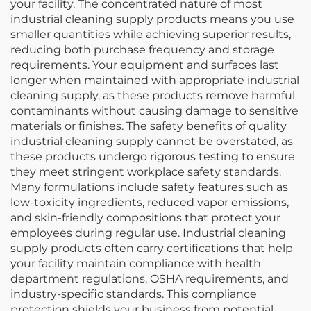
your facility. The concentrated nature of most
industrial cleaning supply products means you use
smaller quantities while achieving superior results,
reducing both purchase frequency and storage
requirements. Your equipment and surfaces last
longer when maintained with appropriate industrial
cleaning supply, as these products remove harmful
contaminants without causing damage to sensitive
materials or finishes. The safety benefits of quality
industrial cleaning supply cannot be overstated, as
these products undergo rigorous testing to ensure
they meet stringent workplace safety standards.
Many formulations include safety features such as
low-toxicity ingredients, reduced vapor emissions,
and skin-friendly compositions that protect your
employees during regular use. Industrial cleaning
supply products often carry certifications that help
your facility maintain compliance with health
department regulations, OSHA requirements, and
industry-specific standards. This compliance
protection shields your business from potential