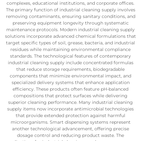
complexes, educational institutions, and corporate offices.
The primary function of industrial cleaning supply involves
removing contaminants, ensuring sanitary conditions, and
preserving equipment longevity through systematic
maintenance protocols. Modern industrial cleaning supply
solutions incorporate advanced chemical formulations that
target specific types of soil, grease, bacteria, and industrial
residues while maintaining environmental compliance
standards. The technological features of contemporary
industrial cleaning supply include concentrated formulas
that reduce storage requirements, biodegradable
components that minimize environmental impact, and
specialized delivery systems that enhance application
efficiency. These products often feature pH-balanced
compositions that protect surfaces while delivering
superior cleaning performance. Many industrial cleaning
supply items now incorporate antimicrobial technologies
that provide extended protection against harmful
microorganisms. Smart dispensing systems represent
another technological advancement, offering precise
dosage control and reducing product waste. The