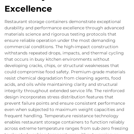
Excellence
Restaurant storage containers demonstrate exceptional
durability and performance excellence through advanced
materials science and rigorous testing protocols that
ensure reliable operation under the most demanding
commercial conditions. The high-impact construction
withstands repeated drops, impacts, and thermal cycling
that occurs in busy kitchen environments without
developing cracks, chips, or structural weaknesses that
could compromise food safety. Premium-grade materials
resist chemical degradation from cleaning agents, food
acids, and oils while maintaining clarity and structural
integrity throughout extended service life. The reinforced
design incorporates stress distribution features that
prevent failure points and ensure consistent performance
even when subjected to maximum weight capacities and
frequent handling. Temperature resistance technology
enables restaurant storage containers to function reliably
across extreme temperature ranges from sub-zero freezing