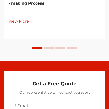
- making Process
View More
Get a Free Quote
Our representative will contact you soon.
Email