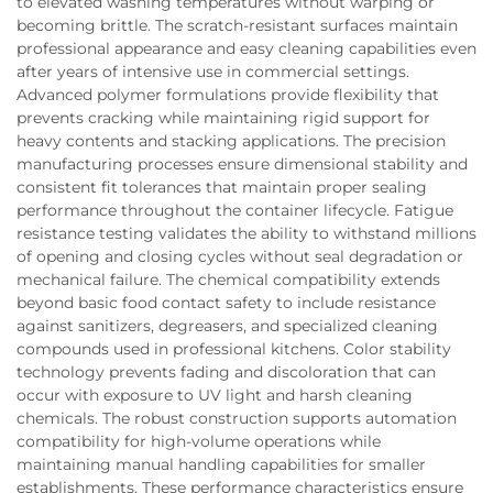
to elevated washing temperatures without warping or
becoming brittle. The scratch-resistant surfaces maintain
professional appearance and easy cleaning capabilities even
after years of intensive use in commercial settings.
Advanced polymer formulations provide flexibility that
prevents cracking while maintaining rigid support for
heavy contents and stacking applications. The precision
manufacturing processes ensure dimensional stability and
consistent fit tolerances that maintain proper sealing
performance throughout the container lifecycle. Fatigue
resistance testing validates the ability to withstand millions
of opening and closing cycles without seal degradation or
mechanical failure. The chemical compatibility extends
beyond basic food contact safety to include resistance
against sanitizers, degreasers, and specialized cleaning
compounds used in professional kitchens. Color stability
technology prevents fading and discoloration that can
occur with exposure to UV light and harsh cleaning
chemicals. The robust construction supports automation
compatibility for high-volume operations while
maintaining manual handling capabilities for smaller
establishments. These performance characteristics ensure