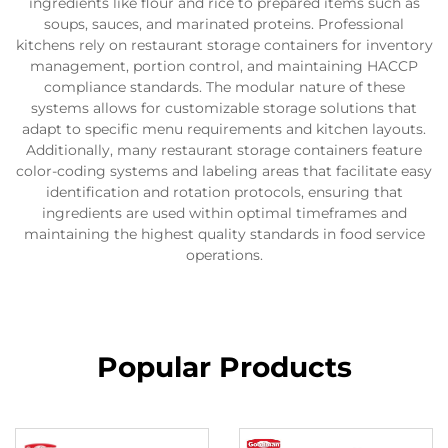
ingredients like flour and rice to prepared items such as
soups, sauces, and marinated proteins. Professional
kitchens rely on restaurant storage containers for inventory
management, portion control, and maintaining HACCP
compliance standards. The modular nature of these
systems allows for customizable storage solutions that
adapt to specific menu requirements and kitchen layouts.
Additionally, many restaurant storage containers feature
color-coding systems and labeling areas that facilitate easy
identification and rotation protocols, ensuring that
ingredients are used within optimal timeframes and
maintaining the highest quality standards in food service
operations.
Popular Products