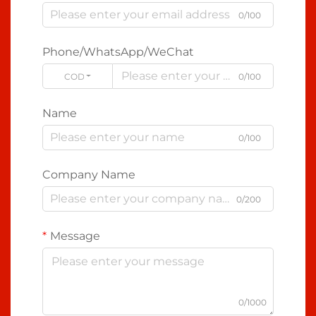
0/100
Phone/WhatsApp/WeChat
CODE
0/100
Name
0/100
Company Name
0/200
Message
0/1000