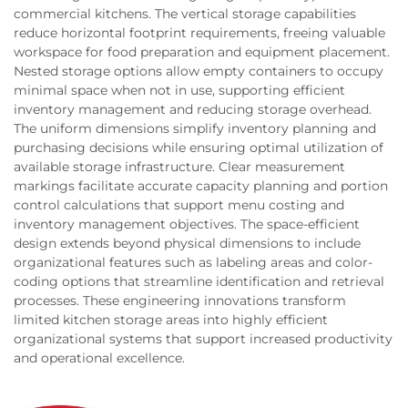
commercial kitchens. The vertical storage capabilities
reduce horizontal footprint requirements, freeing valuable
workspace for food preparation and equipment placement.
Nested storage options allow empty containers to occupy
minimal space when not in use, supporting efficient
inventory management and reducing storage overhead.
The uniform dimensions simplify inventory planning and
purchasing decisions while ensuring optimal utilization of
available storage infrastructure. Clear measurement
markings facilitate accurate capacity planning and portion
control calculations that support menu costing and
inventory management objectives. The space-efficient
design extends beyond physical dimensions to include
organizational features such as labeling areas and color-
coding options that streamline identification and retrieval
processes. These engineering innovations transform
limited kitchen storage areas into highly efficient
organizational systems that support increased productivity
and operational excellence.