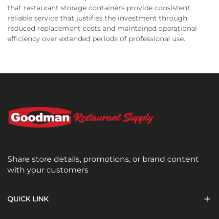
that restaurant storage containers provide consistent,
reliable service that justifies the investment through
reduced replacement costs and maintained operational
efficiency over extended periods of professional use.
Share store details, promotions, or brand content
with your customers
QUICK LINK