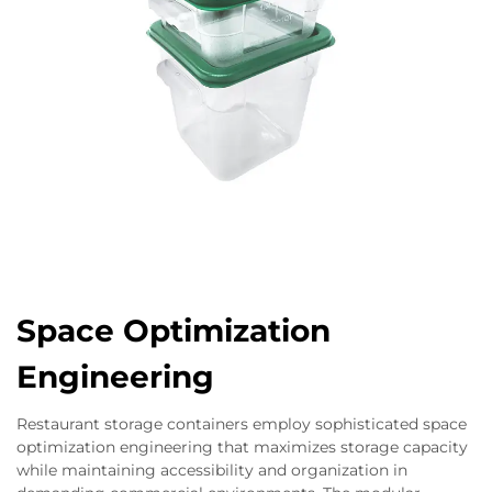
Space Optimization
Engineering
Restaurant storage containers employ sophisticated space
optimization engineering that maximizes storage capacity
while maintaining accessibility and organization in