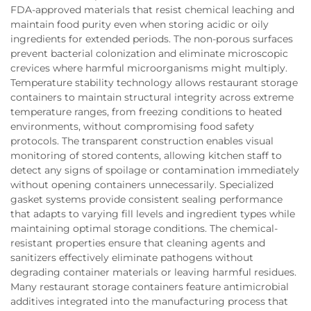
FDA-approved materials that resist chemical leaching and
maintain food purity even when storing acidic or oily
ingredients for extended periods. The non-porous surfaces
prevent bacterial colonization and eliminate microscopic
crevices where harmful microorganisms might multiply.
Temperature stability technology allows restaurant storage
containers to maintain structural integrity across extreme
temperature ranges, from freezing conditions to heated
environments, without compromising food safety
protocols. The transparent construction enables visual
monitoring of stored contents, allowing kitchen staff to
detect any signs of spoilage or contamination immediately
without opening containers unnecessarily. Specialized
gasket systems provide consistent sealing performance
that adapts to varying fill levels and ingredient types while
maintaining optimal storage conditions. The chemical-
resistant properties ensure that cleaning agents and
sanitizers effectively eliminate pathogens without
degrading container materials or leaving harmful residues.
Many restaurant storage containers feature antimicrobial
additives integrated into the manufacturing process that