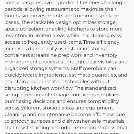
containers preserve ingredient freshness for longer
periods, allowing restaurants to maximize their
purchasing investments and minimize spoilage
losses. The stackable design optimizes storage
space utilization, enabling kitchens to store more
inventory in limited areas while maintaining easy
access to frequently used items. Time efficiency
increases dramatically as restaurant storage
containers streamline prep work and inventory
management processes through clear visibility and
organized storage systems. Staff members can
quickly locate ingredients, estimate quantities, and
maintain proper rotation schedules without
disrupting kitchen workflow. The standardized
sizing of restaurant storage containers simplifies
purchasing decisions and ensures compatibility
across different storage areas and equipment.
Cleaning and maintenance become effortless due
to smooth surfaces and dishwasher-safe materials
that resist staining and odor retention. Professional