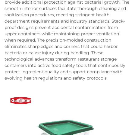
provide additional protection against bacterial growth. The
smooth interior surfaces facilitate thorough cleaning and
sanitization procedures, meeting stringent health
department requirements and industry standards. Stack-
proof designs prevent accidental contamination from
upper containers while maintaining proper ventilation
when required. The precision-molded construction
eliminates sharp edges and corners that could harbor
bacteria or cause injury during handling. These
technological advances transform restaurant storage
containers into active food safety tools that continuously
protect ingredient quality and support compliance with
evolving health regulations and safety protocols.