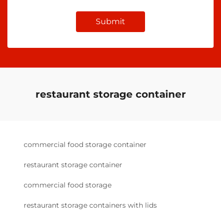
Submit
restaurant storage container
commercial food storage container
restaurant storage container
commercial food storage
restaurant storage containers with lids