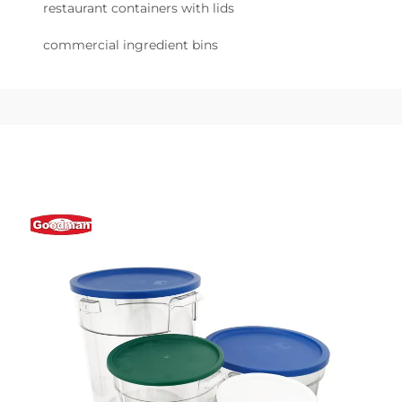
restaurant containers with lids
commercial ingredient bins