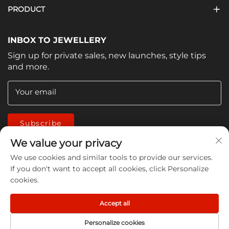
PRODUCT
INBOX TO JEWELLERY
Sign up for private sales, new launches, style tips
and more.
Your email
Subscribe
We value your privacy
We use cookies and similar tools to provide our services.
If you don't want to accept all cookies, click Personalize
cookies.
Copyright © 2026 China Jiangmen Guanwen cleaning
Accept all
products Co., LTD. All rights reserved -
Privacy Policy
Personalize cookies