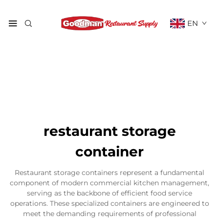
EN
restaurant storage
container
Restaurant storage containers represent a fundamental
component of modern commercial kitchen management,
serving as the backbone of efficient food service
operations. These specialized containers are engineered to
meet the demanding requirements of professional