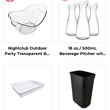
Nightclub Outdoor
18 oz./ 500mL
Party Transparent Bar
Beverage Pitcher with
Whiskey Champagne
Lid, Polycarbonate,
Buckets Wine Beer
Clear
Plastic Ice Bucket