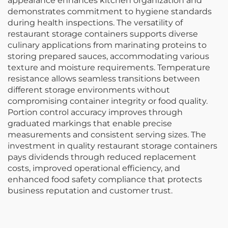
appearance enhances kitchen organization and
demonstrates commitment to hygiene standards
during health inspections. The versatility of
restaurant storage containers supports diverse
culinary applications from marinating proteins to
storing prepared sauces, accommodating various
texture and moisture requirements. Temperature
resistance allows seamless transitions between
different storage environments without
compromising container integrity or food quality.
Portion control accuracy improves through
graduated markings that enable precise
measurements and consistent serving sizes. The
investment in quality restaurant storage containers
pays dividends through reduced replacement
costs, improved operational efficiency, and
enhanced food safety compliance that protects
business reputation and customer trust.