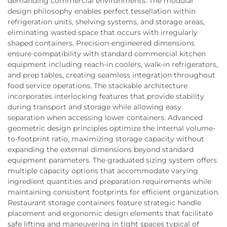
demanding commercial environments. The modular
design philosophy enables perfect tessellation within
refrigeration units, shelving systems, and storage areas,
eliminating wasted space that occurs with irregularly
shaped containers. Precision-engineered dimensions
ensure compatibility with standard commercial kitchen
equipment including reach-in coolers, walk-in refrigerators,
and prep tables, creating seamless integration throughout
food service operations. The stackable architecture
incorporates interlocking features that provide stability
during transport and storage while allowing easy
separation when accessing lower containers. Advanced
geometric design principles optimize the internal volume-
to-footprint ratio, maximizing storage capacity without
expanding the external dimensions beyond standard
equipment parameters. The graduated sizing system offers
multiple capacity options that accommodate varying
ingredient quantities and preparation requirements while
maintaining consistent footprints for efficient organization.
Restaurant storage containers feature strategic handle
placement and ergonomic design elements that facilitate
safe lifting and maneuvering in tight spaces typical of