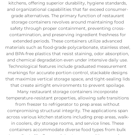
kitchens, offering superior durability, hygiene standards,
and organizational capabilities that far exceed consumer-
grade alternatives. The primary function of restaurant
storage containers revolves around maintaining food
safety through proper containment, preventing cross-
contamination, and preserving ingredient freshness for
extended periods. These containers utilize advanced
materials such as food-grade polycarbonate, stainless steel,
and BPA-free plastics that resist staining, odor absorption,
and chemical degradation even under intensive daily use.
Technological features include graduated measurement
markings for accurate portion control, stackable designs
that maximize vertical storage space, and tight-sealing lids
that create airtight environments to prevent spoilage.
Many restaurant storage containers incorporate
temperature-resistant properties, allowing safe transitions
from freezer to refrigerator to prep areas without
compromising structural integrity. The applications span
across various kitchen stations including prep areas, walk-
in coolers, dry storage rooms, and service lines. These
containers accommodate diverse food types from bulk