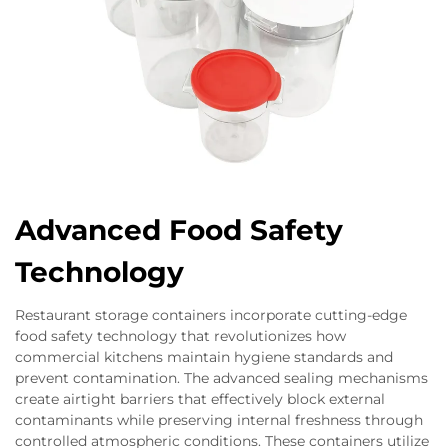
Advanced Food Safety
Technology
Restaurant storage containers incorporate cutting-edge
food safety technology that revolutionizes how
commercial kitchens maintain hygiene standards and
prevent contamination. The advanced sealing mechanisms
create airtight barriers that effectively block external
contaminants while preserving internal freshness through
controlled atmospheric conditions. These containers utilize