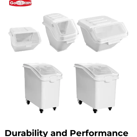
Durability and Performance