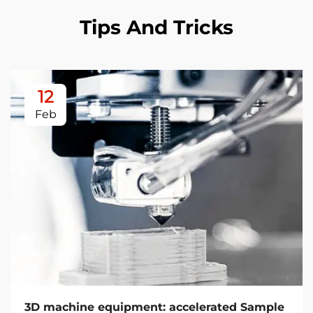
Tips And Tricks
12
Feb
3D machine equipment: accelerated Sample