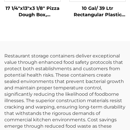
17 1/4"x13"x3 1/8" Pizza
10 Gal/ 39 Ltr
Dough Box,
Rectangular Plastic
Polypropylene, White
Trash Can
Wastebasket,
Polypropylene, Black,
JA3036
Restaurant storage containers deliver exceptional
value through enhanced food safety protocols that
protect both establishments and customers from
potential health risks. These containers create
sealed environments that prevent bacterial growth
and maintain proper temperature control,
significantly reducing the likelihood of foodborne
illnesses. The superior construction materials resist
cracking and warping, ensuring long-term durability
that withstands the rigorous demands of
commercial kitchen environments. Cost savings
emerge through reduced food waste as these