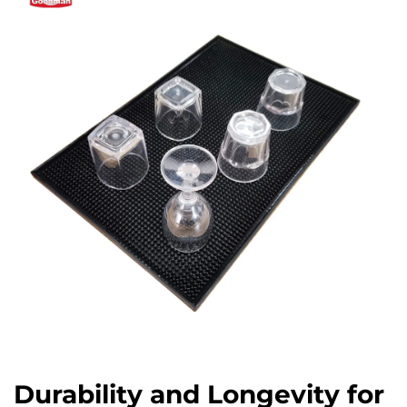
Durability and Longevity for