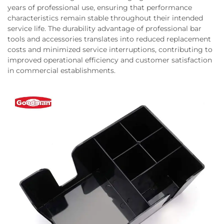
years of professional use, ensuring that performance
characteristics remain stable throughout their intended
service life. The durability advantage of professional bar
tools and accessories translates into reduced replacement
costs and minimized service interruptions, contributing to
improved operational efficiency and customer satisfaction
in commercial establishments.