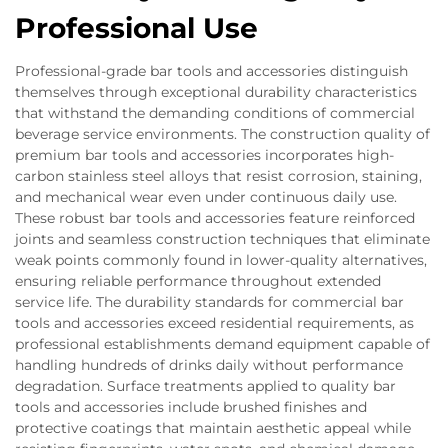
Professional Use
Professional-grade bar tools and accessories distinguish
themselves through exceptional durability characteristics
that withstand the demanding conditions of commercial
beverage service environments. The construction quality of
premium bar tools and accessories incorporates high-
carbon stainless steel alloys that resist corrosion, staining,
and mechanical wear even under continuous daily use.
These robust bar tools and accessories feature reinforced
joints and seamless construction techniques that eliminate
weak points commonly found in lower-quality alternatives,
ensuring reliable performance throughout extended
service life. The durability standards for commercial bar
tools and accessories exceed residential requirements, as
professional establishments demand equipment capable of
handling hundreds of drinks daily without performance
degradation. Surface treatments applied to quality bar
tools and accessories include brushed finishes and
protective coatings that maintain aesthetic appeal while