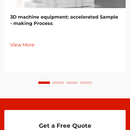
3D machine equipment: accelerated Sample
- making Process
View More
Get a Free Quote