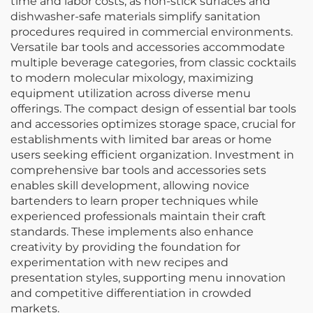
time and labor costs, as non-stick surfaces and
dishwasher-safe materials simplify sanitation
procedures required in commercial environments.
Versatile bar tools and accessories accommodate
multiple beverage categories, from classic cocktails
to modern molecular mixology, maximizing
equipment utilization across diverse menu
offerings. The compact design of essential bar tools
and accessories optimizes storage space, crucial for
establishments with limited bar areas or home
users seeking efficient organization. Investment in
comprehensive bar tools and accessories sets
enables skill development, allowing novice
bartenders to learn proper techniques while
experienced professionals maintain their craft
standards. These implements also enhance
creativity by providing the foundation for
experimentation with new recipes and
presentation styles, supporting menu innovation
and competitive differentiation in crowded
markets.