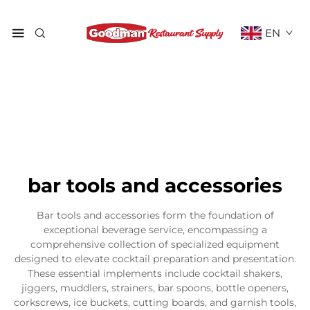
EN
bar tools and accessories
Bar tools and accessories form the foundation of
exceptional beverage service, encompassing a
comprehensive collection of specialized equipment
designed to elevate cocktail preparation and presentation.
These essential implements include cocktail shakers,
jiggers, muddlers, strainers, bar spoons, bottle openers,
corkscrews, ice buckets, cutting boards, and garnish tools,