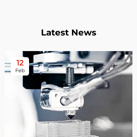
Latest News
12
Feb