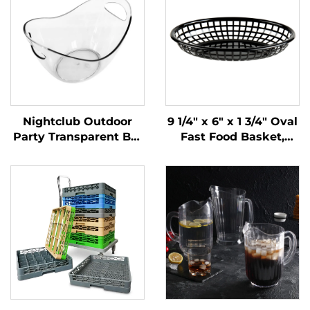
Nightclub Outdoor
9 1/4" x 6" x 1 3/4" Oval
Party Transparent Bar
Fast Food Basket,
Whiskey Champagne
Polypropylene, Black,
Buckets Wine Beer
SE3017BK
Plastic Ice Bucket