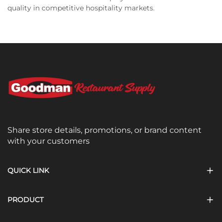
quality in competitive hospitality markets.
Share store details, promotions, or brand content
with your customers
QUICK LINK
PRODUCT