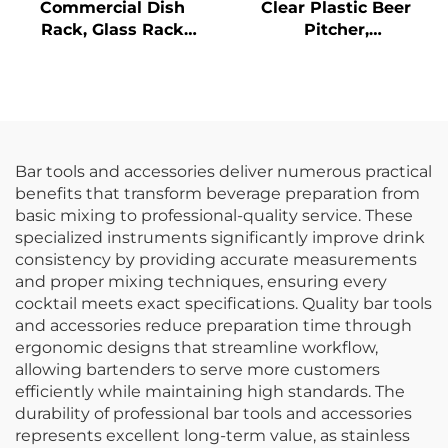
Commercial Dish
Clear Plastic Beer
Rack, Glass Rack
Pitcher,
Flatware Rack,
Polycarbonate,
Custom Colors
Bar tools and accessories deliver numerous practical
benefits that transform beverage preparation from
basic mixing to professional-quality service. These
specialized instruments significantly improve drink
consistency by providing accurate measurements
and proper mixing techniques, ensuring every
cocktail meets exact specifications. Quality bar tools
and accessories reduce preparation time through
ergonomic designs that streamline workflow,
allowing bartenders to serve more customers
efficiently while maintaining high standards. The
durability of professional bar tools and accessories
represents excellent long-term value, as stainless