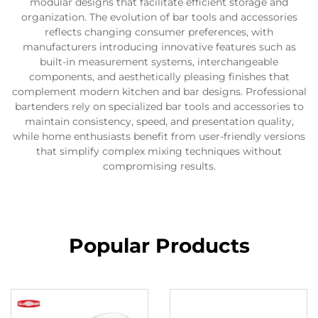
modular designs that facilitate efficient storage and
organization. The evolution of bar tools and accessories
reflects changing consumer preferences, with
manufacturers introducing innovative features such as
built-in measurement systems, interchangeable
components, and aesthetically pleasing finishes that
complement modern kitchen and bar designs. Professional
bartenders rely on specialized bar tools and accessories to
maintain consistency, speed, and presentation quality,
while home enthusiasts benefit from user-friendly versions
that simplify complex mixing techniques without
compromising results.
Popular Products