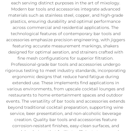
each serving distinct purposes in the art of mixology.
Modern bar tools and accessories integrate advanced
materials such as stainless steel, copper, and high-grade
plastics, ensuring durability and optimal performance
across commercial and residential applications. The
technological features of contemporary bar tools and
accessories emphasize precision engineering, with jiggers
featuring accurate measurement markings, shakers
designed for optimal aeration, and strainers crafted with
fine mesh configurations for superior filtration.
Professional-grade bar tools and accessories undergo
rigorous testing to meet industry standards, incorporating
ergonomic designs that reduce hand fatigue during
extended use. These implements find applications in
various environments, from upscale cocktail lounges and
restaurants to home entertainment spaces and outdoor
events. The versatility of bar tools and accessories extends
beyond traditional cocktail preparation, supporting wine
service, beer presentation, and non-alcoholic beverage
creation. Quality bar tools and accessories feature
corrosion-resistant finishes, easy-clean surfaces, and