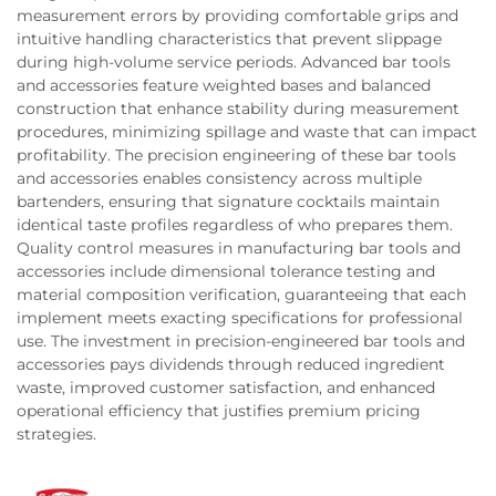
measurement errors by providing comfortable grips and
intuitive handling characteristics that prevent slippage
during high-volume service periods. Advanced bar tools
and accessories feature weighted bases and balanced
construction that enhance stability during measurement
procedures, minimizing spillage and waste that can impact
profitability. The precision engineering of these bar tools
and accessories enables consistency across multiple
bartenders, ensuring that signature cocktails maintain
identical taste profiles regardless of who prepares them.
Quality control measures in manufacturing bar tools and
accessories include dimensional tolerance testing and
material composition verification, guaranteeing that each
implement meets exacting specifications for professional
use. The investment in precision-engineered bar tools and
accessories pays dividends through reduced ingredient
waste, improved customer satisfaction, and enhanced
operational efficiency that justifies premium pricing
strategies.