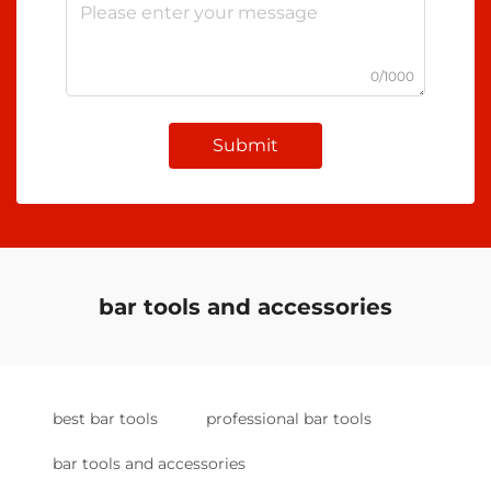
0/1000
Submit
bar tools and accessories
best bar tools
professional bar tools
bar tools and accessories