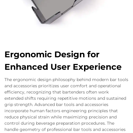
Ergonomic Design for
Enhanced User Experience
The ergonomic design philosophy behind modern bar tools
and accessories prioritizes user comfort and operational
efficiency, recognizing that bartenders often work
extended shifts requiring repetitive motions and sustained
grip strength. Advanced bar tools and accessories
incorporate human factors engineering principles that
reduce physical strain while maximizing precision and
control during beverage preparation procedures. The
handle geometry of professional bar tools and accessories