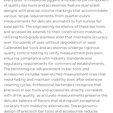
of quality bar tools and accessories, feature dual-sided
designs with precise volume markings that accommodate
various recipe requirements, from quarter-ounce
measurements for delicate aromatics to full ounces for
base spirits. The engineering excellence of these bar tools
and accessories extends to their construction materials,
utilizing food-grade stainless steel that maintains accuracy
over thousands of uses without degradation or wear.
Calibrated bar tools and accessories undergo rigorous
quality control testing to verify measurement precision,
ensuring compliance with industry standards and
regulatory requirements for commercial establishments.
The technological advancement in bar tools and
accessories includes laser-etched measurement lines that
resist fading and maintain visibility even after extensive
cleaning cycles. Professional bartenders recognize that
precision in bar tools and accessories directly correlates
with drink quality, as accurate measurements preserve the
delicate balance of flavors that distinguish exceptional
cocktails from mediocre alternatives. The ergonomic
design of precision bar tools and accessories reduces