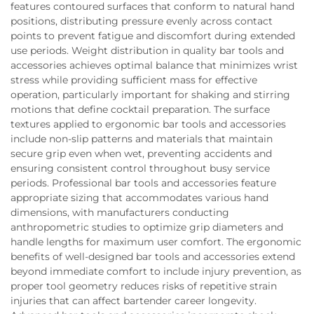
features contoured surfaces that conform to natural hand
positions, distributing pressure evenly across contact
points to prevent fatigue and discomfort during extended
use periods. Weight distribution in quality bar tools and
accessories achieves optimal balance that minimizes wrist
stress while providing sufficient mass for effective
operation, particularly important for shaking and stirring
motions that define cocktail preparation. The surface
textures applied to ergonomic bar tools and accessories
include non-slip patterns and materials that maintain
secure grip even when wet, preventing accidents and
ensuring consistent control throughout busy service
periods. Professional bar tools and accessories feature
appropriate sizing that accommodates various hand
dimensions, with manufacturers conducting
anthropometric studies to optimize grip diameters and
handle lengths for maximum user comfort. The ergonomic
benefits of well-designed bar tools and accessories extend
beyond immediate comfort to include injury prevention, as
proper tool geometry reduces risks of repetitive strain
injuries that can affect bartender career longevity.