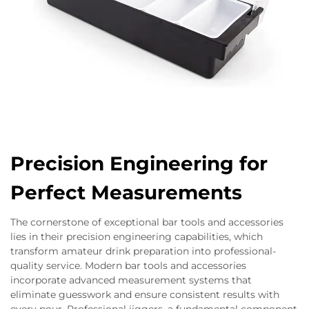
Precision Engineering for
Perfect Measurements
The cornerstone of exceptional bar tools and accessories
lies in their precision engineering capabilities, which
transform amateur drink preparation into professional-
quality service. Modern bar tools and accessories
incorporate advanced measurement systems that
eliminate guesswork and ensure consistent results with
every pour. Professional jiggers, a fundamental component