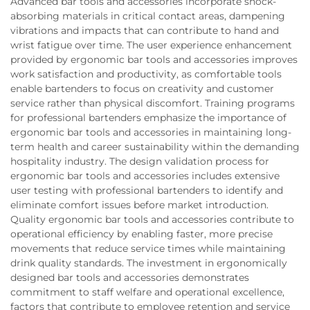
Advanced bar tools and accessories incorporate shock-
absorbing materials in critical contact areas, dampening
vibrations and impacts that can contribute to hand and
wrist fatigue over time. The user experience enhancement
provided by ergonomic bar tools and accessories improves
work satisfaction and productivity, as comfortable tools
enable bartenders to focus on creativity and customer
service rather than physical discomfort. Training programs
for professional bartenders emphasize the importance of
ergonomic bar tools and accessories in maintaining long-
term health and career sustainability within the demanding
hospitality industry. The design validation process for
ergonomic bar tools and accessories includes extensive
user testing with professional bartenders to identify and
eliminate comfort issues before market introduction.
Quality ergonomic bar tools and accessories contribute to
operational efficiency by enabling faster, more precise
movements that reduce service times while maintaining
drink quality standards. The investment in ergonomically
designed bar tools and accessories demonstrates
commitment to staff welfare and operational excellence,
factors that contribute to employee retention and service