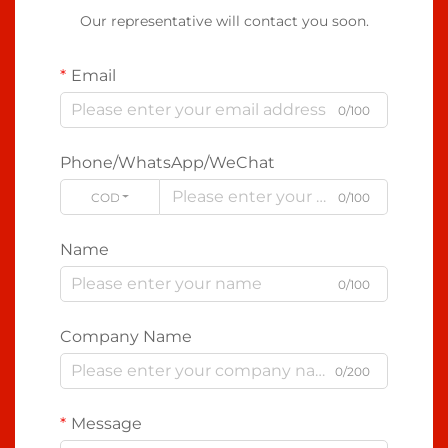
Our representative will contact you soon.
Email
0/100
Phone/WhatsApp/WeChat
CODE
0/100
Name
0/100
Company Name
0/200
Message