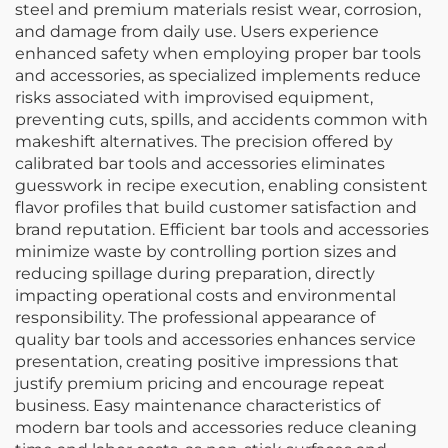
steel and premium materials resist wear, corrosion,
and damage from daily use. Users experience
enhanced safety when employing proper bar tools
and accessories, as specialized implements reduce
risks associated with improvised equipment,
preventing cuts, spills, and accidents common with
makeshift alternatives. The precision offered by
calibrated bar tools and accessories eliminates
guesswork in recipe execution, enabling consistent
flavor profiles that build customer satisfaction and
brand reputation. Efficient bar tools and accessories
minimize waste by controlling portion sizes and
reducing spillage during preparation, directly
impacting operational costs and environmental
responsibility. The professional appearance of
quality bar tools and accessories enhances service
presentation, creating positive impressions that
justify premium pricing and encourage repeat
business. Easy maintenance characteristics of
modern bar tools and accessories reduce cleaning