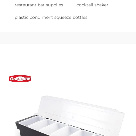
restaurant bar supplies
cocktail shaker
plastic condiment squeeze bottles