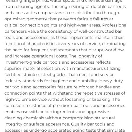
resisting fingerprints, water spots, and chemical damage
from cleaning agents. The engineering of durable bar tools
and accessories emphasizes stress distribution through
optimized geometry that prevents fatigue failures at
critical connection points and high-wear areas. Professional
bartenders value the consistency of well-constructed bar
tools and accessories, as these implements maintain their
functional characteristics over years of service, eliminating
the need for frequent replacements that disrupt workflow
and increase operational costs. The longevity of
investment-grade bar tools and accessories reflects
superior material selection, with manufacturers utilizing
certified stainless steel grades that meet food service
industry standards for hygiene and durability. Heavy-duty
bar tools and accessories feature reinforced handles and
connection points that withstand the repetitive stresses of
high-volume service without loosening or breaking. The
corrosion resistance of premium bar tools and accessories
enables use with acidic ingredients and aggressive
cleaning chemicals without compromising structural
integrity or surface appearance. Quality bar tools and
accessories undergo accelerated aging tests that simulate