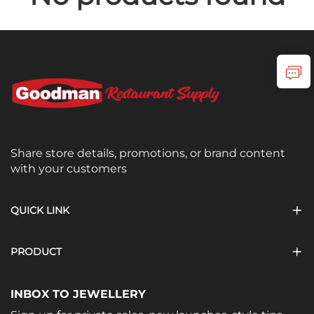
Share store details, promotions, or brand content
with your customers
QUICK LINK
PRODUCT
INBOX TO JEWELLERY