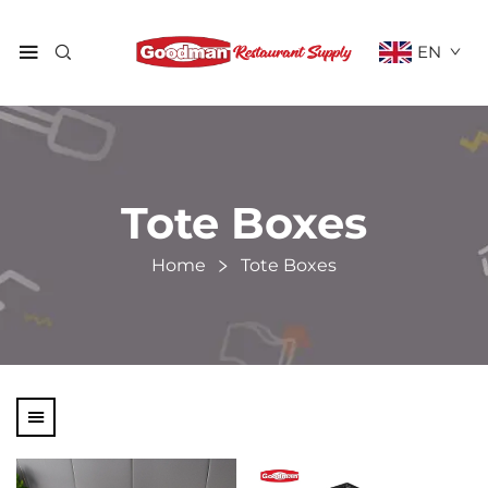
EN
Tote Boxes
Home
Tote Boxes