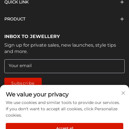
QUICK LINK
PRODUCT
INBOX TO JEWELLERY
Sign up for private sales, new launches, style tips
and more.
Your email
Subscribe
We value your privacy
We use cookies and similar tools to provide our services.
If you don't want to accept all cookies, click Personalize
cookies.
Copyright © 2026 China Jiangmen Guanwen cleaning
Accept all