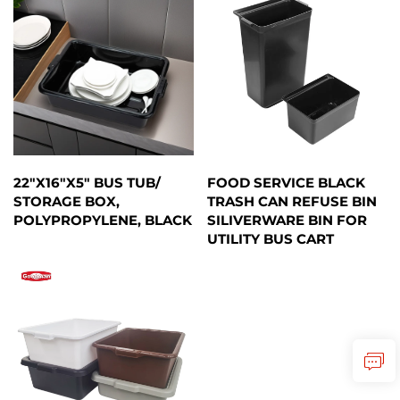
22"X16"X5" BUS TUB/
FOOD SERVICE BLACK
STORAGE BOX,
TRASH CAN REFUSE BIN
POLYPROPYLENE, BLACK
SILIVERWARE BIN FOR
UTILITY BUS CART