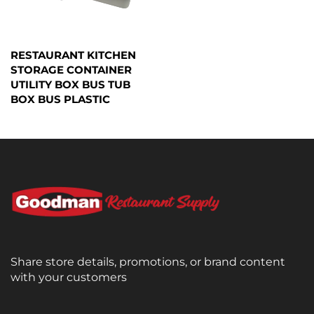
RESTAURANT KITCHEN
STORAGE CONTAINER
UTILITY BOX BUS TUB
BOX BUS PLASTIC
Share store details, promotions, or brand content
with your customers