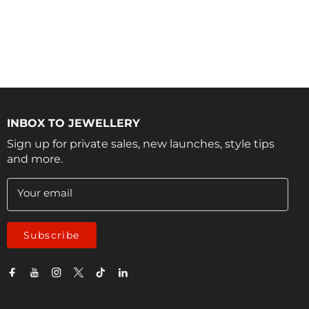
INBOX TO JEWELLERY
Sign up for private sales, new launches, style tips
and more.
Your email
Subscribe