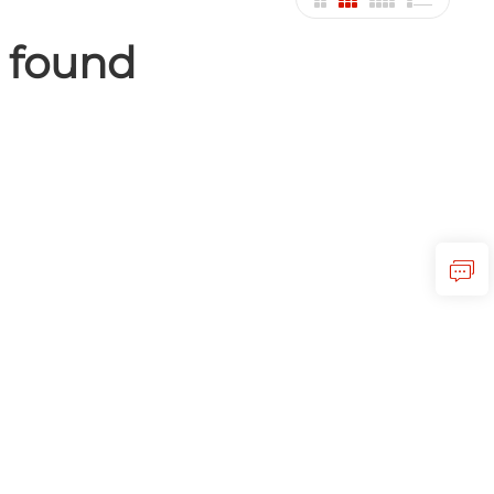
 found