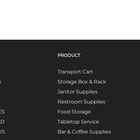
PRODUCT
Transport Cart
S
Storage Box & Rack
Janitor Supplies
Restroom Supplies
ES
Food Storage
AD
Tabletop Service
US
Bar & Coffee Supplies