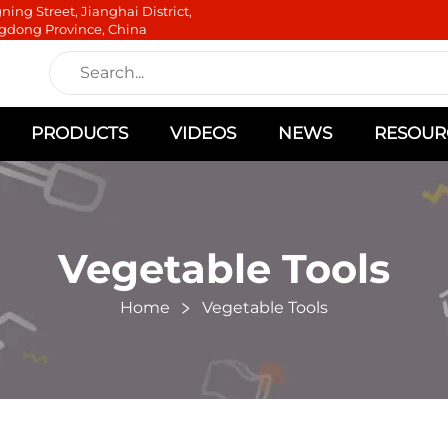
ning Street, Jianghai District,
gdong Province, China
PRODUCTS
VIDEOS
NEWS
RESOUR
Vegetable Tools
Home
Vegetable Tools