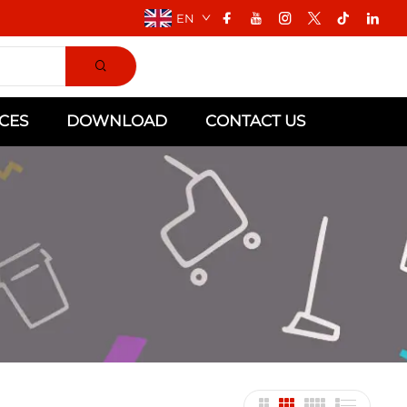
EN
CES
DOWNLOAD
CONTACT US