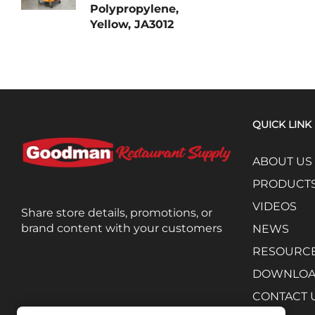
Polypropylene,
Yellow, JA3012
QUICK LINK
ABOUT US
PRODUCT
VIDEOS
Share store details, promotions, or
brand content with your customers
NEWS
RESOURC
DOWNLO
CONTACT 