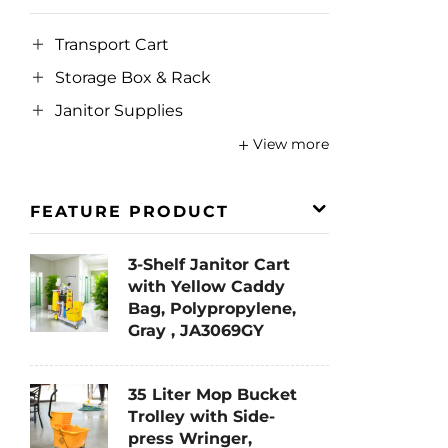
Transport Cart
Storage Box & Rack
Janitor Supplies
View more
FEATURE PRODUCT
3-Shelf Janitor Cart
with Yellow Caddy
Bag, Polypropylene,
Gray , JA3069GY
35 Liter Mop Bucket
Trolley with Side-
press Wringer,