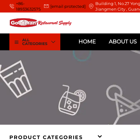
+86-
Building 1, No.27 Yong
[email protected]
18933632575
Jiangmen City , Guan
ALL
HOME
ABOUT US
CATEGORIES
PRODUCT CATEGORIES