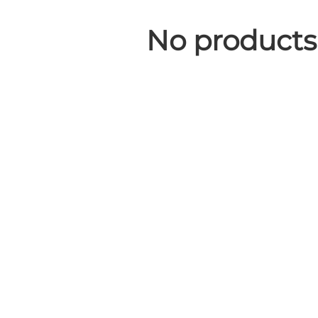
No products