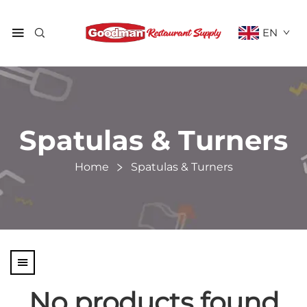
EN
Spatulas & Turners
Home
Spatulas & Turners
No products found