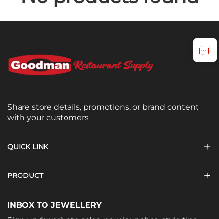
Share store details, promotions, or brand content
with your customers
QUICK LINK
PRODUCT
INBOX TO JEWELLERY