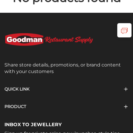
Share store details, promotions, or brand content
with your customers
QUICK LINK
PRODUCT
INBOX TO JEWELLERY