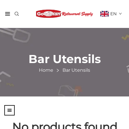
EN
Bar Utensils
Home
Bar Utensils
No products found