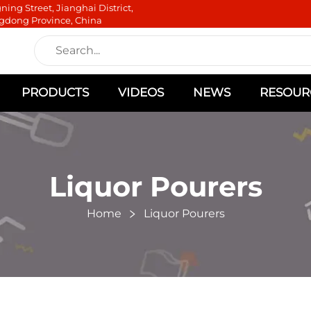
ning Street, Jianghai District,
gdong Province, China
PRODUCTS
VIDEOS
NEWS
RESOUR
Liquor Pourers
Home
Liquor Pourers