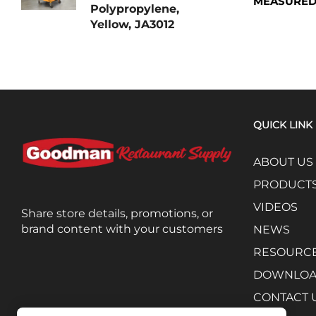
MEASURED
Polypropylene,
Yellow, JA3012
QUICK LINK
ABOUT US
PRODUCT
VIDEOS
Share store details, promotions, or
brand content with your customers
NEWS
RESOURC
DOWNLO
CONTACT 