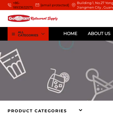
+86-
Building 1, No.27 Yong
[email protected]
18933632575
Jiangmen City , Guan
ALL
HOME
ABOUT US
CATEGORIES
PRODUCT CATEGORIES