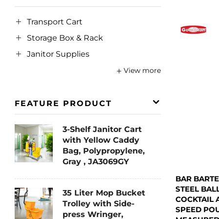
Transport Cart
Storage Box & Rack
Janitor Supplies
View more
FEATURE PRODUCT
3-Shelf Janitor Cart
with Yellow Caddy
Bag, Polypropylene,
Gray , JA3069GY
BAR BARTE
STEEL BAL
35 Liter Mop Bucket
COCKTAIL 
Trolley with Side-
SPEED PO
press Wringer,