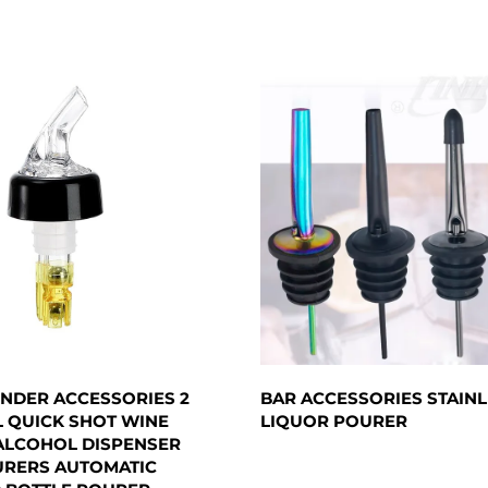
NDER ACCESSORIES 2
BAR ACCESSORIES STAINL
L QUICK SHOT WINE
LIQUOR POURER
ALCOHOL DISPENSER
URERS AUTOMATIC