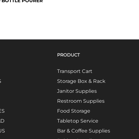
 BOTTLE POURER
PRODUCT
Transport Cart
S
Storage Box & Rack
Janitor Supplies
Restroom Supplies
ES
Food Storage
AD
Tabletop Service
US
Bar & Coffee Supplies