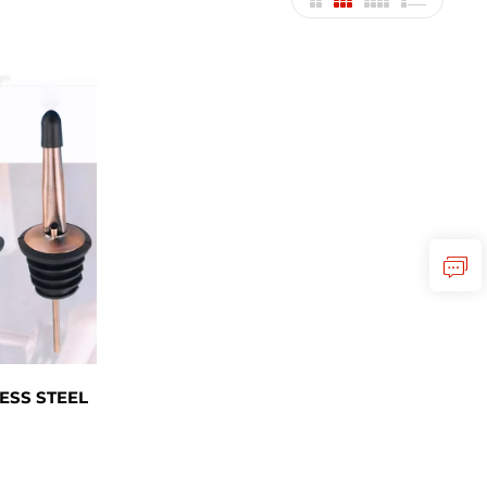
ESS STEEL