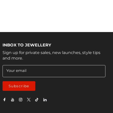
INBOX TO JEWELLERY
Sign up for private sales, new launches, style tips
and more.
Your email
Subscribe