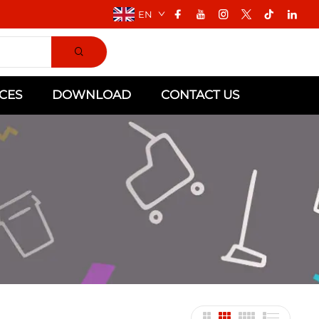
EN
CES
DOWNLOAD
CONTACT US