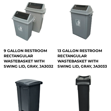
9 GALLON RESTROOM
13 GALLON RESTROOM
RECTANGULAR
RECTANGULAR
WASTEBASKET WITH
WASTEBASKET WITH
SWING LID, GRAY, JA3032
SWING LID, GRAY, JA3033