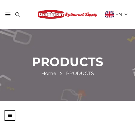
EN
PRODUCTS
Home
PRODUCTS