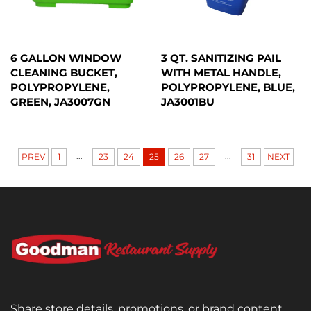
6 GALLON WINDOW
3 QT. SANITIZING PAIL
CLEANING BUCKET,
WITH METAL HANDLE,
POLYPROPYLENE,
POLYPROPYLENE, BLUE,
GREEN, JA3007GN
JA3001BU
...
...
PREV
1
23
24
25
26
27
31
NEXT
Share store details, promotions, or brand content