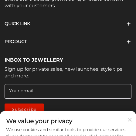
with your customers
QUICK LINK
PRODUCT
INBOX TO JEWELLERY
Sign up for private sales, new launches, style tips
and more.
Your email
Subscribe
We value your privacy
We use cookies and similar tools to provide our services.