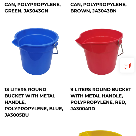
CAN, POLYPROPYLENE,
CAN, POLYPROPYLENE,
GREEN, JA3043GN
BROWN, JA3043BN
13 LITERS ROUND
9 LITERS ROUND BUCKET
BUCKET WITH METAL
WITH METAL HANDLE,
HANDLE,
POLYPROPYLENE, RED,
POLYPROPYLENE, BLUE,
JA3004RD
JA3005BU