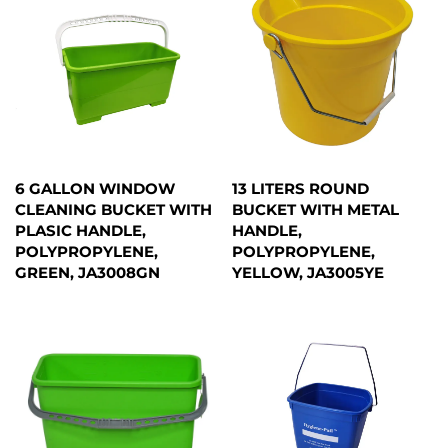
6 GALLON WINDOW
13 LITERS ROUND
CLEANING BUCKET WITH
BUCKET WITH METAL
PLASIC HANDLE,
HANDLE,
POLYPROPYLENE,
POLYPROPYLENE,
GREEN, JA3008GN
YELLOW, JA3005YE