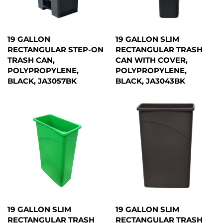
19 GALLON
19 GALLON SLIM
RECTANGULAR STEP-ON
RECTANGULAR TRASH
TRASH CAN,
CAN WITH COVER,
POLYPROPYLENE,
POLYPROPYLENE,
BLACK, JA3057BK
BLACK, JA3043BK
19 GALLON SLIM
19 GALLON SLIM
RECTANGULAR TRASH
RECTANGULAR TRASH