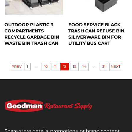
OUTDOOR PLASTIC 3
FOOD SERVICE BLACK
COMPARTMENTS
TRASH CAN REFUSE BIN
RECYCLE GARBAGE BIN
SILIVERWARE BIN FOR
WASTE BIN TRASH CAN
UTILITY BUS CART
...
...
PREV
1
10
11
12
13
14
31
NEXT
Share store details, promotions, or brand content