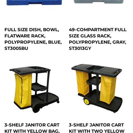
FULL SIZE DISH, BOWL,
49-COMPARTMENT FULL
FLATWARE RACK,
SIZE GLASS RACK,
POLYPROPYLENE, BLUE,
POLYPROPYLENE, GRAY,
ST3005BU
ST3013GY
3-SHELF JANITOR CART
3-SHELF JANITOR CART
KIT WITH YELLOW BAG,
KIT WITH TWO YELLOW