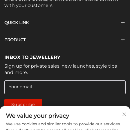
with your customers
QUICK LINK
PRODUCT
INBOX TO JEWELLERY
Sign up for private sales, new launches, style tips
and more.
Your email
Subscribe
We value your privacy
We use cookies and similar tools to provide our services.