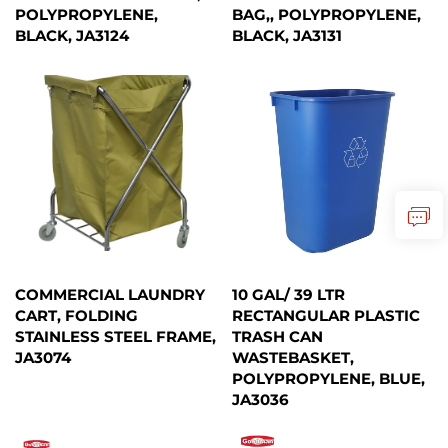
POLYPROPYLENE,
BAG,, POLYPROPYLENE,
BLACK, JA3124
BLACK, JA3131
COMMERCIAL LAUNDRY
10 GAL/ 39 LTR
CART, FOLDING
RECTANGULAR PLASTIC
STAINLESS STEEL FRAME,
TRASH CAN
JA3074
WASTEBASKET,
POLYPROPYLENE, BLUE,
JA3036