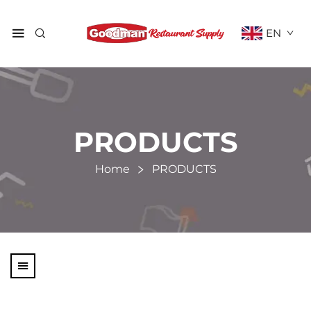
EN
PRODUCTS
Home
PRODUCTS