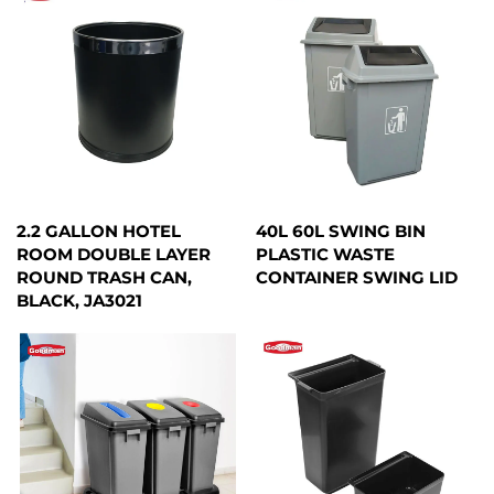
2.2 GALLON HOTEL
40L 60L SWING BIN
ROOM DOUBLE LAYER
PLASTIC WASTE
ROUND TRASH CAN,
CONTAINER SWING LID
BLACK, JA3021