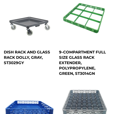
DISH RACK AND GLASS
9-COMPARTMENT FULL
RACK DOLLY, GRAY,
SIZE GLASS RACK
ST3029GY
EXTENDER,
POLYPROPYLENE,
GREEN, ST3014GN