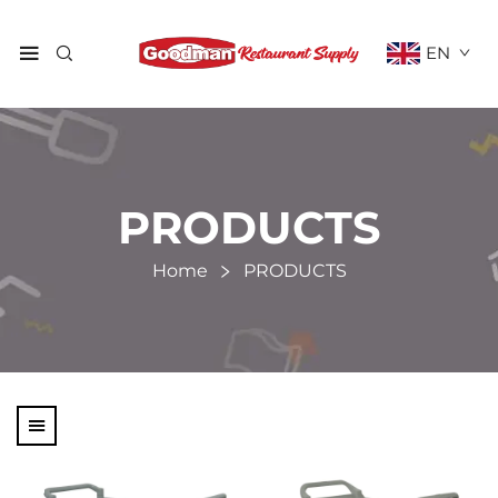
EN
PRODUCTS
Home
PRODUCTS