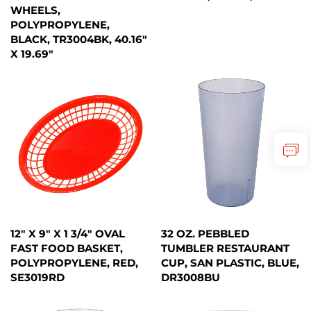
WHEELS,
POLYPROPYLENE,
BLACK, TR3004BK, 40.16"
X 19.69"
12" X 9" X 1 3/4" OVAL
32 OZ. PEBBLED
FAST FOOD BASKET,
TUMBLER RESTAURANT
POLYPROPYLENE, RED,
CUP, SAN PLASTIC, BLUE,
SE3019RD
DR3008BU