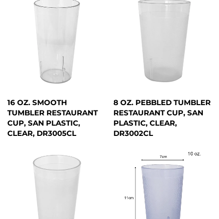
16 OZ. SMOOTH
8 OZ. PEBBLED TUMBLER
TUMBLER RESTAURANT
RESTAURANT CUP, SAN
CUP, SAN PLASTIC,
PLASTIC, CLEAR,
CLEAR, DR3005CL
DR3002CL