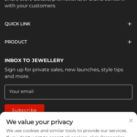
with your customers
QUICK LINK
PRODUCT
INBOX TO JEWELLERY
Sign up for private sales, new launches, style tips
and more.
Your email
Subscribe
We value your privacy
We use cookies and similar tools to provide our services.