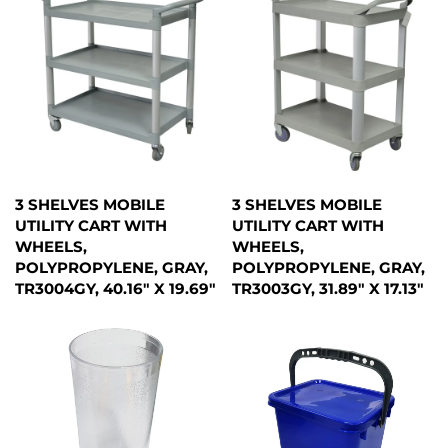
3 SHELVES MOBILE
3 SHELVES MOBILE
UTILITY CART WITH
UTILITY CART WITH
WHEELS,
WHEELS,
POLYPROPYLENE, GRAY,
POLYPROPYLENE, GRAY,
TR3004GY, 40.16" X 19.69"
TR3003GY, 31.89" X 17.13"