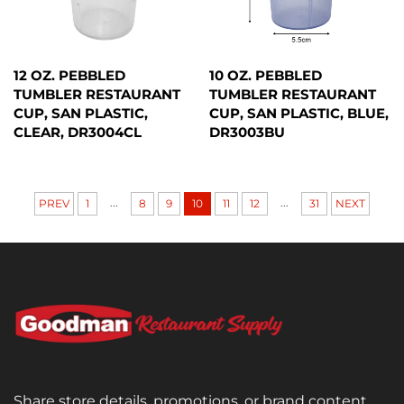
12 OZ. PEBBLED
10 OZ. PEBBLED
TUMBLER RESTAURANT
TUMBLER RESTAURANT
CUP, SAN PLASTIC,
CUP, SAN PLASTIC, BLUE,
CLEAR, DR3004CL
DR3003BU
...
...
PREV
1
8
9
10
11
12
31
NEXT
Share store details, promotions, or brand content