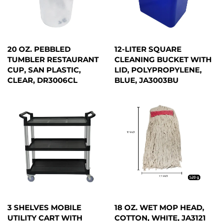
20 OZ. PEBBLED
12-LITER SQUARE
TUMBLER RESTAURANT
CLEANING BUCKET WITH
CUP, SAN PLASTIC,
LID, POLYPROPYLENE,
CLEAR, DR3006CL
BLUE, JA3003BU
3 SHELVES MOBILE
18 OZ. WET MOP HEAD,
UTILITY CART WITH
COTTON, WHITE, JA3121