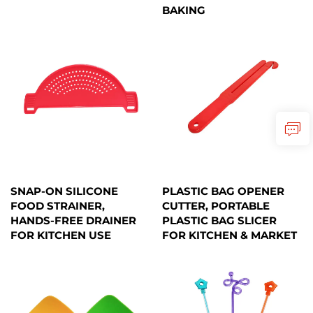
BAKING
SNAP-ON SILICONE
PLASTIC BAG OPENER
FOOD STRAINER,
CUTTER, PORTABLE
HANDS-FREE DRAINER
PLASTIC BAG SLICER
FOR KITCHEN USE
FOR KITCHEN & MARKET