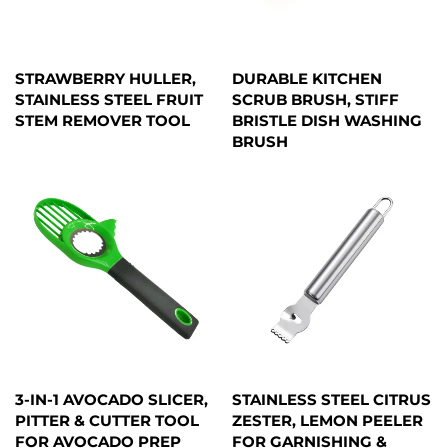
STRAWBERRY HULLER,
DURABLE KITCHEN
STAINLESS STEEL FRUIT
SCRUB BRUSH, STIFF
STEM REMOVER TOOL
BRISTLE DISH WASHING
BRUSH
3-IN-1 AVOCADO SLICER,
STAINLESS STEEL CITRUS
PITTER & CUTTER TOOL
ZESTER, LEMON PEELER
FOR AVOCADO PREP
FOR GARNISHING &