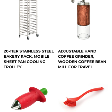
20-TIER STAINLESS STEEL
ADJUSTABLE HAND
BAKERY RACK, MOBILE
COFFEE GRINDER,
SHEET PAN COOLING
WOODEN COFFEE BEAN
TROLLEY
MILL FOR TRAVEL