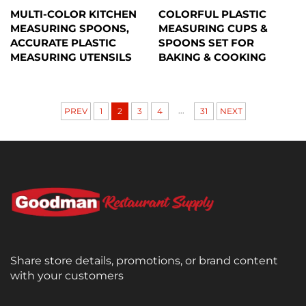
MULTI-COLOR KITCHEN
COLORFUL PLASTIC
MEASURING SPOONS,
MEASURING CUPS &
ACCURATE PLASTIC
SPOONS SET FOR
MEASURING UTENSILS
BAKING & COOKING
...
PREV
1
2
3
4
31
NEXT
Share store details, promotions, or brand content
with your customers