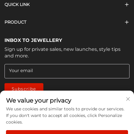
QUICK LINK
PRODUCT
INBOX TO JEWELLERY
Sign up for private sales, new launches, style tips
and more.
Your email
Subscribe
We value your privacy
We use cookies and similar tools to provide our services.
If you don't want to accept all cookies, click Personalize
cookies.