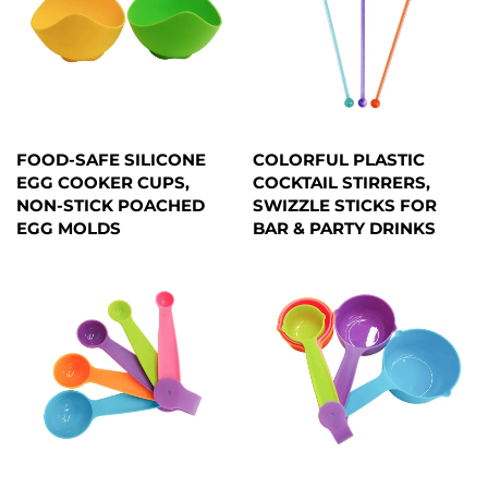
FOOD-SAFE SILICONE
COLORFUL PLASTIC
EGG COOKER CUPS,
COCKTAIL STIRRERS,
NON-STICK POACHED
SWIZZLE STICKS FOR
EGG MOLDS
BAR & PARTY DRINKS