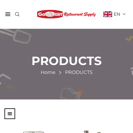
EN
PRODUCTS
Home
PRODUCTS