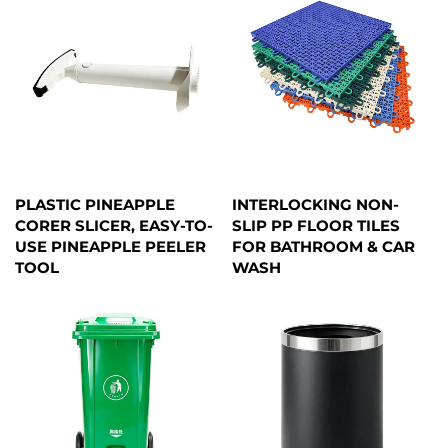
PLASTIC PINEAPPLE
INTERLOCKING NON-
CORER SLICER, EASY-TO-
SLIP PP FLOOR TILES
USE PINEAPPLE PEELER
FOR BATHROOM & CAR
TOOL
WASH