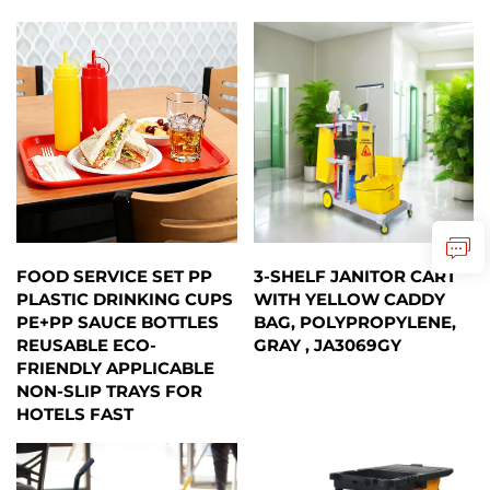
FOOD SERVICE SET PP
3-SHELF JANITOR CART
PLASTIC DRINKING CUPS
WITH YELLOW CADDY
PE+PP SAUCE BOTTLES
BAG, POLYPROPYLENE,
REUSABLE ECO-
GRAY , JA3069GY
FRIENDLY APPLICABLE
NON-SLIP TRAYS FOR
HOTELS FAST