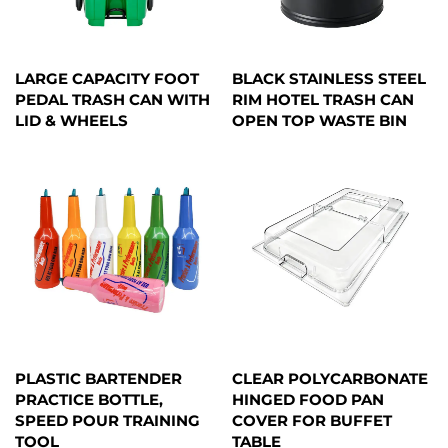
LARGE CAPACITY FOOT
BLACK STAINLESS STEEL
PEDAL TRASH CAN WITH
RIM HOTEL TRASH CAN
LID & WHEELS
OPEN TOP WASTE BIN
PLASTIC BARTENDER
CLEAR POLYCARBONATE
PRACTICE BOTTLE,
HINGED FOOD PAN
SPEED POUR TRAINING
COVER FOR BUFFET
TOOL
TABLE