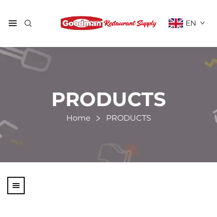
EN
PRODUCTS
Home
PRODUCTS