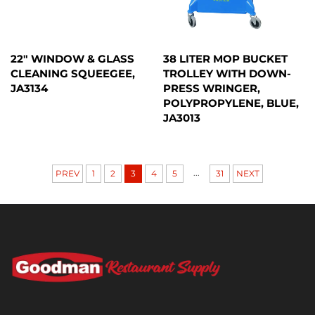
22" WINDOW & GLASS
38 LITER MOP BUCKET
CLEANING SQUEEGEE,
TROLLEY WITH DOWN-
JA3134
PRESS WRINGER,
POLYPROPYLENE, BLUE,
JA3013
...
PREV
1
2
3
4
5
31
NEXT