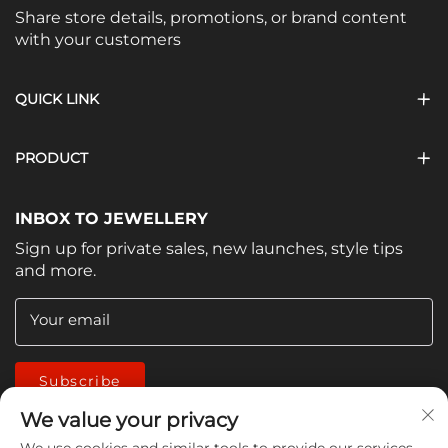
Share store details, promotions, or brand content
with your customers
QUICK LINK
PRODUCT
INBOX TO JEWELLERY
Sign up for private sales, new launches, style tips
and more.
Your email
Subscribe
We value your privacy