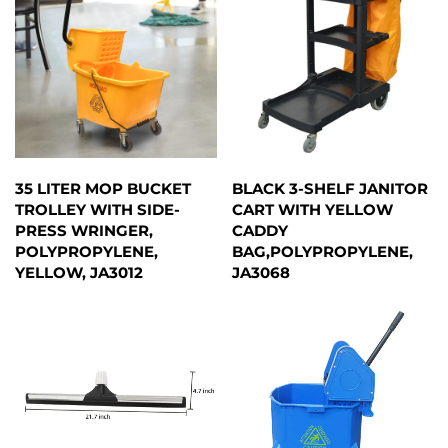
35 LITER MOP BUCKET
BLACK 3-SHELF JANITOR
TROLLEY WITH SIDE-
CART WITH YELLOW
PRESS WRINGER,
CADDY
POLYPROPYLENE,
BAG,POLYPROPYLENE,
YELLOW, JA3012
JA3068