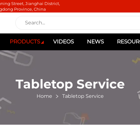
ning Street, Jianghai District,
gdong Province, China
PRODUCTS
VIDEOS
NEWS
RESOUR
Tabletop Service
Home
Tabletop Service