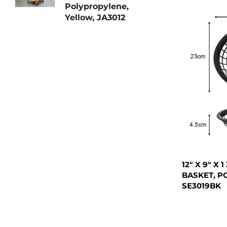
Polypropylene,
Yellow, JA3012
12" X 9" X
BASKET, P
SE3019BK