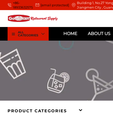
+86-
Building 1, No.27 Yong
[email protected]
18933632575
Jiangmen City , Guan
ALL
HOME
ABOUT US
CATEGORIES
PRODUCT CATEGORIES