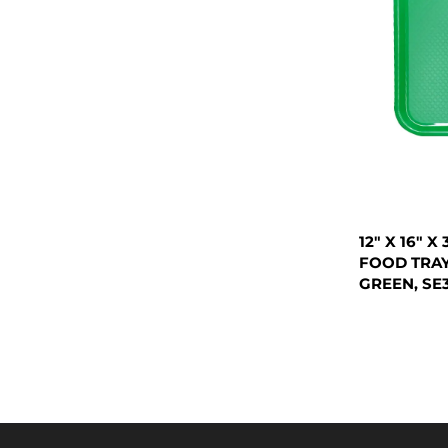
12" X 16" 
FOOD TRAY
GREEN, SE