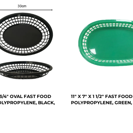
 1 3/4" OVAL FAST FOOD
11" X 7" X 1 1/2" FAST FOO
OLYPROPYLENE, BLACK,
POLYPROPYLENE, GREEN,