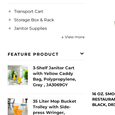
Transport Cart
Storage Box & Rack
Janitor Supplies
View more
FEATURE PRODUCT
3-Shelf Janitor Cart
with Yellow Caddy
Bag, Polypropylene,
Gray , JA3069GY
16 OZ. SM
RESTAURAN
35 Liter Mop Bucket
BLACK, DR
Trolley with Side-
press Wringer,