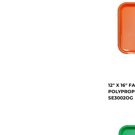
12" X 16" 
POLYPROP
SE3002OG