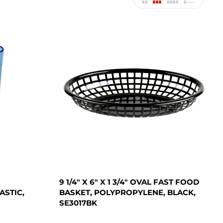
9 1/4" X 6" X 1 3/4" OVAL FAST FOOD
ASTIC,
BASKET, POLYPROPYLENE, BLACK,
SE3017BK