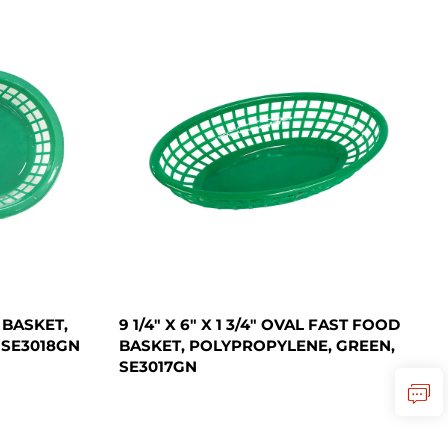
D BASKET,
9 1/4" X 6" X 1 3/4" OVAL FAST FOOD
 SE3018GN
BASKET, POLYPROPYLENE, GREEN,
SE3017GN