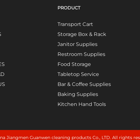
PRODUCT
Transport Cart
S
Storage Box & Rack
Janitor Supplies
Restroom Supplies
ES
Food Storage
AD
Tabletop Service
US
Bar & Coffee Supplies
Baking Supplies
Kitchen Hand Tools
na Jiangmen Guanwen cleaning products Co., LTD. All rights re