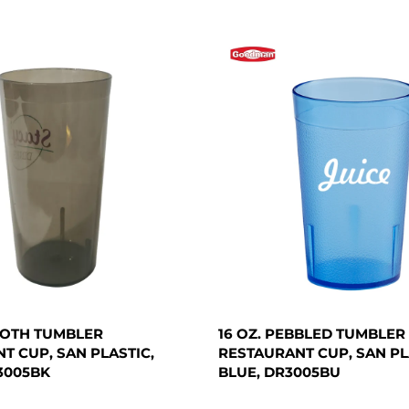
OOTH TUMBLER
16 OZ. PEBBLED TUMBLER
T CUP, SAN PLASTIC,
RESTAURANT CUP, SAN PL
3005BK
BLUE, DR3005BU