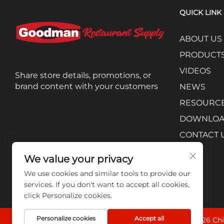
QUICK LINK
ABOUT US
PRODUCT
VIDEOS
Share store details, promotions, or
brand content with your customers
NEWS
RESOURC
DOWNLO
CONTACT 
We value your privacy
We use cookies and similar tools to provide our
services. If you don't want to accept all cookies,
click Personalize cookies.
Personalize cookies
Accept all
Copyright © 2026 Chi