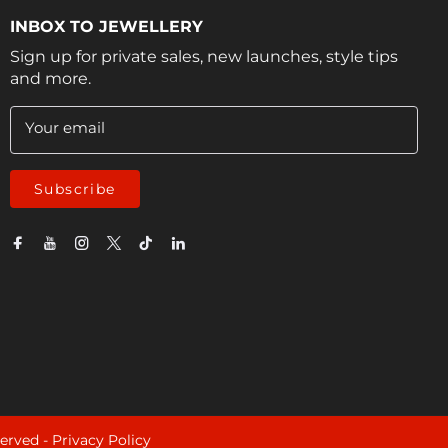
INBOX TO JEWELLERY
Sign up for private sales, new launches, style tips
and more.
Your email
Subscribe
served -
Privacy Policy