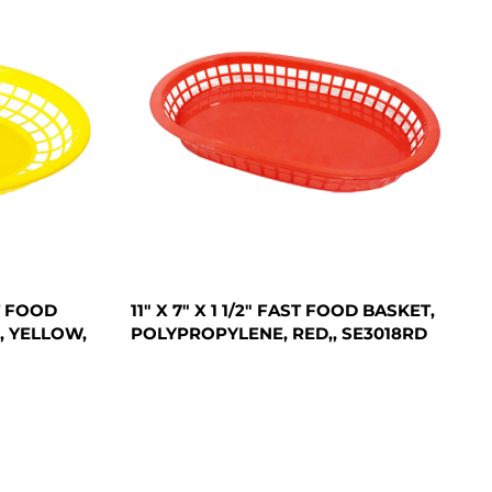
ST FOOD
11" X 7" X 1 1/2" FAST FOOD BASKET,
, YELLOW,
POLYPROPYLENE, RED,, SE3018RD