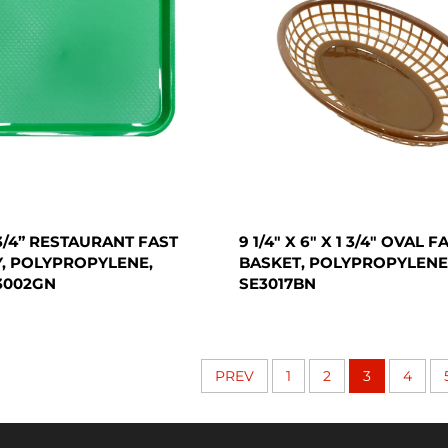
X 3/4” RESTAURANT FAST
9 1/4" X 6" X 1 3/4" OVAL 
, POLYPROPYLENE,
BASKET, POLYPROPYLENE
3002GN
SE3017BN
PREV
1
2
3
4