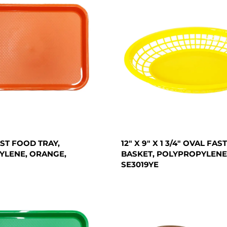
FAST FOOD TRAY,
12" X 9" X 1 3/4" OVAL FA
YLENE, ORANGE,
BASKET, POLYPROPYLENE
SE3019YE