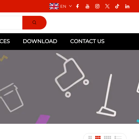
EN
CES
DOWNLOAD
CONTACT US