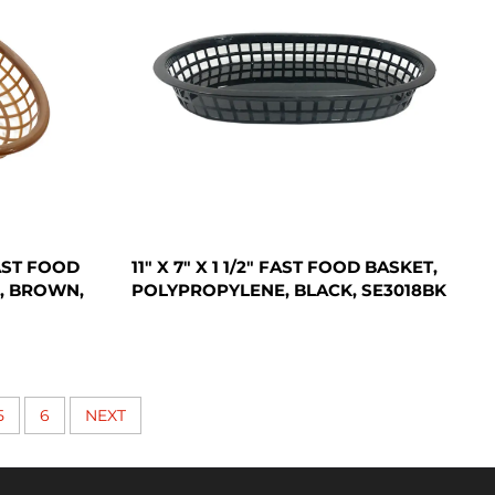
FAST FOOD
11" X 7" X 1 1/2" FAST FOOD BASKET,
, BROWN,
POLYPROPYLENE, BLACK, SE3018BK
5
6
NEXT