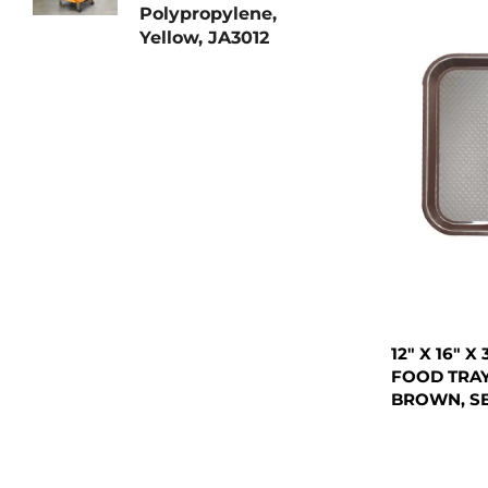
Polypropylene,
Yellow, JA3012
12" X 16" 
FOOD TRAY
BROWN, S