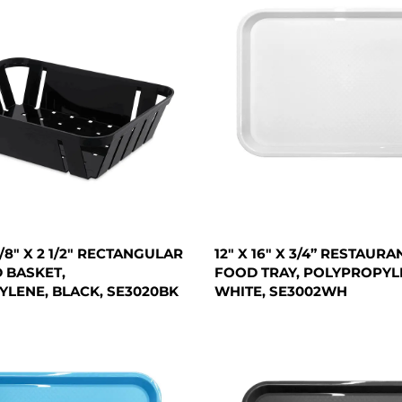
 7/8" X 2 1/2" RECTANGULAR
12" X 16" X 3/4” RESTAURA
 BASKET,
FOOD TRAY, POLYPROPYL
LENE, BLACK, SE3020BK
WHITE, SE3002WH