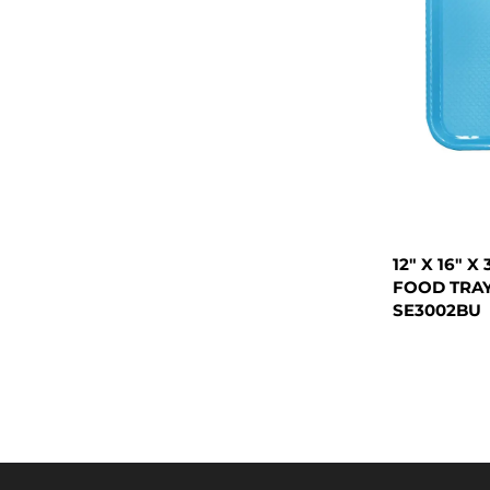
12" X 16" 
FOOD TRAY
SE3002BU