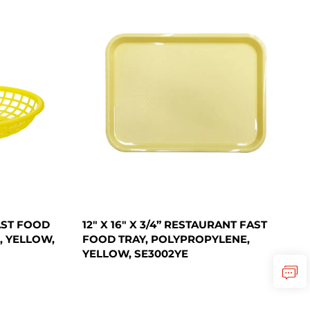
FAST FOOD
12" X 16" X 3/4” RESTAURANT FAST
, YELLOW,
FOOD TRAY, POLYPROPYLENE,
YELLOW, SE3002YE