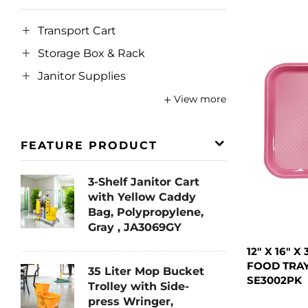
Transport Cart
Storage Box & Rack
Janitor Supplies
View more
FEATURE PRODUCT
3-Shelf Janitor Cart
with Yellow Caddy
Bag, Polypropylene,
Gray , JA3069GY
12" X 16" 
FOOD TRAY
35 Liter Mop Bucket
SE3002PK
Trolley with Side-
press Wringer,