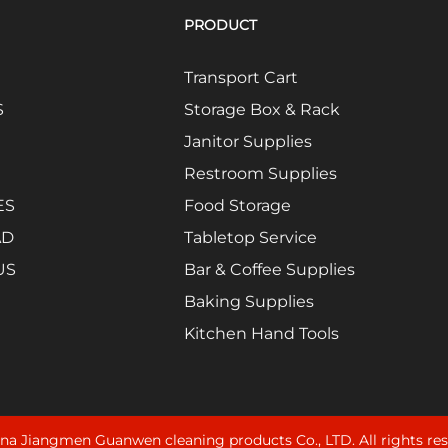
PRODUCT
Transport Cart
S
Storage Box & Rack
Janitor Supplies
Restroom Supplies
ES
Food Storage
AD
Tabletop Service
US
Bar & Coffee Supplies
Baking Supplies
Kitchen Hand Tools
na Jiangmen Guanwen cleaning products Co., LTD. All rights re