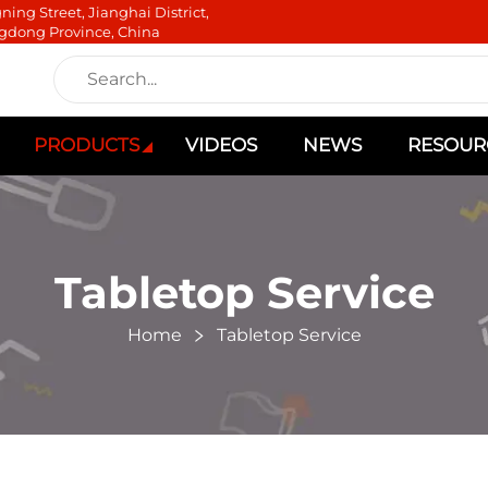
ning Street, Jianghai District,
gdong Province, China
PRODUCTS
VIDEOS
NEWS
RESOUR
Tabletop Service
Home
Tabletop Service