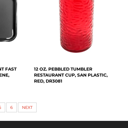
NT FAST
12 OZ. PEBBLED TUMBLER
ENE,
RESTAURANT CUP, SAN PLASTIC,
RED, DR3081
5
6
NEXT