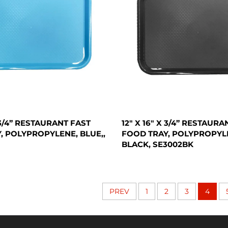
X 3/4” RESTAURANT FAST
12" X 16" X 3/4” RESTAURA
, POLYPROPYLENE, BLUE,,
FOOD TRAY, POLYPROPYL
BLACK, SE3002BK
PREV
1
2
3
4