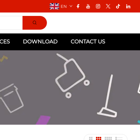
EN
CES
DOWNLOAD
CONTACT US