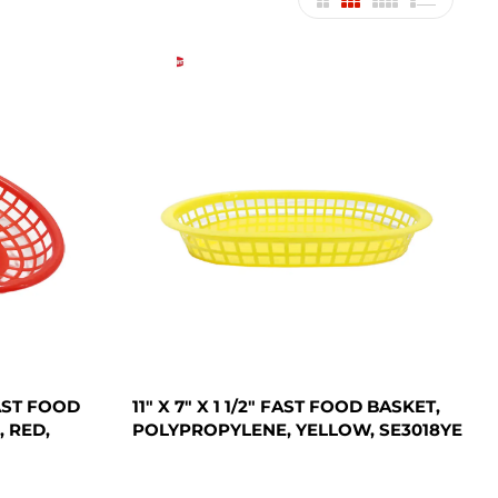
FAST FOOD
11" X 7" X 1 1/2" FAST FOOD BASKET,
 RED,
POLYPROPYLENE, YELLOW, SE3018YE