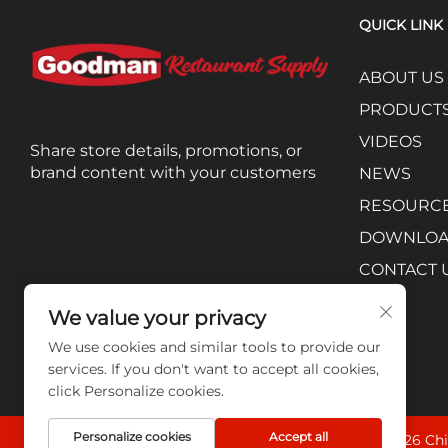
QUICK LINK
ABOUT US
PRODUCT
VIDEOS
Share store details, promotions, or
brand content with your customers
NEWS
RESOURC
DOWNLO
CONTACT 
We value your privacy
We use cookies and similar tools to provide our
services. If you don't want to accept all cookies,
click Personalize cookies.
Personalize cookies
Accept all
Copyright © 2026 Chi