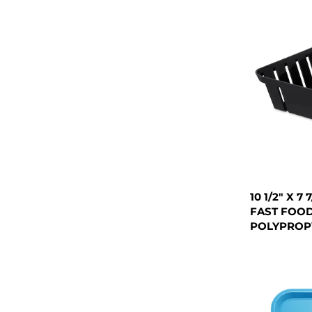
10 1/2" X 7
FAST FOOD
POLYPROPY