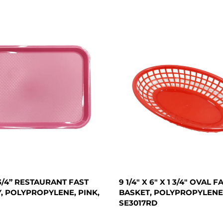
X 3/4” RESTAURANT FAST
9 1/4" X 6" X 1 3/4" OVAL 
, POLYPROPYLENE, PINK,
BASKET, POLYPROPYLENE,
SE3017RD