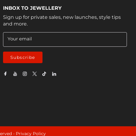
INBOX TO JEWELLERY
Sign up for private sales, new launches, style tips
and more.
Your email
Subscribe
served -
Privacy Policy