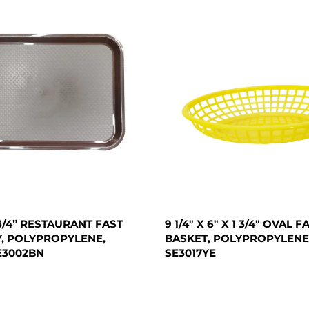
X 3/4” RESTAURANT FAST
9 1/4" X 6" X 1 3/4" OVAL 
, POLYPROPYLENE,
BASKET, POLYPROPYLENE
E3002BN
SE3017YE