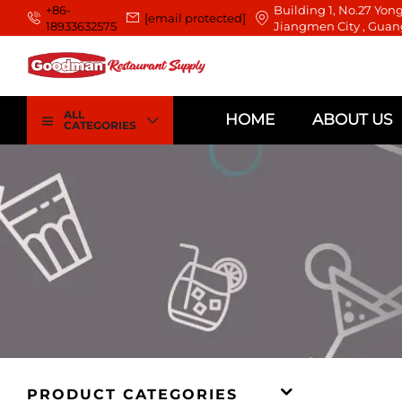
+86-
Building 1, No.27 Yong
[email protected]
18933632575
Jiangmen City , Guan
ALL
HOME
ABOUT US
CATEGORIES
PRODUCT CATEGORIES