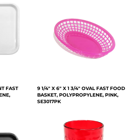
NT FAST
9 1/4" X 6" X 1 3/4" OVAL FAST FOOD
ENE,
BASKET, POLYPROPYLENE, PINK,
SE3017PK